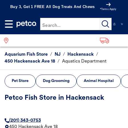
Buy 3, Get 1 FREE All Dog Treats And Chews
*Terms Apply
Search...
Aquarium Fish Store
/
NJ
/
Hackensack
/
450 Hackensack Ave 18
/
Aquatics Department
Pet Store
Dog Grooming
Animal Hospital
Petco Fish Store in Hackensack
(201) 343-0753
450 Hackensack Ave 18