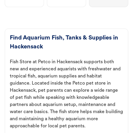
Find Aquarium Fish, Tanks & Supplies in
Hackensack
Fish Store at Petco in Hackensack supports both
new and experienced aquarists with freshwater and
tropical fish, aquarium supplies and habitat
guidance. Located inside the Petco pet store in
Hackensack, pet parents can explore a wide range
of pet fish while speaking with knowledgeable
partners about aquarium setup, maintenance and
water care basics. The fish store helps make building
and maintaining a healthy aquarium more
approachable for local pet parents.