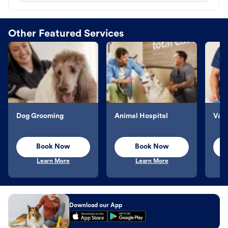
Other Featured Services
Dog Grooming
Animal Hospital
Vacc
Book Now
Book Now
Learn More
Learn More
Download our App