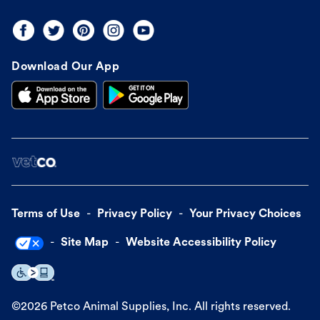
Download Our App
Terms of Use
Privacy Policy
Your Privacy Choices
Site Map
Website Accessibility Policy
©
2026
Petco Animal Supplies, Inc. All rights reserved.