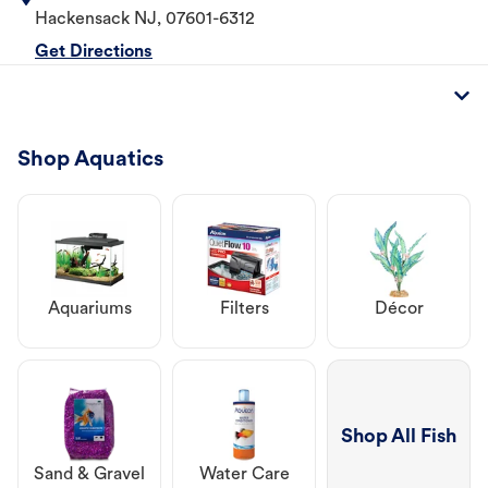
Hackensack
NJ
,
07601-6312
Get Directions
Shop Aquatics
Aquariums
Filters
Décor
Shop All Fish
Sand & Gravel
Water Care