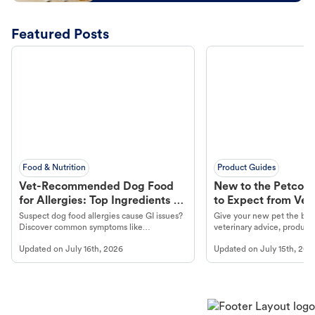
Featured Posts
Food & Nutrition
Product Guides
Vet-Recommended Dog Food
New to the Petco 
for Allergies: Top Ingredients to
to Expect from Vet 
Look For
Product in Hand
Suspect dog food allergies cause GI issues?
Give your new pet the best
Discover common symptoms like
veterinary advice, products
vomiting/diarrhea. Get expert Petco
services at your local Petc
Updated on
July 16th, 2026
Updated on
July 15th, 202
guidance to understand and relieve your
dog's discomfort.