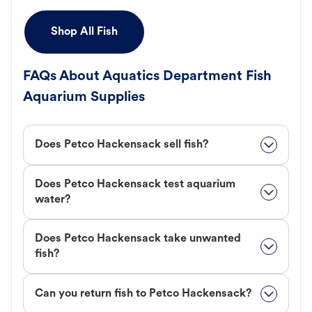
Shop All Fish
FAQs About Aquatics Department Fish
Aquarium Supplies
Does Petco Hackensack sell fish?
Does Petco Hackensack test aquarium
water?
Does Petco Hackensack take unwanted
fish?
Can you return fish to Petco Hackensack?