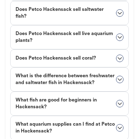
Does Petco Hackensack sell saltwater
fish?
Does Petco Hackensack sell live aquarium
plants?
Does Petco Hackensack sell coral?
What is the difference between freshwater
and saltwater fish in Hackensack?
What fish are good for beginners in
Hackensack?
What aquarium supplies can I find at Petco
in Hackensack?