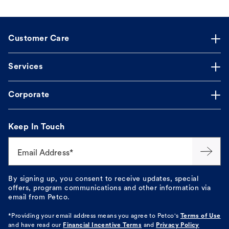
Customer Care
Services
Corporate
Keep In Touch
Email Address*
By signing up, you consent to receive updates, special
offers, program communications and other information via
email from Petco.
*Providing your email address means you agree to
Petco's
Terms of Use
and have read our
Financial Incentive Terms
and
Privacy Policy