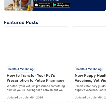
Featured Posts
Health & Wellbeing
Health & Wellbeing
How to Transfer Your Pet's
New Puppy Health 
Prescription to Petco Pharmacy
Vaccines, Vet Visits
Year Essentials
Whether your vet just prescribed something
Expert veterinary guidance
new or you're looking for a convenient way
puppy's vaccines. Learn cr
to fill an ongoing medication, the Petco
types, and why vaccinations
Updated on
July 16th, 2026
Updated on
July 16th, 202
online pharmacy, fulfilled by Vetsource,
long, healthy life. Get trus
makes the process straightforward.