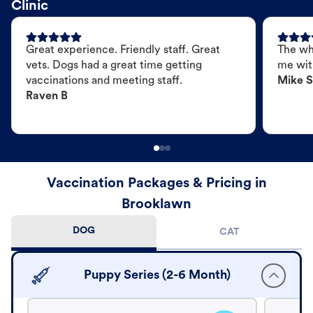
Clinic
Great experience. Friendly staff. Great
The wh
vets. Dogs had a great time getting
me wit
vaccinations and meeting staff.
Mike S
Raven B
Vaccination Packages & Pricing in
Brooklawn
DOG
CAT
Puppy Series (2-6 Month)