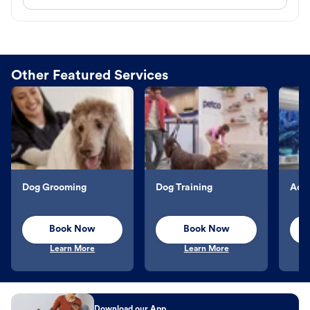
Other Featured Services
Dog Grooming
Dog Training
Aqu
Book Now
Book Now
Learn More
Learn More
Download our App