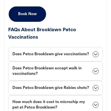
Book Now
FAQs About Brooklawn Petco
Vaccinations
Does Petco Brooklawn give vaccinations?
Does Petco Brooklawn accept walk in
vaccinations?
Does Petco Brooklawn give Rabies shots?
How much does it cost to microchip my
pet at Petco Brooklawn?