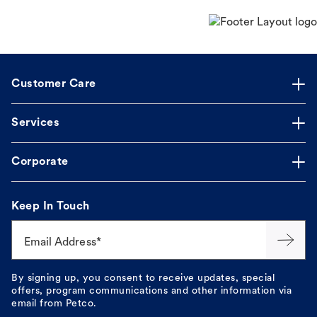
Customer Care
Services
Corporate
Keep In Touch
Email Address*
By signing up, you consent to receive updates, special
offers, program communications and other information via
email from Petco.