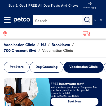
Buy 3, Get 1 FREE All Dog Treats And Chews
*Terms Apply
Search...
Vaccination Clinic
/
NJ
/
Brooklawn
/
700 Crescent Blvd
/
Vaccination Clinic
Pet Store
Dog Grooming
Vaccination Clinic
Book Now
FREE heartworm test*
with a 6-dose purchase of Simparica Trio
(sarolaner, moxidectin, & pyrantel
chewable tablets)
Ends 8/29/26. See Details
Book Now