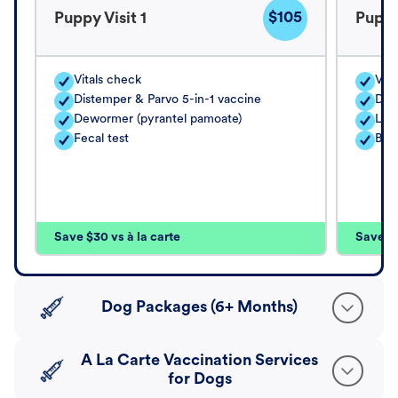
$105
Puppy Visit 1
Puppy
Vitals check
Vita
Distemper & Parvo 5-in-1 vaccine
Dis
Dewormer (pyrantel pamoate)
Lep
Fecal test
Bord
Save $30 vs à la carte
Save $4
Dog Packages (6+ Months)
A La Carte Vaccination Services
for Dogs