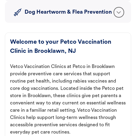
Dog Heartworm & Flea Prevention
Welcome to your Petco Vaccination
Clinic in Brooklawn, NJ
Vetco Vaccination Clinics at Petco in Brooklawn
provide preventive care services that support
routine pet health, including rabies vaccines and
core dog vaccinations. Located inside the Petco pet
store in Brooklawn, these clinics give pet parents a
convenient way to stay current on essential wellness
care in a familiar retail setting. Vetco Vaccination
Clinics help support long-term wellness through
accessible preventive services designed to fit
everyday pet care routines.