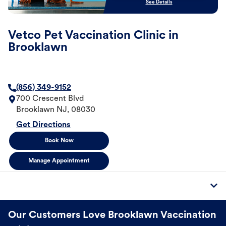
See Details
Vetco Pet Vaccination Clinic in
Brooklawn
(856) 349-9152
700 Crescent Blvd
Brooklawn
NJ
,
08030
Get Directions
Book Now
Manage Appointment
Our Customers Love Brooklawn Vaccination