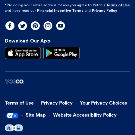
*Providing your email address means you agree to
Petco's
Terms of Use
and have read our
Financial Incentive Terms
and
Privacy Policy
Download Our App
Terms of Use
Privacy Policy
Your Privacy Choices
Site Map
Website Accessibility Policy