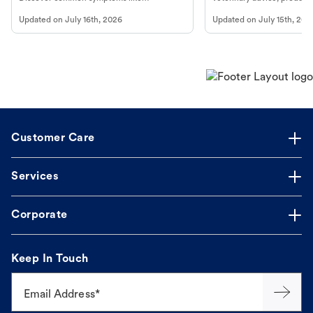
vomiting/diarrhea. Get expert Petco
services at your local Petc
Updated on
July 16th, 2026
Updated on
July 15th, 202
guidance to understand and relieve your
dog's discomfort.
Customer Care
Services
Corporate
Keep In Touch
Email Address*