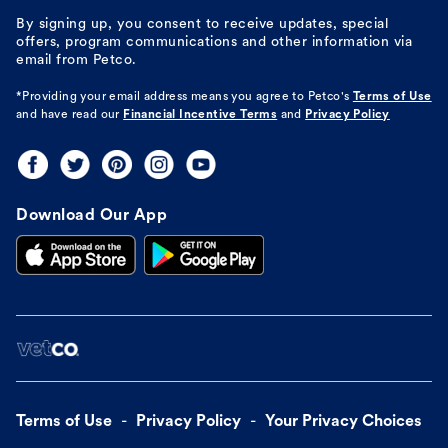
By signing up, you consent to receive updates, special
offers, program communications and other information via
email from Petco.
*Providing your email address means you agree to
Petco's
Terms of Use
and have read our
Financial Incentive Terms
and
Privacy Policy
Download Our App
Terms of Use
Privacy Policy
Your Privacy Choices