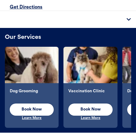
Get Directions
Our Services
Dog Grooming
Vaccination Clinic
Dog 
Book Now
Book Now
Learn More
Learn More