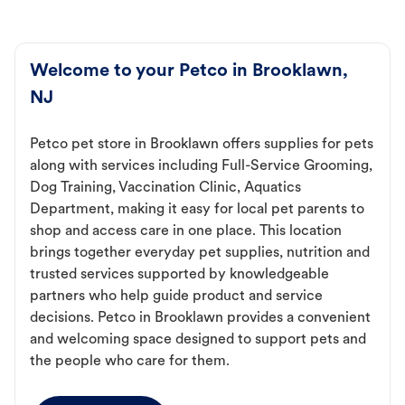
Welcome to your Petco in Brooklawn,
NJ
Petco pet store in Brooklawn offers supplies for pets
along with services including Full-Service Grooming,
Dog Training, Vaccination Clinic, Aquatics
Department, making it easy for local pet parents to
shop and access care in one place. This location
brings together everyday pet supplies, nutrition and
trusted services supported by knowledgeable
partners who help guide product and service
decisions. Petco in Brooklawn provides a convenient
and welcoming space designed to support pets and
the people who care for them.