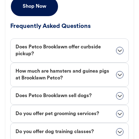
Shop Now
Frequently Asked Questions
Does Petco Brooklawn offer curbside
pickup?
How much are hamsters and guinea pigs
at Brooklawn Petco?
Does Petco Brooklawn sell dogs?
Do you offer pet grooming services?
Do you offer dog training classes?