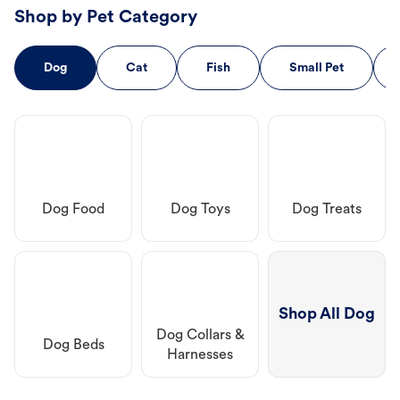
Shop by Pet Category
Dog
Cat
Fish
Small Pet
Dog Food
Dog Toys
Dog Treats
Shop All Dog
Dog Collars &
Dog Beds
Harnesses