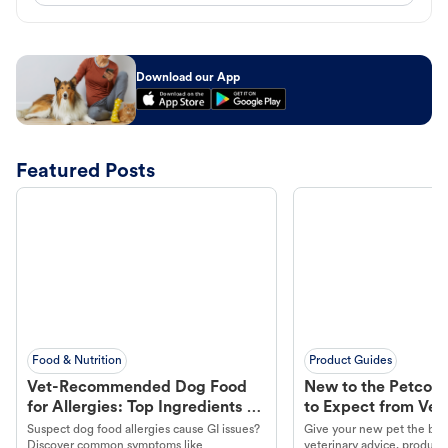
Download our App
Featured Posts
Food & Nutrition
Product Guides
Vet-Recommended Dog Food
New to the Petco 
for Allergies: Top Ingredients to
to Expect from Vet 
Look For
Product in Hand
Suspect dog food allergies cause GI issues?
Give your new pet the best
Discover common symptoms like
veterinary advice, products