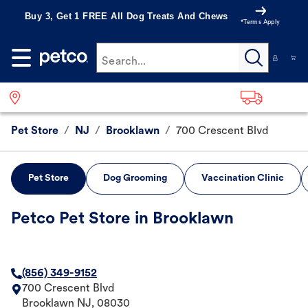
Buy 3, Get 1 FREE All Dog Treats And Chews
*Terms Apply
Search...
Pet Store
/
NJ
/
Brooklawn
/
700 Crescent Blvd
Pet Store
Dog Grooming
Vaccination Clinic
Petco Pet Store in Brooklawn
(856) 349-9152
700 Crescent Blvd
Brooklawn
NJ
,
08030