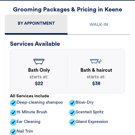
Grooming Packages & Pricing in Keene
BY APPOINTMENT
WALK-IN
Services Available
Bath Only
Bath & haircut
starts at:
starts at:
$
22
$
38
All Services include
Deep-cleaning shampoo
Blow-Dry
15 Minute Brush
Scented Spritz
Ear Cleaning
Gland Expression
Nail Trim