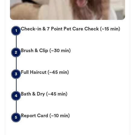
Check-in & 7 Point Pet Care Check (~15 min)
1
Brush & Clip (~30 min)
2
Full Haircut (~45 min)
3
Bath & Dry (~45 min)
4
Report Card (~10 min)
5