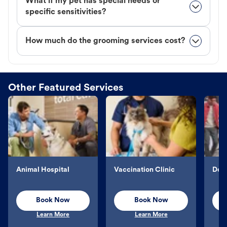
What if my pet has special needs or
specific sensitivities?
How much do the grooming services cost?
Other Featured Services
Animal Hospital
Vaccination Clinic
Dog 
Book Now
Book Now
Learn More
Learn More