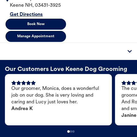
Keene
NH
,
03431-3925
Get Directions
Book Now
Manage Appointment
Our Customers Love Keene Dog Grooming
Our groomer, Monica, does a wonderful
The cu
job on our dog. She is very loving and
groome
caring and Lucy just loves her.
And Ro
Andrea K
and sme
Janine