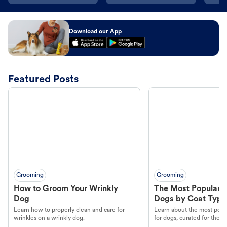
Download our App
Featured Posts
Grooming
Grooming
How to Groom Your Wrinkly
The Most Popular H
Dog
Dogs by Coat Type
Learn how to properly clean and care for
Learn about the most popul
wrinkles on a wrinkly dog.
for dogs, curated for their 