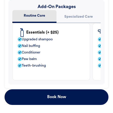
Add-On Packages
Routine Care
Specialized Care
Essentials (+ $25)
Fle
Upgraded shampoo
Flea s
Nail buffing
Moistu
Conditioner
Teeth-
Paw balm
Paw b
Teeth-brushing
Nail bu
Book Now