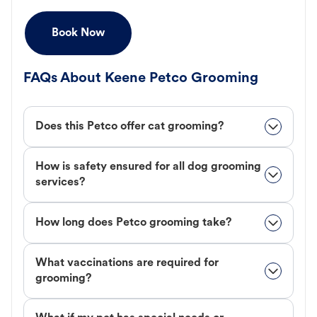
Book Now
FAQs About Keene Petco Grooming
Does this Petco offer cat grooming?
How is safety ensured for all dog grooming
services?
How long does Petco grooming take?
What vaccinations are required for
grooming?