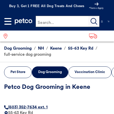
Buy 3, Get 1 FREE All Dog Treats And Chews
*Terms Apply
Search...
Dog Grooming
/
NH
/
Keene
/
55-63 Key Rd
/
full-service dog grooming
Pet Store
Dog Grooming
Vaccination Clinic
Petco Dog Grooming in Keene
(603) 352-7634 ext. 1
55-63 Key Rd