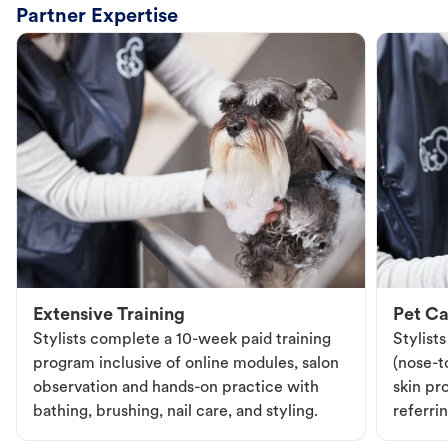
Partner Expertise
Extensive Training
Pet Ca
Stylists complete a 10-week paid training
Stylist
program inclusive of online modules, salon
(nose-to
observation and hands-on practice with
skin pr
bathing, brushing, nail care, and styling.
referri