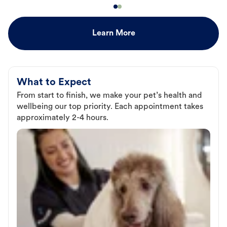
Learn More
What to Expect
From start to finish, we make your pet’s health and
wellbeing our top priority. Each appointment takes
approximately 2-4 hours.