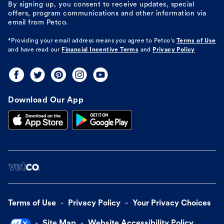
By signing up, you consent to receive updates, special
offers, program communications and other information via
email from Petco.
*Providing your email address means you agree to
Petco's
Terms of Use
and have read our
Financial Incentive Terms
and
Privacy Policy
Download Our App
Terms of Use
Privacy Policy
Your Privacy Choices
Site Map
Website Accessibility Policy