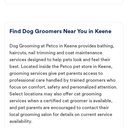
Find Dog Groomers Near You in Keene
Dog Grooming at Petco in Keene provides bathing,
haircuts, nail trimming and coat maintenance
services designed to help pets look and feel their
best. Located inside the Petco pet store in Keene,
grooming services give pet parents access to
professional care handled by trained groomers who
focus on comfort, safety and personalized attention.
Select locations may also offer cat grooming
services when a certified cat groomer is available,
and pet parents are encouraged to contact their
local grooming salon for details on current service
availability.