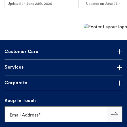
Updated on
June 28th, 2026
Updated on
June 27th, 20
Customer Care
Services
Corporate
Keep In Touch
Email Address*