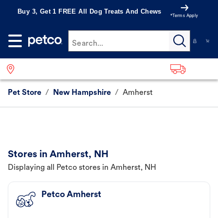
Buy 3, Get 1 FREE All Dog Treats And Chews
*Terms Apply
Search...
Pet Store
/
New Hampshire
/
Amherst
Stores in Amherst, NH
Displaying all Petco stores in Amherst, NH
Petco Amherst