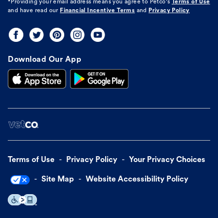
*Providing your email address means you agree to
Petco's
Terms of Use
and have read our
Financial Incentive Terms
and
Privacy Policy
Download Our App
Terms of Use
Privacy Policy
Your Privacy Choices
Site Map
Website Accessibility Policy