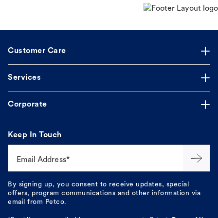
Customer Care
Services
Corporate
Keep In Touch
Email Address*
By signing up, you consent to receive updates, special
offers, program communications and other information via
email from Petco.