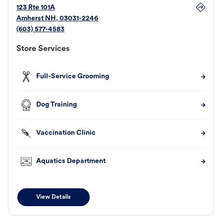
123 Rte 101A
Amherst
NH
,
03031-2246
(603) 577-4583
Store Services
Full-Service Grooming
Dog Training
Vaccination Clinic
Aquatics Department
View Details