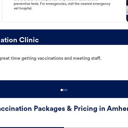
preventive tests. For emergencies, visit the nearest emergency
vet hospital.
tion Clinic
great time getting vaccinations and meeting staff.
ccination Packages & Pricing in Amhe