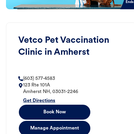
Ends
Vetco Pet Vaccination
Clinic in Amherst
(603) 577-4583
123 Rte 101A
Amherst
NH
,
03031-2246
Get Directions
Book Now
Manage Appointment