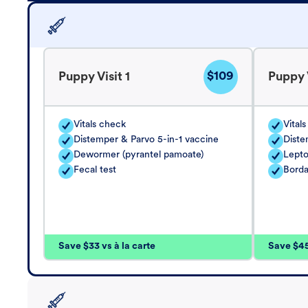
$109
Puppy Visit 1
Puppy V
Vitals check
Vital
Distemper & Parvo 5-in-1 vaccine
Diste
Dewormer (pyrantel pamoate)
Lepto
Fecal test
Borda
Save $33 vs à la carte
Save $45 