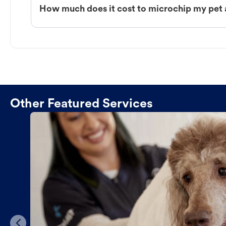
How much does it cost to microchip my pet
Other Featured Services