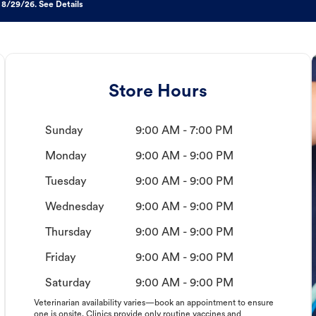
 8/29/26. See Details
Store Hours
Sunday
9:00 AM - 7:00 PM
Monday
9:00 AM - 9:00 PM
Tuesday
9:00 AM - 9:00 PM
Wednesday
9:00 AM - 9:00 PM
Thursday
9:00 AM - 9:00 PM
Friday
9:00 AM - 9:00 PM
Saturday
9:00 AM - 9:00 PM
Veterinarian availability varies—book an appointment to ensure
one is onsite. Clinics provide only routine vaccines and