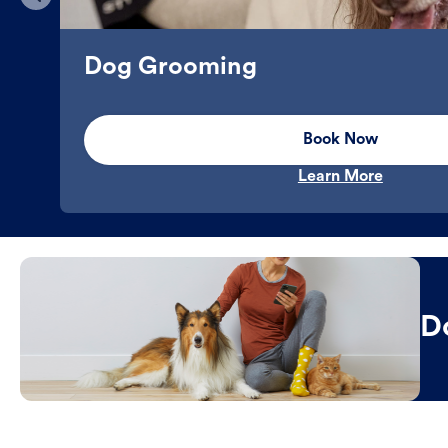
Dog Grooming
Book Now
Learn More
D