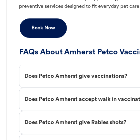
preventive services designed to fit everyday pet care
Book Now
FAQs About Amherst Petco Vacci
Does Petco Amherst give vaccinations?
Does Petco Amherst accept walk in vaccina
Does Petco Amherst give Rabies shots?