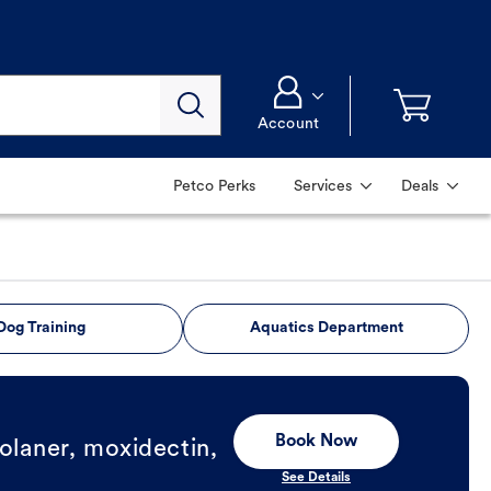
Account
Petco Perks
Services
Deals
Dog Training
Aquatics Department
Book Now
olaner, moxidectin,
See Details