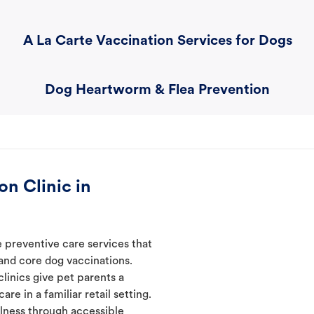
A La Carte Vaccination Services for Dogs
Dog Heartworm & Flea Prevention
n Clinic in
 preventive care services that
 and core dog vaccinations.
linics give pet parents a
re in a familiar retail setting.
lness through accessible