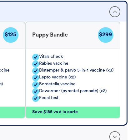
$125
$299
Puppy Bundle
Vitals check
Rabies vaccine
ccine
Distemper & parvo 5-in-1 vaccine (x3)
Lepto vaccine (x2)
e)
Bordetella vaccine
Dewormer (pyrantel pamoate) (x2)
Fecal test
Save $185 vs à la carte