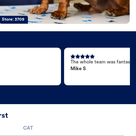
Store:
3709
The whole team was fantastic
Mike S
rst
CAT