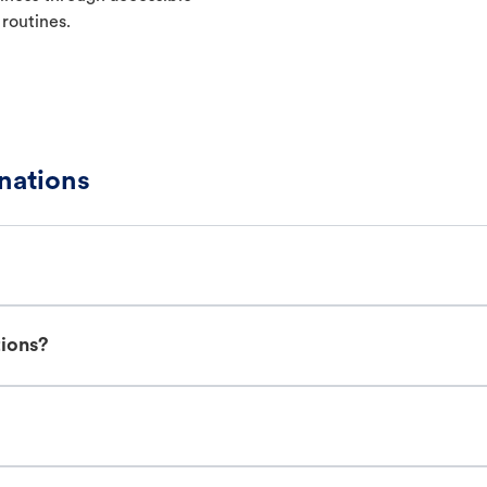
 routines.
nations
tions?