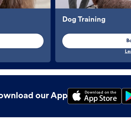
Dog Training
B
Le
ownload our App