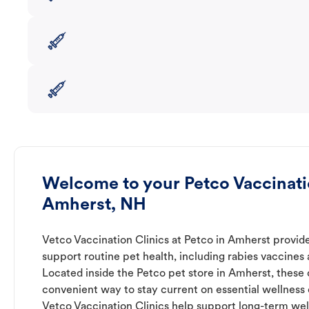
Welcome to your Petco Vaccinatio
Amherst, NH
Vetco Vaccination Clinics at Petco in Amherst provide
support routine pet health, including rabies vaccines
Located inside the Petco pet store in Amherst, these c
convenient way to stay current on essential wellness ca
Vetco Vaccination Clinics help support long-term wel