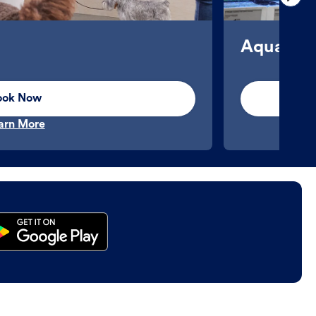
Aquatics
ook Now
arn More