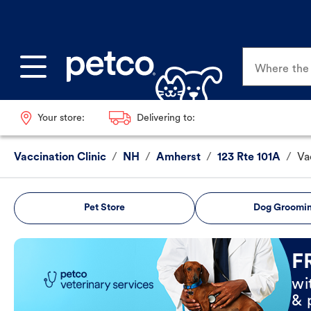
Where the p
Your store:
Delivering to:
Vaccination Clinic
/
NH
/
Amherst
/
123 Rte 101A
/
Va
Pet Store
Dog Groomi
Book Now
F
wi
& 