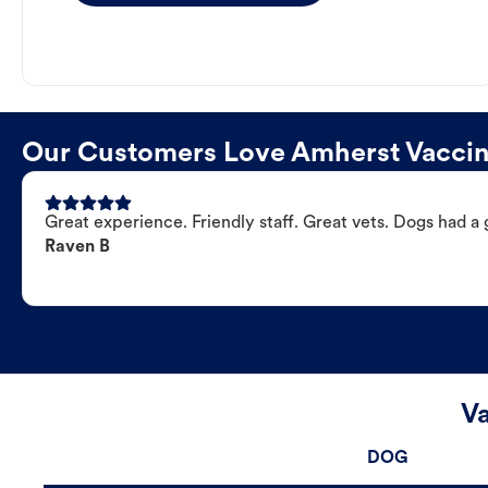
Our Customers Love Amherst Vaccina
Great experience. Friendly staff. Great vets. Dogs had a 
Raven B
Va
DOG