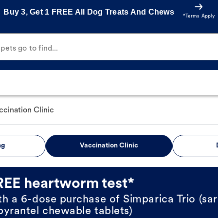
Buy 3, Get 1 FREE All Dog Treats And Chews
*Terms Apply
ets go to find...
ccination Clinic
ng
Vaccination Clinic
REE heartworm test*
th a 6-dose purchase of Simparica Trio (sar
pyrantel chewable tablets)