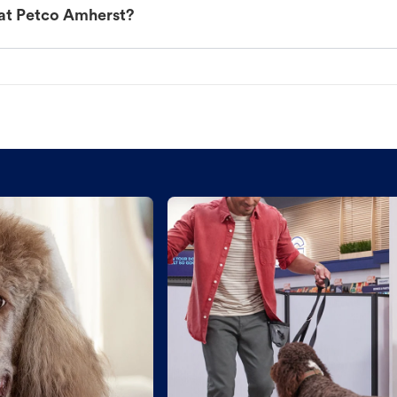
 at Petco Amherst?