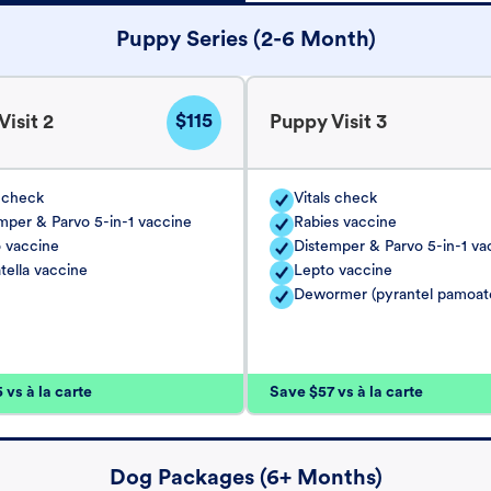
Puppy Series (2-6 Month)
$115
isit 2
Puppy Visit 3
s check
Vitals check
mper & Parvo 5-in-1 vaccine
Rabies vaccine
 vaccine
Distemper & Parvo 5-in-1 va
tella vaccine
Lepto vaccine
Dewormer (pyrantel pamoat
vs à la carte
Save $57 vs à la carte
Dog Packages (6+ Months)