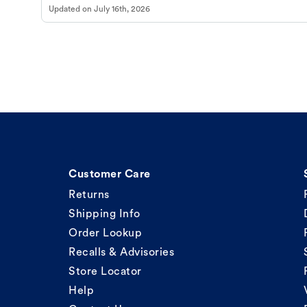
Updated on
July 16th, 2026
Customer Care
Returns
Shipping Info
Order Lookup
Recalls & Advisories
Store Locator
Help