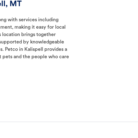
ll, MT
long with services including
ment, making it easy for local
s location brings together
s supported by knowledgeable
. Petco in Kalispell provides a
 pets and the people who care