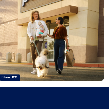
Store:
1211