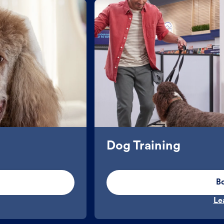
Dog Training
B
Le