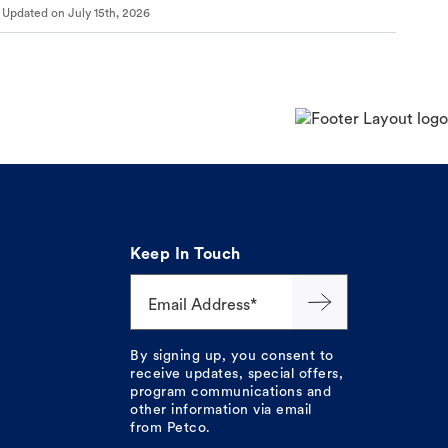
Updated on
July 15th, 2026
Keep In Touch
Email Address*
By signing up, you consent to
receive updates, special offers,
program communications and
other information via email
from Petco.