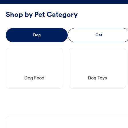
Shop by Pet Category
Dog
Cat
Dog Food
Dog Toys