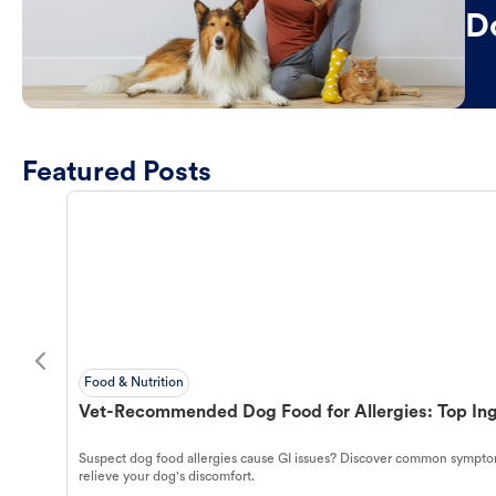
D
Featured Posts
Food & Nutrition
Vet-Recommended Dog Food for Allergies: Top Ing
Suspect dog food allergies cause GI issues? Discover common symptom
relieve your dog's discomfort.