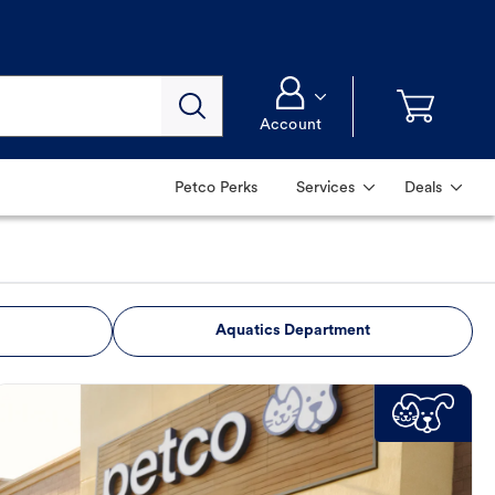
Account
Petco Perks
Services
Deals
Aquatics Department