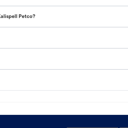
alispell Petco?