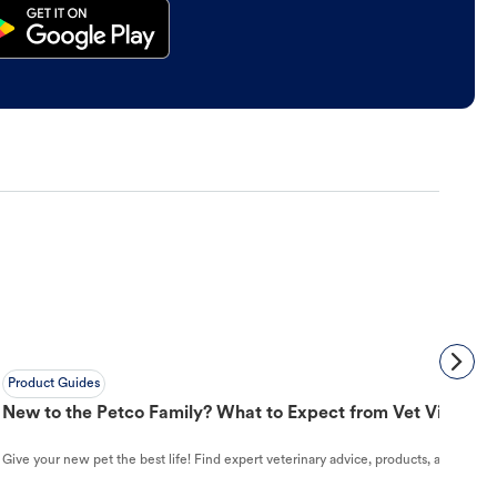
Product Guides
New to the Petco Family? What to Expect from Vet Visit to 
Give your new pet the best life! Find expert veterinary advice, products, and helpful