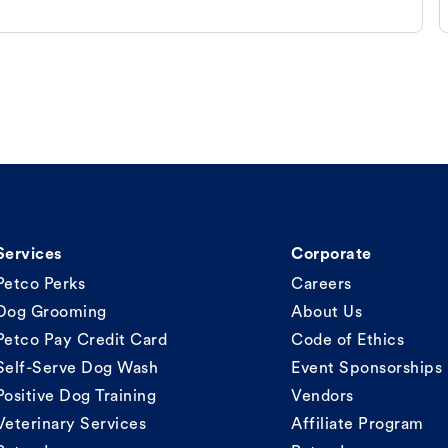
Services
Corporate
Petco Perks
Careers
Dog Grooming
About Us
Petco Pay Credit Card
Code of Ethics
Self-Serve Dog Wash
Event Sponsorships
Positive Dog Training
Vendors
Veterinary Services
Affiliate Program