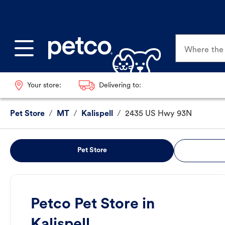
Where the p
Your store:
Delivering to:
Pet Store
/
MT
/
Kalispell
/
2435 US Hwy 93N
Pet Store
Petco Pet Store in
Kalispell