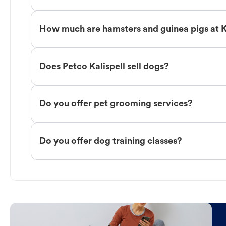
How much are hamsters and guinea pigs at K
Does Petco Kalispell sell dogs?
Do you offer pet grooming services?
Do you offer dog training classes?