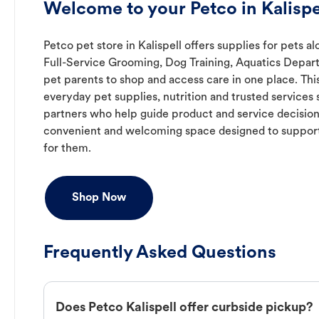
Welcome to your Petco in Kalispe
Petco pet store in Kalispell offers supplies for pets a
Full-Service Grooming, Dog Training, Aquatics Depart
pet parents to shop and access care in one place. Thi
everyday pet supplies, nutrition and trusted service
partners who help guide product and service decisions
convenient and welcoming space designed to support
for them.
Shop Now
Frequently Asked Questions
Does Petco Kalispell offer curbside pickup?