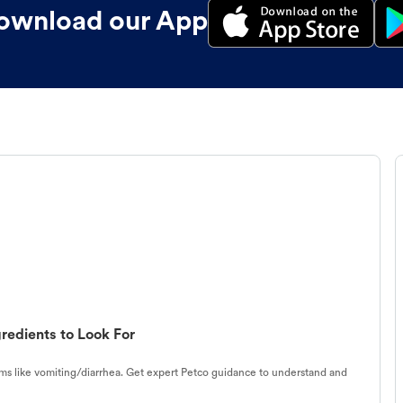
ownload our App
redients to Look For
s like vomiting/diarrhea. Get expert Petco guidance to understand and