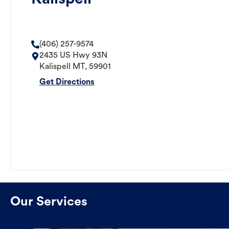
(406) 257-9574
2435 US Hwy 93N
Kalispell
MT
,
59901
Get Directions
Our Services