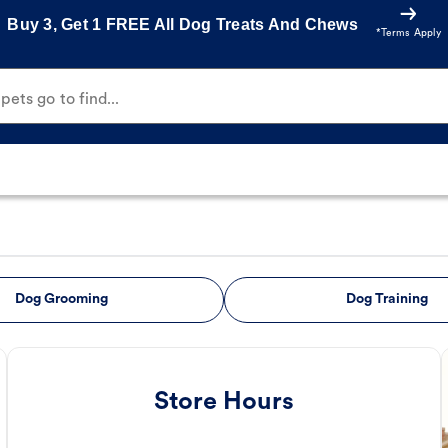
Buy 3, Get 1 FREE All Dog Treats And Chews
*Terms Apply
ets go to find...
Dog Grooming
Dog Training
Store Hours