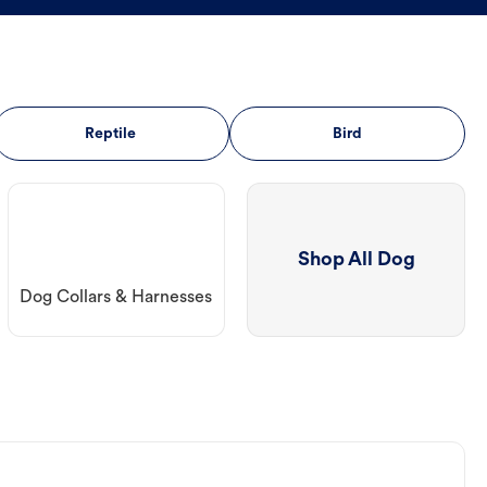
Reptile
Bird
Shop All Dog
Dog Collars & Harnesses