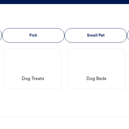
Fish
Small Pet
Dog Treats
Dog Beds