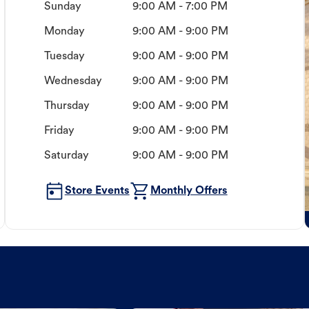
Sunday
9:00 AM - 7:00 PM
Monday
9:00 AM - 9:00 PM
Tuesday
9:00 AM - 9:00 PM
Wednesday
9:00 AM - 9:00 PM
Thursday
9:00 AM - 9:00 PM
Friday
9:00 AM - 9:00 PM
Saturday
9:00 AM - 9:00 PM
Store Events
Monthly Offers