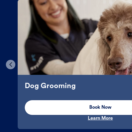
Dog Grooming
Book Now
Learn More