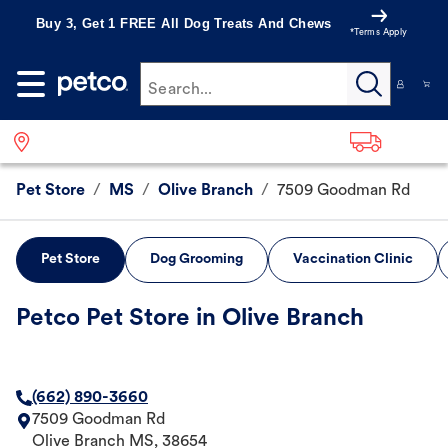
Buy 3, Get 1 FREE All Dog Treats And Chews
*Terms Apply
Search...
Pet Store
/
MS
/
Olive Branch
/
7509 Goodman Rd
Pet Store
Dog Grooming
Vaccination Clinic
Petco Pet Store in Olive Branch
(662) 890-3660
7509 Goodman Rd
Olive Branch
MS
,
38654