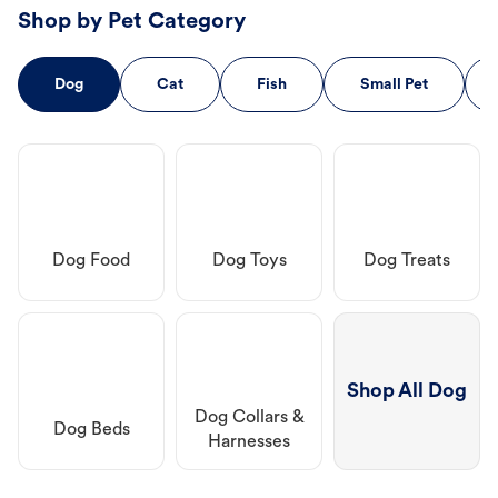
Shop by Pet Category
Dog
Cat
Fish
Small Pet
Dog Food
Dog Toys
Dog Treats
Shop All Dog
Dog Collars &
Dog Beds
Harnesses