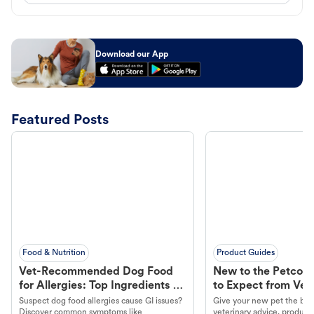
Download our App
Featured Posts
Food & Nutrition
Product Guides
Vet-Recommended Dog Food
New to the Petco 
for Allergies: Top Ingredients to
to Expect from Vet 
Look For
Product in Hand
Suspect dog food allergies cause GI issues?
Give your new pet the best
Discover common symptoms like
veterinary advice, products