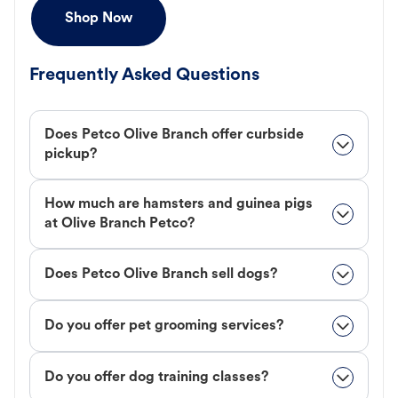
Shop Now
Frequently Asked Questions
Does Petco Olive Branch offer curbside
pickup?
How much are hamsters and guinea pigs
at Olive Branch Petco?
Does Petco Olive Branch sell dogs?
Do you offer pet grooming services?
Do you offer dog training classes?