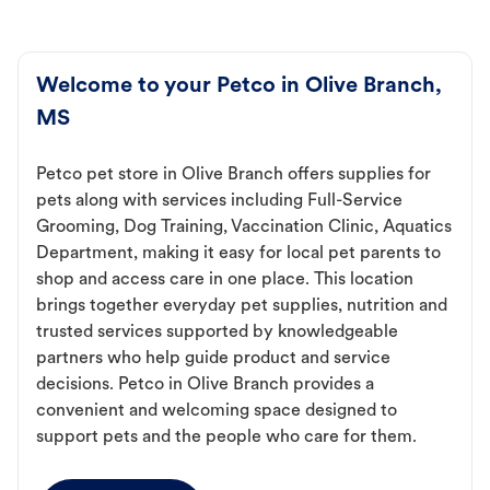
Welcome to your Petco in Olive Branch,
MS
Petco pet store in Olive Branch offers supplies for
pets along with services including Full-Service
Grooming, Dog Training, Vaccination Clinic, Aquatics
Department, making it easy for local pet parents to
shop and access care in one place. This location
brings together everyday pet supplies, nutrition and
trusted services supported by knowledgeable
partners who help guide product and service
decisions. Petco in Olive Branch provides a
convenient and welcoming space designed to
support pets and the people who care for them.