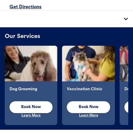
Get Directions
Our Services
Dog Grooming
Vaccination Clinic
Dog 
Book Now
Book Now
Learn More
Learn More