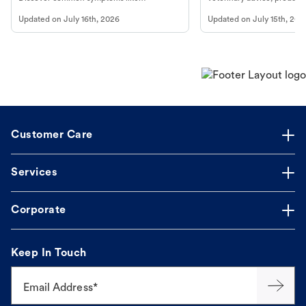
vomiting/diarrhea. Get expert Petco
services at your local Petc
Updated on
July 16th, 2026
Updated on
July 15th, 202
guidance to understand and relieve your
dog's discomfort.
Customer Care
Services
Corporate
Keep In Touch
Email Address*