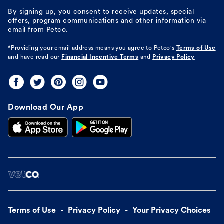
By signing up, you consent to receive updates, special
offers, program communications and other information via
email from Petco.
*Providing your email address means you agree to
Petco's
Terms of Use
and have read our
Financial Incentive Terms
and
Privacy Policy
Download Our App
Terms of Use
Privacy Policy
Your Privacy Choices