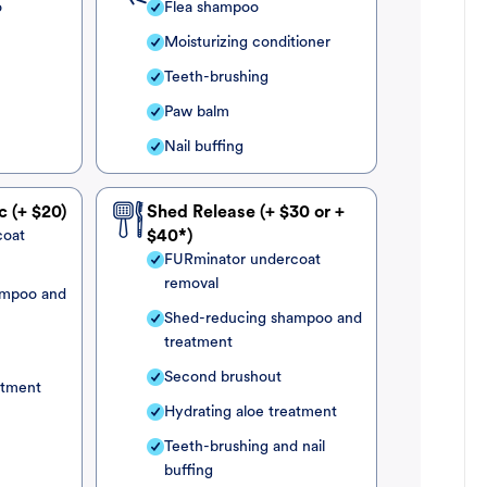
o
Flea shampoo
Moisturizing conditioner
Teeth-brushing
Paw balm
Nail buffing
c (+ $20)
Shed Release (+ $30 or +
coat
$40*)
FURminator undercoat
removal
ampoo and
Shed-reducing shampoo and
treatment
Second brushout
atment
Hydrating aloe treatment
Teeth-brushing and nail
buffing