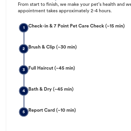
From start to finish, we make your pet’s health and we
appointment takes approximately 2-4 hours.
Check-in & 7 Point Pet Care Check (~15 min)
1
Brush & Clip (~30 min)
2
Full Haircut (~45 min)
3
Bath & Dry (~45 min)
4
Report Card (~10 min)
5