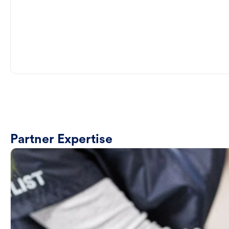
Partner Expertise