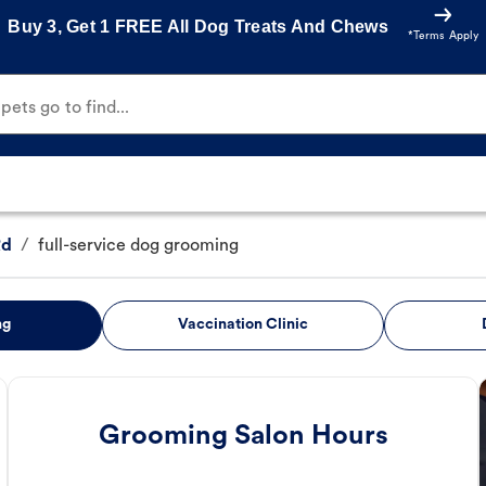
Buy 3, Get 1 FREE All Dog Treats And Chews
*Terms Apply
ets go to find...
Rd
/
full-service dog grooming
ng
Vaccination Clinic
Grooming Salon Hours