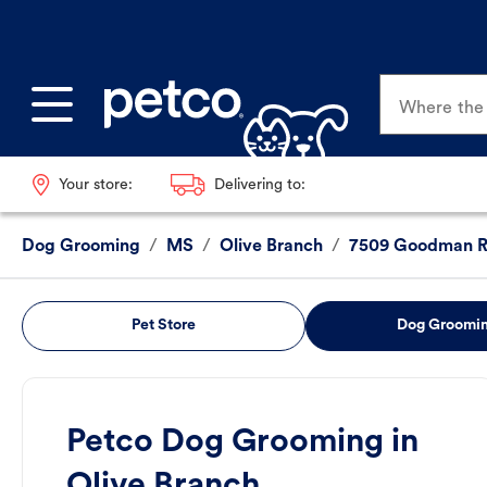
Where the p
Your store:
Delivering to:
Dog Grooming
/
MS
/
Olive Branch
/
7509 Goodman 
Pet Store
Dog Groomi
Petco Dog Grooming in
Olive Branch