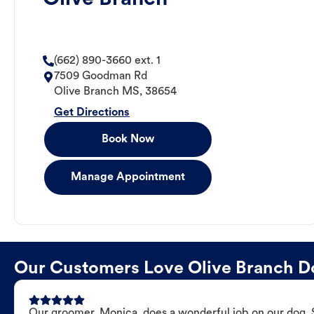
(662) 890-3660 ext. 1
7509 Goodman Rd
Olive Branch
MS
,
38654
Get Directions
Book Now
Manage Appointment
Our Customers Love Olive Branch 
Our groomer, Monica, does a wonderful job on our dog. Sh