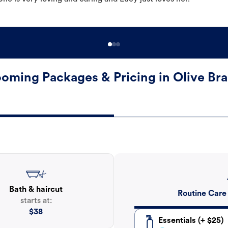
oming Packages & Pricing in Olive Br
Bath & haircut
Routine Care
starts at:
$
38
Essentials (+ $25)