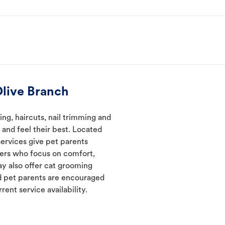
live Branch
ng, haircuts, nail trimming and
and feel their best. Located
services give pet parents
mers who focus on comfort,
ay also offer cat grooming
nd pet parents are encouraged
rent service availability.