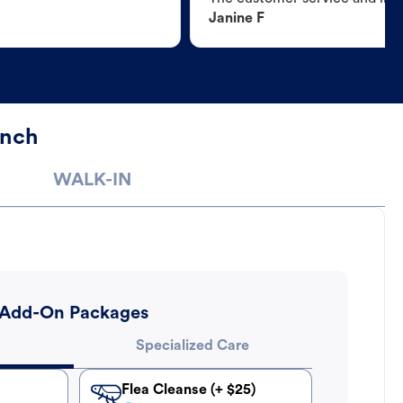
Janine F
anch
WALK-IN
Add-On Packages
Specialized Care
Flea Cleanse (+ $25)