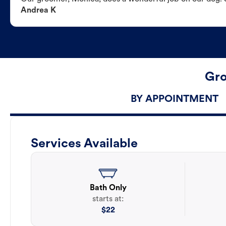
Andrea K
Gro
BY APPOINTMENT
Services Available
Bath Only
starts at:
$
22