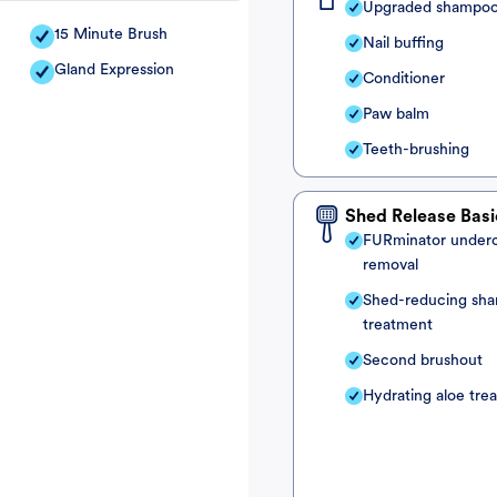
Upgraded shampo
15 Minute Brush
Nail buffing
Gland Expression
Conditioner
Paw balm
Teeth-brushing
Shed Release Basi
FURminator under
removal
Shed-reducing sh
treatment
Second brushout
Hydrating aloe tre