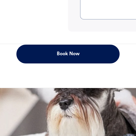
Book Now