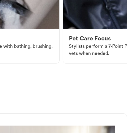
Pet Care Focus
e with bathing, brushing,
Stylists perform a 7-Point Pet 
vets when needed.