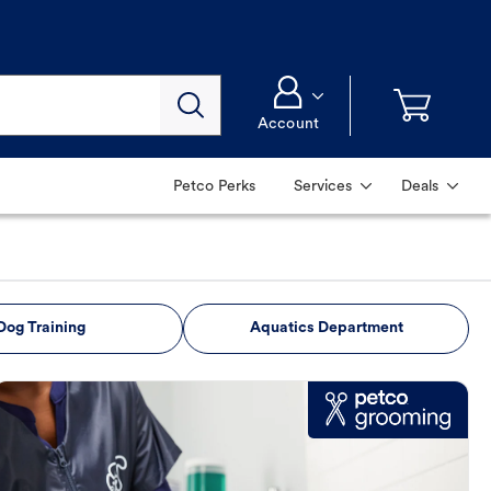
Account
Petco Perks
Services
Deals
Dog Training
Aquatics Department