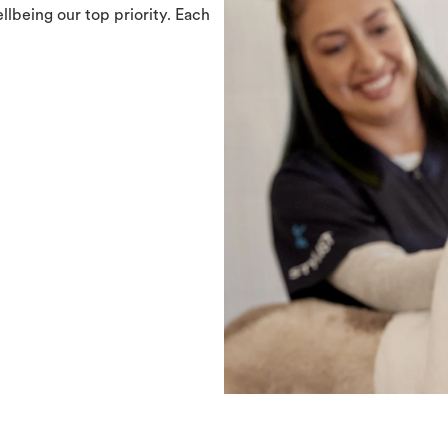
llbeing our top priority. Each