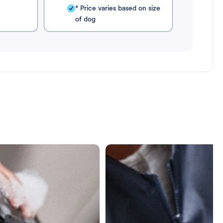
* Price varies based on size
of dog