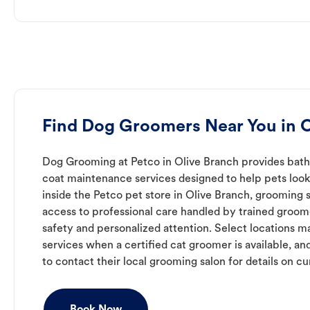
Find Dog Groomers Near You in O
Dog Grooming at Petco in Olive Branch provides bathi
coat maintenance services designed to help pets look 
inside the Petco pet store in Olive Branch, grooming 
access to professional care handled by trained groo
safety and personalized attention. Select locations m
services when a certified cat groomer is available, a
to contact their local grooming salon for details on cur