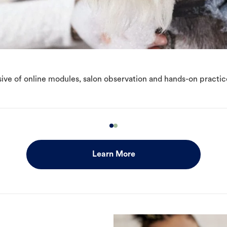
ive of online modules, salon observation and hands-on practic
Learn More