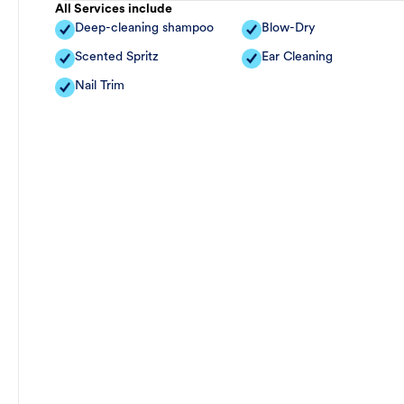
All Services include
Deep-cleaning shampoo
Blow-Dry
Scented Spritz
Ear Cleaning
Nail Trim