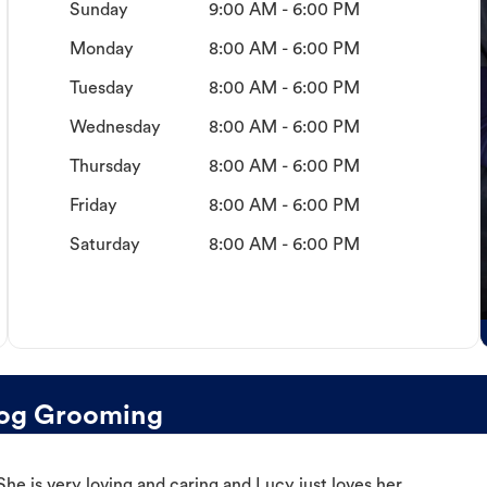
Sunday
9:00 AM - 6:00 PM
Monday
8:00 AM - 6:00 PM
Tuesday
8:00 AM - 6:00 PM
Wednesday
8:00 AM - 6:00 PM
Thursday
8:00 AM - 6:00 PM
Friday
8:00 AM - 6:00 PM
Saturday
8:00 AM - 6:00 PM
Dog Grooming
e is very loving and caring and Lucy just loves her.