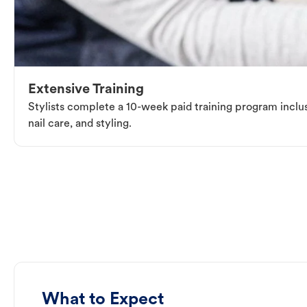
Extensive Training
Stylists complete a 10-week paid training program inclus
nail care, and styling.
What to Expect