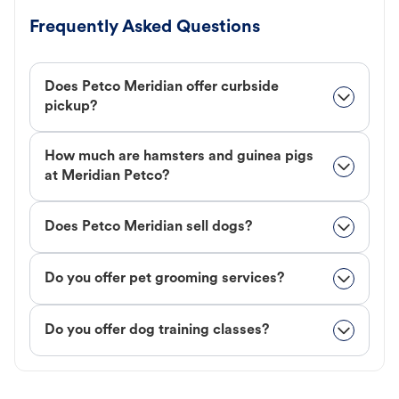
Frequently Asked Questions
Does Petco Meridian offer curbside
pickup?
How much are hamsters and guinea pigs
at Meridian Petco?
Does Petco Meridian sell dogs?
Do you offer pet grooming services?
Do you offer dog training classes?