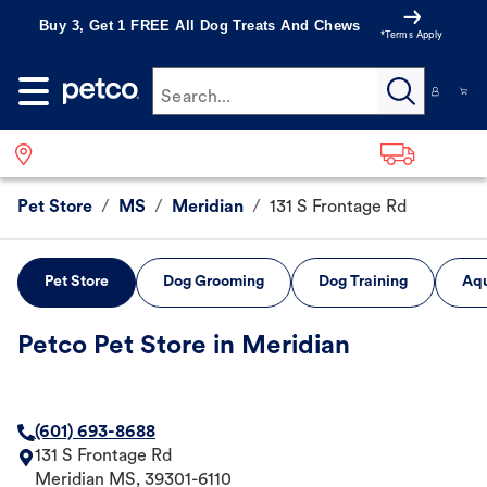
Buy 3, Get 1 FREE All Dog Treats And Chews
*Terms Apply
Search...
Pet Store
/
MS
/
Meridian
/
131 S Frontage Rd
Pet Store
Dog Grooming
Dog Training
Aqu
Petco Pet Store in Meridian
(601) 693-8688
131 S Frontage Rd
Meridian
MS
,
39301-6110