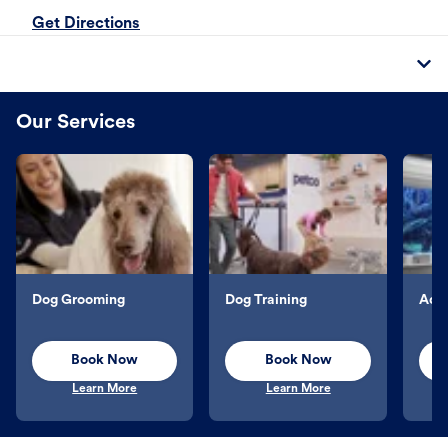
Get Directions
Our Services
Dog Grooming
Dog Training
Aqu
Book Now
Book Now
Learn More
Learn More