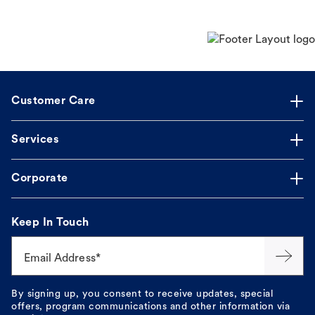
Customer Care
Services
Corporate
Keep In Touch
Email Address*
By signing up, you consent to receive updates, special
offers, program communications and other information via