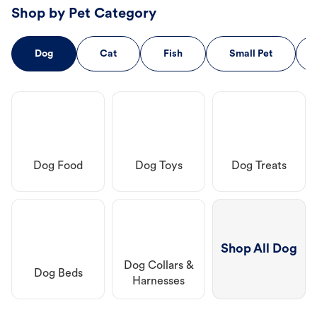
Shop by Pet Category
Dog
Cat
Fish
Small Pet
Dog Food
Dog Toys
Dog Treats
Shop All Dog
Dog Collars &
Dog Beds
Harnesses