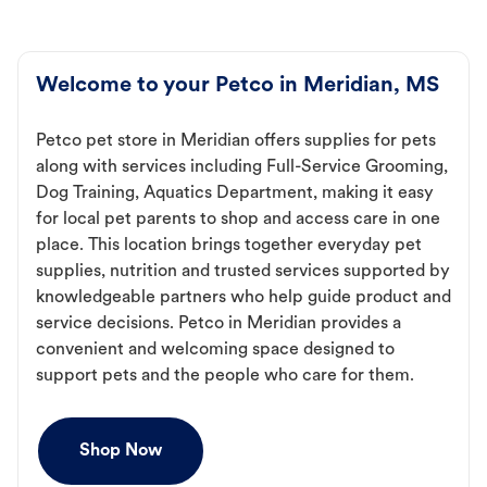
Welcome to your Petco in Meridian, MS
Petco pet store in Meridian offers supplies for pets
along with services including Full-Service Grooming,
Dog Training, Aquatics Department, making it easy
for local pet parents to shop and access care in one
place. This location brings together everyday pet
supplies, nutrition and trusted services supported by
knowledgeable partners who help guide product and
service decisions. Petco in Meridian provides a
convenient and welcoming space designed to
support pets and the people who care for them.
Shop Now