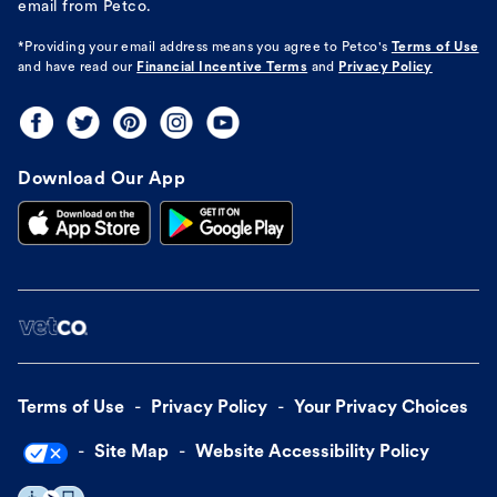
email from Petco.
*Providing your email address means you agree to
Petco's
Terms of Use
and have read our
Financial Incentive Terms
and
Privacy Policy
Download Our App
Terms of Use
Privacy Policy
Your Privacy Choices
Site Map
Website Accessibility Policy