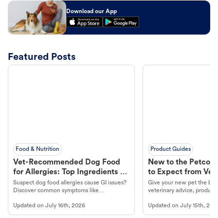
Download our App
Featured Posts
Food & Nutrition
Product Guides
Vet-Recommended Dog Food
New to the Petco 
for Allergies: Top Ingredients to
to Expect from Vet 
Look For
Product in Hand
Suspect dog food allergies cause GI issues?
Give your new pet the best
Discover common symptoms like
veterinary advice, products
vomiting/diarrhea. Get expert Petco
services at your local Petc
Updated on
July 16th, 2026
Updated on
July 15th, 202
guidance to understand and relieve your
dog's discomfort.