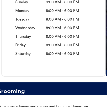
Sunday
9:00 AM - 6:00 PM
Monday
8:00 AM - 6:00 PM
Tuesday
8:00 AM - 6:00 PM
Wednesday
8:00 AM - 6:00 PM
Thursday
8:00 AM - 6:00 PM
Friday
8:00 AM - 6:00 PM
Saturday
8:00 AM - 6:00 PM
Grooming
e is very loving and caring and Lucy just loves her.