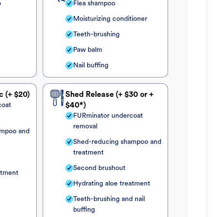
o
Flea shampoo
Moisturizing conditioner
Teeth-brushing
Paw balm
Nail buffing
c (+ $20)
Shed Release (+ $30 or +
coat
$40*)
FURminator undercoat
removal
ampoo and
Shed-reducing shampoo and
treatment
Second brushout
atment
Hydrating aloe treatment
Teeth-brushing and nail
buffing