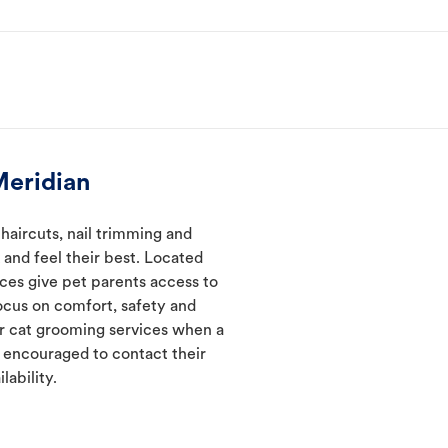
Meridian
haircuts, nail trimming and
and feel their best. Located
ices give pet parents access to
ocus on comfort, safety and
er cat grooming services when a
e encouraged to contact their
lability.