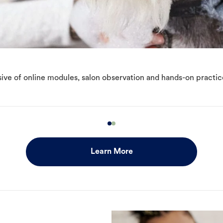
ive of online modules, salon observation and hands-on practic
Learn More