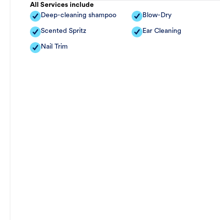
All Services include
Deep-cleaning shampoo
Blow-Dry
Scented Spritz
Ear Cleaning
Nail Trim