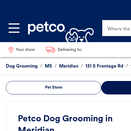
Where the p
Your store:
Delivering to:
Dog Grooming
/
MS
/
Meridian
/
131 S Frontage Rd
/
Pet Store
Petco Dog Grooming in
Meridian