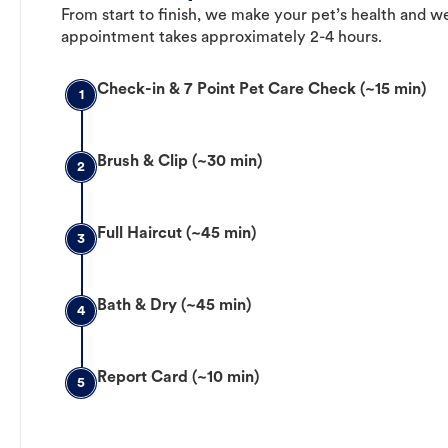
From start to finish, we make your pet’s health and we
appointment takes approximately 2-4 hours.
Check-in & 7 Point Pet Care Check (~15 min)
1
Brush & Clip (~30 min)
2
Full Haircut (~45 min)
3
Bath & Dry (~45 min)
4
Report Card (~10 min)
5