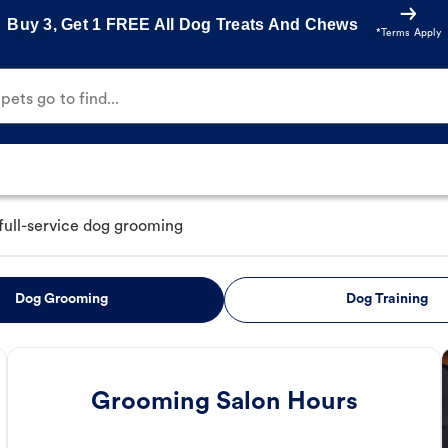
Buy 3, Get 1 FREE All Dog Treats And Chews
*Terms Apply
ets go to find...
full-service dog grooming
Dog Grooming
Dog Training
Grooming Salon Hours