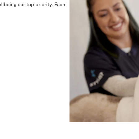
llbeing our top priority. Each