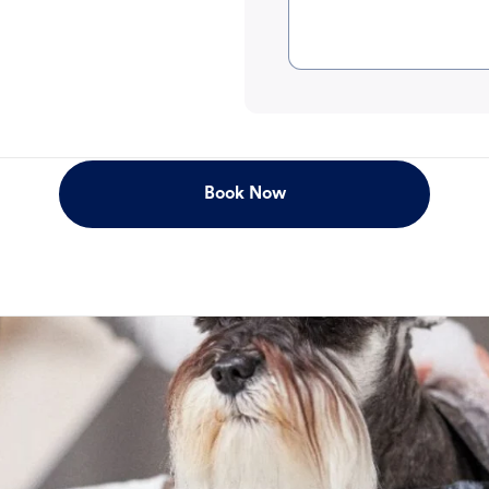
Book Now