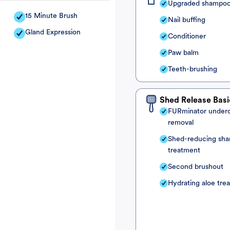
Upgraded shampo
15 Minute Brush
Nail buffing
Gland Expression
Conditioner
Paw balm
Teeth-brushing
Shed Release Basi
FURminator under
removal
Shed-reducing sh
treatment
Second brushout
Hydrating aloe tre