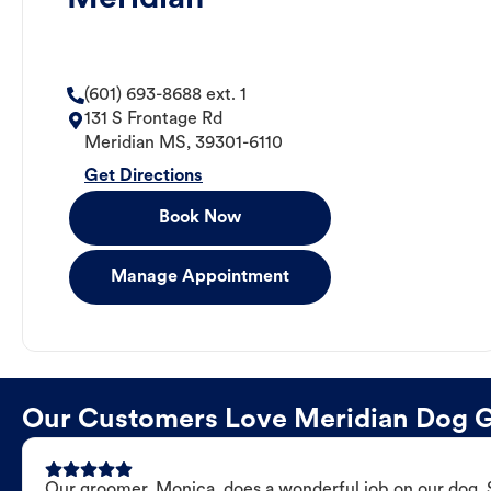
(601) 693-8688 ext. 1
131 S Frontage Rd
Meridian
MS
,
39301-6110
Get Directions
Book Now
Manage Appointment
Our Customers Love Meridian Dog 
Our groomer, Monica, does a wonderful job on our dog. Sh