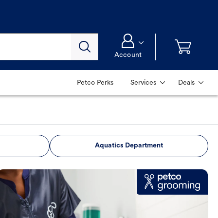
Account
Petco Perks
Services
Deals
Aquatics Department