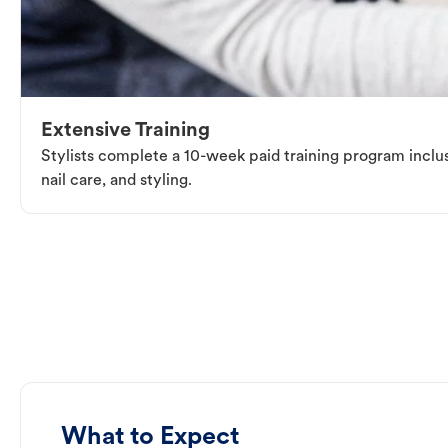
Extensive Training
Stylists complete a 10-week paid training program inclus
nail care, and styling.
What to Expect