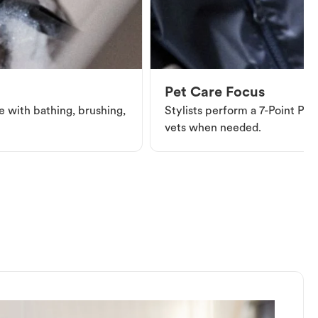
Pet Care Focus
e with bathing, brushing,
Stylists perform a 7-Point Pet 
vets when needed.