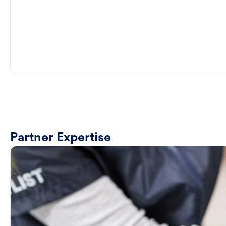
Partner Expertise