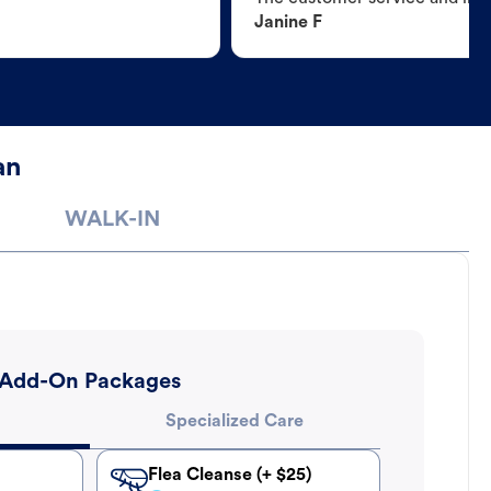
Janine F
an
WALK-IN
Add-On Packages
Specialized Care
Flea Cleanse (+ $25)