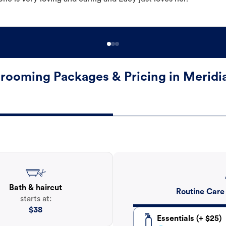
rooming Packages & Pricing in Meridi
Bath & haircut
Routine Care
starts at:
$
38
Essentials (+ $25)