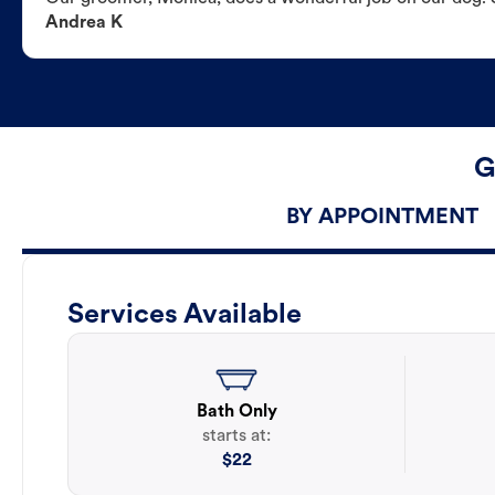
Andrea K
G
BY APPOINTMENT
Services Available
Bath Only
starts at:
$
22