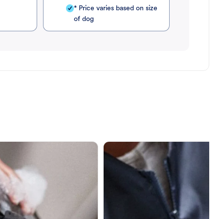
* Price varies based on size
of dog