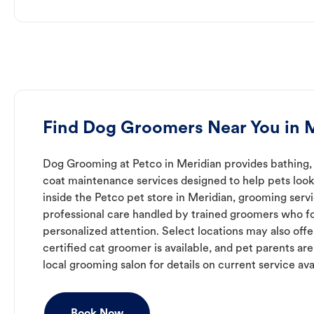
Find Dog Groomers Near You in 
Dog Grooming at Petco in Meridian provides bathing, 
coat maintenance services designed to help pets look 
inside the Petco pet store in Meridian, grooming serv
professional care handled by trained groomers who f
personalized attention. Select locations may also off
certified cat groomer is available, and pet parents ar
local grooming salon for details on current service avai