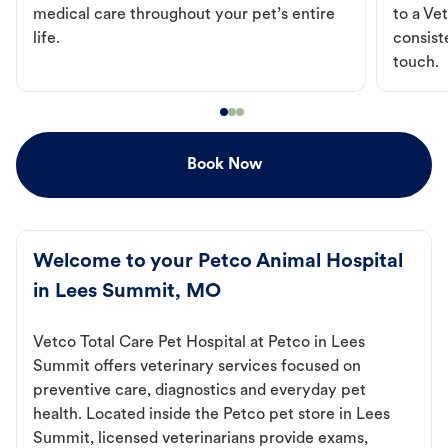
medical care throughout your pet’s entire
to a Vet
life.
consist
touch.
Book Now
Welcome to your Petco Animal Hospital
in Lees Summit, MO
Vetco Total Care Pet Hospital at Petco in Lees
Summit offers veterinary services focused on
preventive care, diagnostics and everyday pet
health. Located inside the Petco pet store in Lees
Summit, licensed veterinarians provide exams,