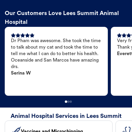
Our Customers Love Lees Summit Animal
Hospital
Dr Pham was awesome. She took the time
Very fr
to talk about my cat and took the time to
Thank 
tell me what I can do to better his health.
Everet
Oceanside and San Marcos have amazing
drs.
Serina W
Animal Hospital Services in Lees Summit
Vaccines and Microchipping