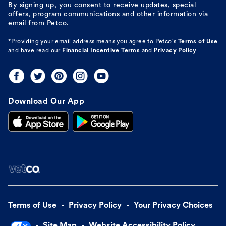
By signing up, you consent to receive updates, special
offers, program communications and other information via
email from Petco.
*Providing your email address means you agree to
Petco's
Terms of Use
and have read our
Financial Incentive Terms
and
Privacy Policy
Download Our App
Terms of Use
Privacy Policy
Your Privacy Choices
Site Map
Website Accessibility Policy