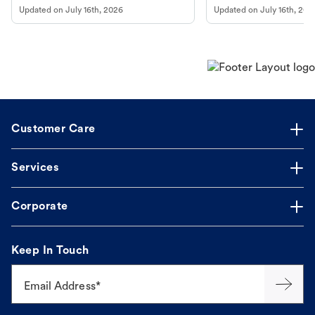
to fill an ongoing medication, the Petco
types, and why vaccinations
Updated on
July 16th, 2026
Updated on
July 16th, 202
online pharmacy, fulfilled by Vetsource,
long, healthy life. Get trus
makes the process straightforward.
Customer Care
Services
Corporate
Keep In Touch
Email Address*