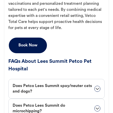
vaccinations and personalized treatment planning
tailored to each pet's needs. By combining medical
expertise with a convenient retail setting, Vetco
Total Care helps support proactive health decisions
for pets at every stage of life.
Book Now
FAQs About Lees Summit Petco Pet
Hospital
Does Petco Lees Summit spay/neuter cats
and dogs?
Does Petco Lees Summit do
microchipping?