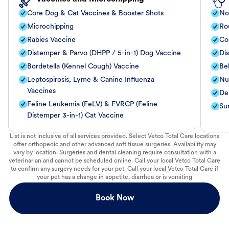
Core Dog & Cat Vaccines & Booster Shots
No
Microchipping
Ro
Rabies Vaccine
Co
Distemper & Parvo (DHPP / 5-in-1) Dog Vaccine
Di
Bordetella (Kennel Cough) Vaccine
Be
Leptospirosis, Lyme & Canine Influenza
Nut
Vaccines
De
Feline Leukemia (FeLV) & FVRCP (Feline
Su
Distemper 3-in-1) Cat Vaccine
List is not inclusive of all services provided. Select Vetco Total Care locations
offer orthopedic and other advanced soft tissue surgeries. Availability may
vary by location. Surgeries and dental cleaning require consultation with a
veterinarian and cannot be scheduled online. Call your local Vetco Total Care
to confirm any surgery needs for your pet. Call your local Vetco Total Care if
your pet has a change in appetite, diarrhea or is vomiting
Book Now