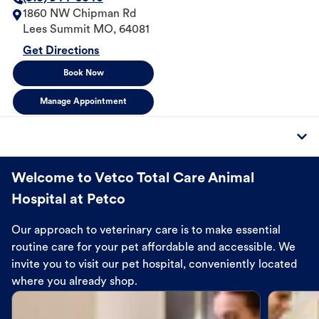
1860 NW Chipman Rd
Lees Summit
MO
,
64081
Get Directions
Book Now
Manage Appointment
Welcome to Vetco Total Care Animal
Hospital at Petco
Our approach to veterinary care is to make essential
routine care for your pet affordable and accessible. We
invite you to visit our pet hospital, conveniently located
where you already shop.