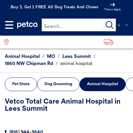
Buy 3, Get 1 FREE All Dog Treats And Chews
*Terms Apply
Search...
Animal Hospital
/
MO
/
Lees Summit
/
1860 NW Chipman Rd
/
animal hospital
Pet Store
Dog Grooming
Animal Hospital
Vetco Total Care Animal Hospital in
Lees Summit
(816) 944-3640