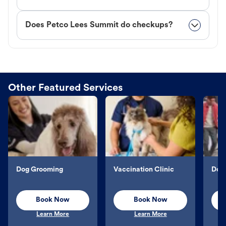
Does Petco Lees Summit do checkups?
Other Featured Services
Dog Grooming
Vaccination Clinic
Dog 
Book Now
Book Now
Learn More
Learn More