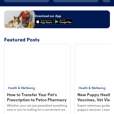
Download our App
Featured Posts
Health & Wellbeing
Health & Wellbeing
How to Transfer Your Pet's
New Puppy Health 
Prescription to Petco Pharmacy
Vaccines, Vet Visits
Year Essentials
Whether your vet just prescribed something
Expert veterinary guidance
new or you're looking for a convenient way
puppy's vaccines. Learn cr