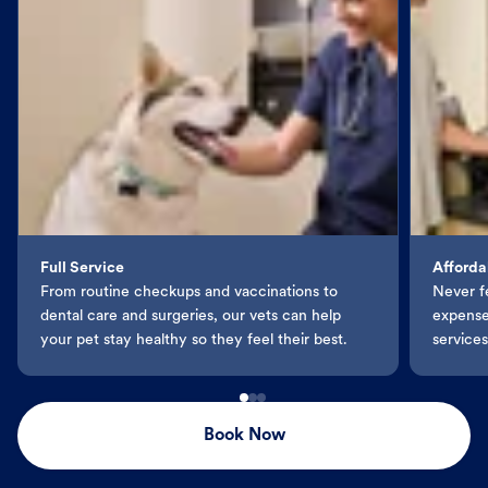
Full Service
Afforda
From routine checkups and vaccinations to
Never f
dental care and surgeries, our vets can help
expenses
your pet stay healthy so they feel their best.
services
Book Now