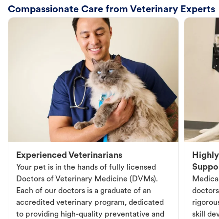
Compassionate Care from Veterinary Experts
Experienced Veterinarians
Highly
Suppo
Your pet is in the hands of fully licensed
Doctors of Veterinary Medicine (DVMs).
Medical
Each of our doctors is a graduate of an
doctors
accredited veterinary program, dedicated
rigorou
to providing high-quality preventative and
skill d