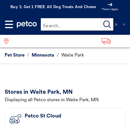
Buy 3, Get 1 FREE All Dog Treats And Chews
*Terms Apply
Search...
Pet Store
/
Minnesota
/
Waite Park
Stores in Waite Park, MN
Displaying all Petco stores in Waite Park, MN
Petco St Cloud