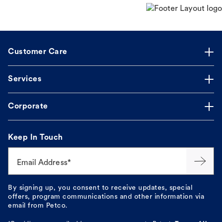
Customer Care
Services
Corporate
Keep In Touch
Email Address*
By signing up, you consent to receive updates, special
offers, program communications and other information via
email from Petco.