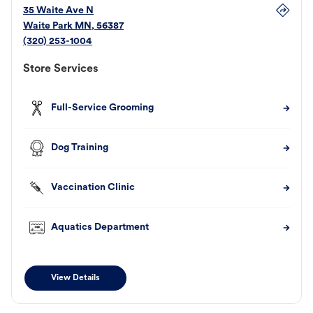
35 Waite Ave N
Waite Park
MN
,
56387
(320) 253-1004
Store Services
Full-Service Grooming
Dog Training
Vaccination Clinic
Aquatics Department
View Details