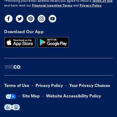
*Providing your email address means you agree to
Petco's
Terms of Use
and have read our
Financial Incentive Terms
and
Privacy Policy
Download Our App
Terms of Use
Privacy Policy
Your Privacy Choices
Site Map
Website Accessibility Policy