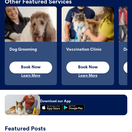
Other Featured Services
Dog Grooming
Vaccination Clinic
Dog 
Book Now
Book Now
Learn More
Learn More
Download our App
Featured Posts