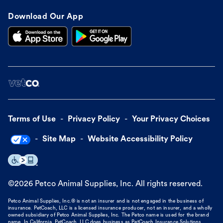
Download Our App
Terms of Use
Privacy Policy
Your Privacy Choices
Site Map
Website Accessibility Policy
©
2026
Petco Animal Supplies, Inc. All rights reserved.
Petco Animal Supplies, Inc.® is not an insurer and is not engaged in the business of
insurance. PetCoach, LLC is a licensed insurance producer, not an insurer, and a wholly
owned subsidiary of Petco Animal Supplies, Inc. The Petco name is used for the brand
name. In California, PetCoach, LLC does business as PetCoach Insurance Solutions