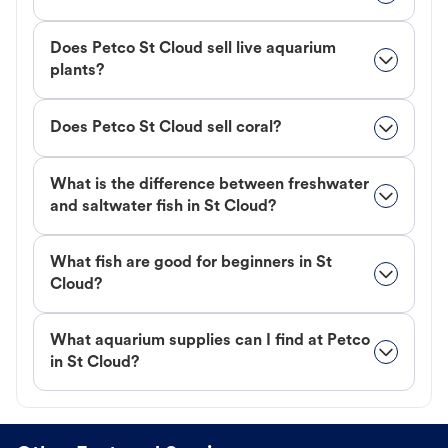
Does Petco St Cloud sell live aquarium
plants?
Does Petco St Cloud sell coral?
What is the difference between freshwater
and saltwater fish in St Cloud?
What fish are good for beginners in St
Cloud?
What aquarium supplies can I find at Petco
in St Cloud?