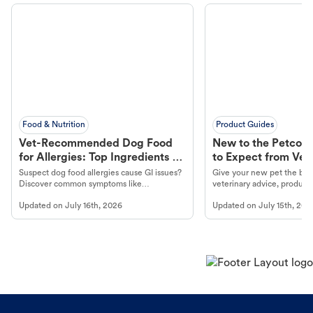
Food & Nutrition
Product Guides
Vet-Recommended Dog Food
New to the Petco 
for Allergies: Top Ingredients to
to Expect from Vet 
Look For
Product in Hand
Suspect dog food allergies cause GI issues?
Give your new pet the best
Discover common symptoms like
veterinary advice, products
vomiting/diarrhea. Get expert Petco
services at your local Petc
Updated on
July 16th, 2026
Updated on
July 15th, 202
guidance to understand and relieve your
dog's discomfort.