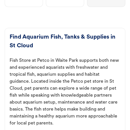
Find Aquarium Fish, Tanks & Supplies in
St Cloud
Fish Store at Petco in Waite Park supports both new
and experienced aquarists with freshwater and
tropical fish, aquarium supplies and habitat
guidance. Located inside the Petco pet store in St
Cloud, pet parents can explore a wide range of pet
fish while speaking with knowledgeable partners
about aquarium setup, maintenance and water care
basics. The fish store helps make building and
maintaining a healthy aquarium more approachable
for local pet parents.