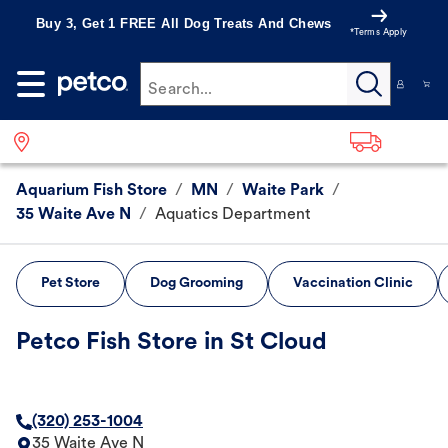
Buy 3, Get 1 FREE All Dog Treats And Chews
*Terms Apply
Search...
Aquarium Fish Store
/
MN
/
Waite Park
/
35 Waite Ave N
/
Aquatics Department
Pet Store
Dog Grooming
Vaccination Clinic
Petco Fish Store in St Cloud
(320) 253-1004
35 Waite Ave N