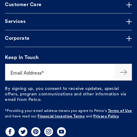
Customer Care
Services
Corporate
Keep In Touch
Email Address*
By signing up, you consent to receive updates, special
offers, program communications and other information via
email from Petco.
*Providing your email address means you agree to
Petco's
Terms of Use
and have read our
Financial Incentive Terms
and
Privacy Policy