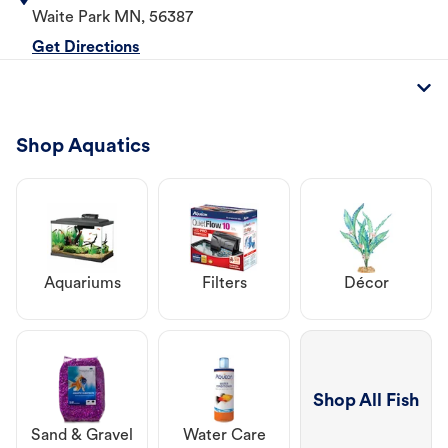
Waite Park
MN
,
56387
Get Directions
Shop Aquatics
Aquariums
Filters
Décor
Shop All Fish
Sand & Gravel
Water Care