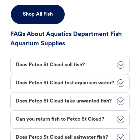
Shop All Fish
FAQs About Aquatics Department Fish
Aquarium Supplies
Does Petco St Cloud sell fish?
Does Petco St Cloud test aquarium water?
Does Petco St Cloud take unwanted fish?
Can you return fish to Petco St Cloud?
Does Petco St Cloud sell saltwater fish?