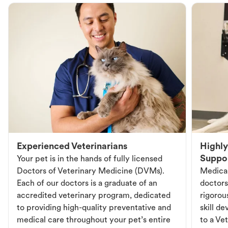
Experienced Veterinarians
Highly
Suppo
Your pet is in the hands of fully licensed
Doctors of Veterinary Medicine (DVMs).
Medical
Each of our doctors is a graduate of an
doctors
accredited veterinary program, dedicated
rigorou
to providing high-quality preventative and
skill d
medical care throughout your pet’s entire
to a Vet