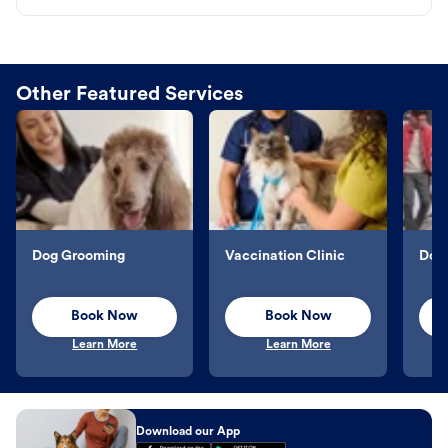
Other Featured Services
Dog Grooming
Vaccination Clinic
Dog 
Book Now
Book Now
Learn More
Learn More
Download our App