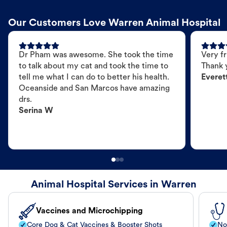
Our Customers Love Warren Animal Hospital
Dr Pham was awesome. She took the time
Very fr
to talk about my cat and took the time to
Thank 
tell me what I can do to better his health.
Everet
Oceanside and San Marcos have amazing
drs.
Serina W
Animal Hospital Services in Warren
Vaccines and Microchipping
Core Dog & Cat Vaccines & Booster Shots
No