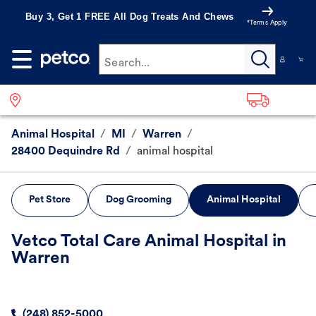
Buy 3, Get 1 FREE All Dog Treats And Chews
*Terms Apply
Search...
Animal Hospital
/
MI
/
Warren
/
28400 Dequindre Rd
/
animal hospital
Pet Store
Dog Grooming
Animal Hospital
Vetco Total Care Animal Hospital in
Warren
(248) 852-5000