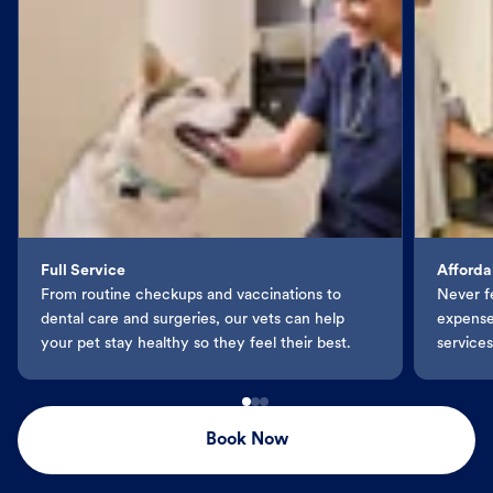
Full Service
Afforda
From routine checkups and vaccinations to
Never f
dental care and surgeries, our vets can help
expenses
your pet stay healthy so they feel their best.
services
Book Now