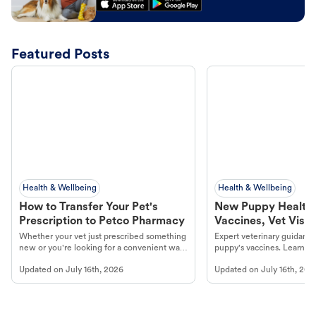
Featured Posts
Health & Wellbeing
Health & Wellbeing
How to Transfer Your Pet's
New Puppy Health 
Prescription to Petco Pharmacy
Vaccines, Vet Visits
Year Essentials
Whether your vet just prescribed something
Expert veterinary guidance
new or you're looking for a convenient way
puppy's vaccines. Learn cr
to fill an ongoing medication, the Petco
types, and why vaccinations
Updated on
July 16th, 2026
Updated on
July 16th, 202
online pharmacy, fulfilled by Vetsource,
long, healthy life. Get trus
makes the process straightforward.