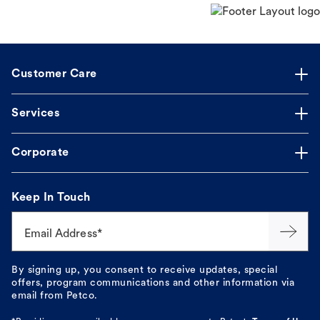
Customer Care
Services
Corporate
Keep In Touch
Email Address*
By signing up, you consent to receive updates, special
offers, program communications and other information via
email from Petco.