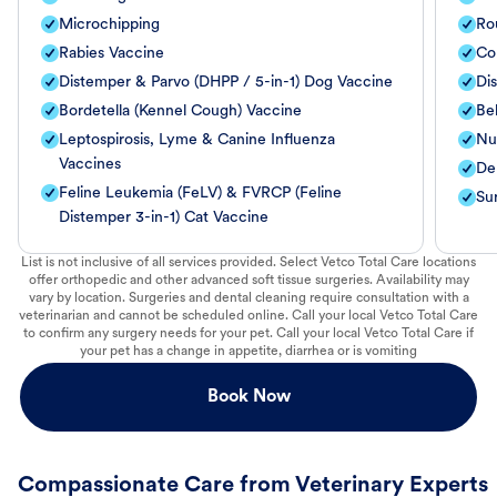
Microchipping
Ro
Rabies Vaccine
Co
Distemper & Parvo (DHPP / 5-in-1) Dog Vaccine
Di
Bordetella (Kennel Cough) Vaccine
Be
Leptospirosis, Lyme & Canine Influenza
Nut
Vaccines
De
Feline Leukemia (FeLV) & FVRCP (Feline
Su
Distemper 3-in-1) Cat Vaccine
List is not inclusive of all services provided. Select Vetco Total Care locations
offer orthopedic and other advanced soft tissue surgeries. Availability may
vary by location. Surgeries and dental cleaning require consultation with a
veterinarian and cannot be scheduled online. Call your local Vetco Total Care
to confirm any surgery needs for your pet. Call your local Vetco Total Care if
your pet has a change in appetite, diarrhea or is vomiting
Book Now
Compassionate Care from Veterinary Experts