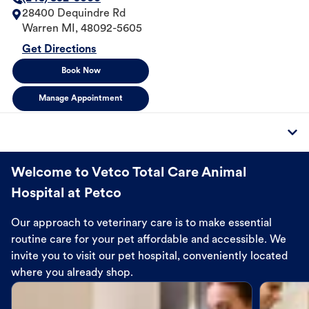
28400 Dequindre Rd
Warren
MI
,
48092-5605
Get Directions
Book Now
Manage Appointment
Welcome to Vetco Total Care Animal
Hospital at Petco
Our approach to veterinary care is to make essential
routine care for your pet affordable and accessible. We
invite you to visit our pet hospital, conveniently located
where you already shop.