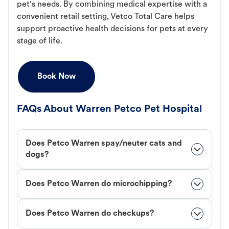
pet's needs. By combining medical expertise with a
convenient retail setting, Vetco Total Care helps
support proactive health decisions for pets at every
stage of life.
Book Now
FAQs About Warren Petco Pet Hospital
Does Petco Warren spay/neuter cats and
dogs?
Does Petco Warren do microchipping?
Does Petco Warren do checkups?