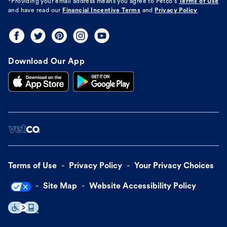
*Providing your email address means you agree to
Petco's
Terms of Use
and have read our
Financial Incentive Terms
and
Privacy Policy
Download Our App
Terms of Use
Privacy Policy
Your Privacy Choices
Site Map
Website Accessibility Policy