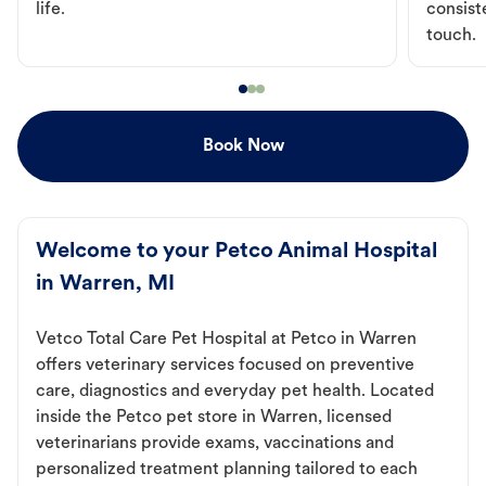
life.
consist
touch.
Book Now
Welcome to your Petco Animal Hospital
in Warren, MI
Vetco Total Care Pet Hospital at Petco in Warren
offers veterinary services focused on preventive
care, diagnostics and everyday pet health. Located
inside the Petco pet store in Warren, licensed
veterinarians provide exams, vaccinations and
personalized treatment planning tailored to each