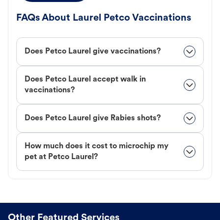
FAQs About Laurel Petco Vaccinations
Does Petco Laurel give vaccinations?
Does Petco Laurel accept walk in
vaccinations?
Does Petco Laurel give Rabies shots?
How much does it cost to microchip my
pet at Petco Laurel?
Other Featured Services