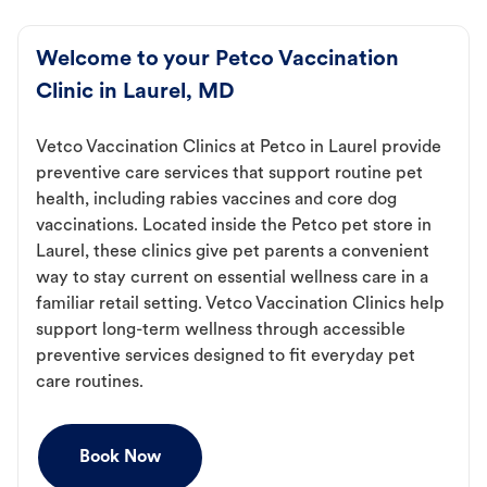
Welcome to your Petco Vaccination
Clinic in Laurel, MD
Vetco Vaccination Clinics at Petco in Laurel provide
preventive care services that support routine pet
health, including rabies vaccines and core dog
vaccinations. Located inside the Petco pet store in
Laurel, these clinics give pet parents a convenient
way to stay current on essential wellness care in a
familiar retail setting. Vetco Vaccination Clinics help
support long-term wellness through accessible
preventive services designed to fit everyday pet
care routines.
Book Now