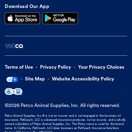
Download Our App
Terms of Use
Privacy Policy
Your Privacy Choices
Site Map
Website Accessibility Policy
©
2026
Petco Animal Supplies, Inc. All rights reserved.
Petco Animal Supplies, Inc.® is not an insurer and is not engaged in the business of
insurance. PetCoach, LLC is a licensed insurance producer, not an insurer, and a wholly
owned subsidiary of Petco Animal Supplies, Inc. The Petco name is used for the brand
name. In California, PetCoach, LLC does business as PetCoach Insurance Solutions