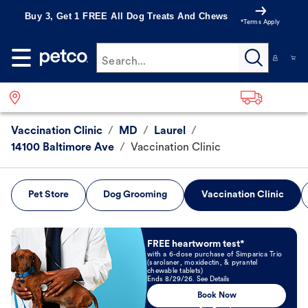
Buy 3, Get 1 FREE All Dog Treats And Chews
*Terms Apply
Search...
Vaccination Clinic
/
MD
/
Laurel
/
14100 Baltimore Ave
/
Vaccination Clinic
Pet Store
Dog Grooming
Vaccination Clinic
Book Now
FREE heartworm test*
with a 6-dose purchase of Simparica Trio
(sarolaner, moxidectin, & pyrantel
chewable tablets)
Ends 8/29/26. See Details
Book Now