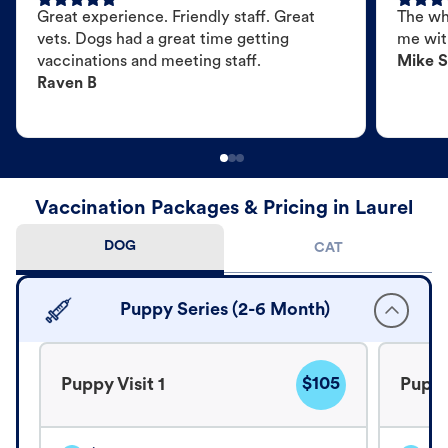
Great experience. Friendly staff. Great
The wh
vets. Dogs had a great time getting
me wit
vaccinations and meeting staff.
Mike S
Raven B
Vaccination Packages & Pricing in Laurel
DOG
CAT
Puppy Series (2-6 Month)
$105
Puppy Visit 1
Puppy