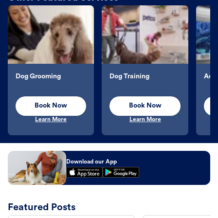
Dog Grooming
Dog Training
Aqu
Book Now
Book Now
Learn More
Learn More
Download our App
Featured Posts