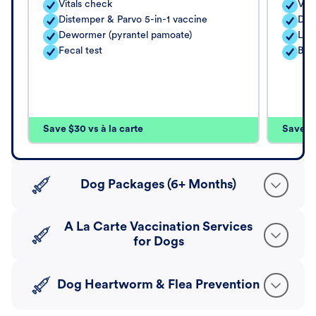
Vitals check
Vita
Distemper & Parvo 5-in-1 vaccine
Dis
Dewormer (pyrantel pamoate)
Lep
Fecal test
Bord
Save $30 vs à la carte
Save $4
Dog Packages (6+ Months)
A La Carte Vaccination Services
for Dogs
Dog Heartworm & Flea Prevention