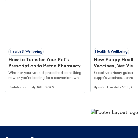
Health & Wellbeing
Health & Wellbeing
How to Transfer Your Pet's
New Puppy Health 
Prescription to Petco Pharmacy
Vaccines, Vet Visits
Year Essentials
Whether your vet just prescribed something
Expert veterinary guidance
new or you're looking for a convenient way
puppy's vaccines. Learn cr
to fill an ongoing medication, the Petco
types, and why vaccinations
Updated on
July 16th, 2026
Updated on
July 16th, 202
online pharmacy, fulfilled by Vetsource,
long, healthy life. Get trus
makes the process straightforward.