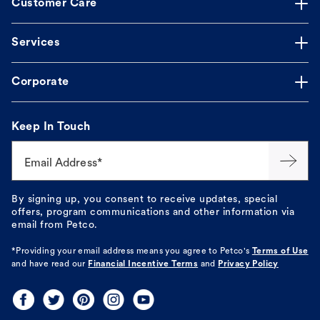
Customer Care
Services
Corporate
Keep In Touch
Email Address*
By signing up, you consent to receive updates, special
offers, program communications and other information via
email from Petco.
*Providing your email address means you agree to
Petco's
Terms of Use
and have read our
Financial Incentive Terms
and
Privacy Policy