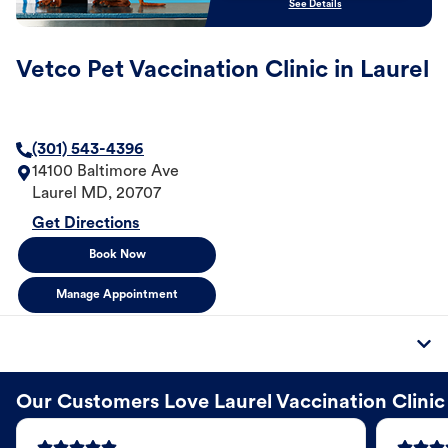
See Details
Vetco Pet Vaccination Clinic in Laurel
(301) 543-4396
14100 Baltimore Ave
Laurel
MD
,
20707
Get Directions
Book Now
Manage Appointment
Our Customers Love Laurel Vaccination Clinic