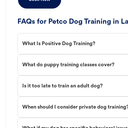
FAQs for Petco Dog Training in L
What Is Positive Dog Training?
What do puppy training classes cover?
Is it too late to train an adult dog?
When should I consider private dog training