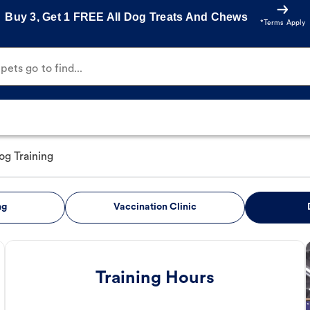
Buy 3, Get 1 FREE All Dog Treats And Chews
*Terms Apply
ets go to find...
og Training
ng
Vaccination Clinic
Training Hours