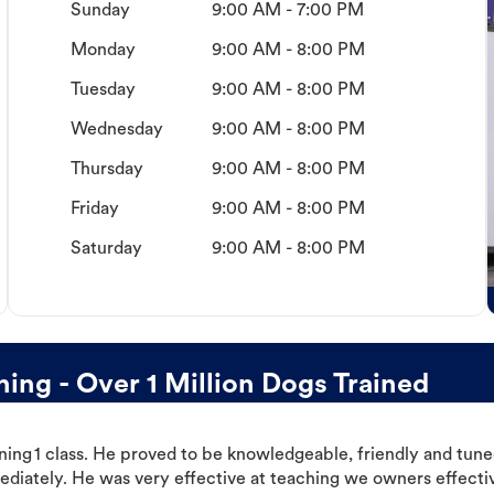
Sunday
9:00 AM - 7:00 PM
Monday
9:00 AM - 8:00 PM
Tuesday
9:00 AM - 8:00 PM
Wednesday
9:00 AM - 8:00 PM
Thursday
9:00 AM - 8:00 PM
Friday
9:00 AM - 8:00 PM
Saturday
9:00 AM - 8:00 PM
ing - Over 1 Million Dogs Trained
ning 1 class. He proved to be knowledgeable, friendly and tuned
ediately. He was very effective at teaching we owners effectiv