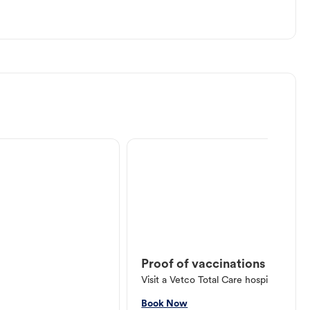
Proof of vaccinations
Visit a Vetco Total Care hospital or V
Book Now