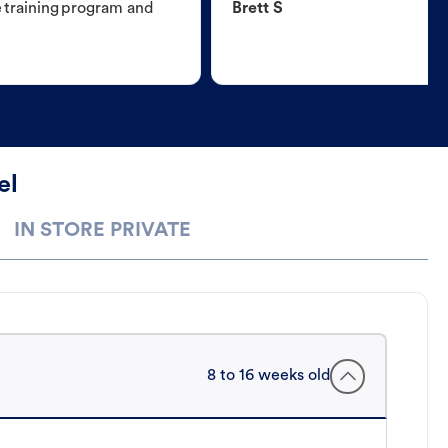
e training program and
Brett S
el
IN STORE PRIVATE
8 to 16 weeks old