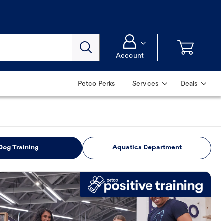
Account
Petco Perks
Services
Deals
Dog Training
Aquatics Department