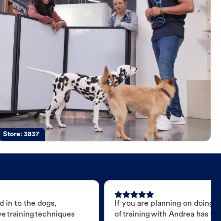
Store:
3837
 in to the dogs,
If you are planning on doing 
e training techniques
of training with Andrea has t