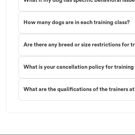
What if my dog has specific behavioral issu
How many dogs are in each training class?
Are there any breed or size restrictions for t
What is your cancellation policy for training
What are the qualifications of the trainers a