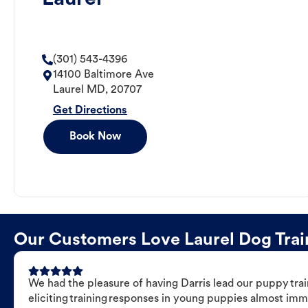
(301) 543-4396
14100 Baltimore Ave
Laurel
MD
,
20707
Get Directions
Book Now
Our Customers Love Laurel Dog Train
We had the pleasure of having Darris lead our puppy trai
eliciting training responses in young puppies almost imm