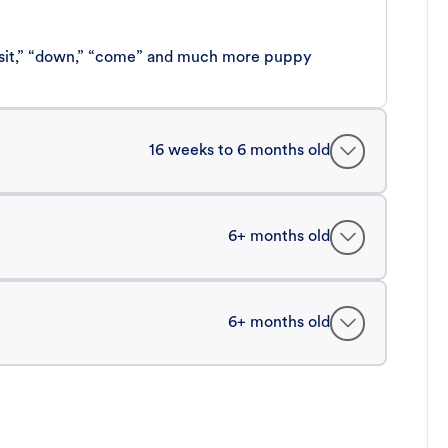
 “sit,” “down,” “come” and much more puppy
16 weeks to 6 months old
6+ months old
6+ months old