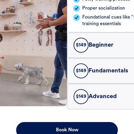
Proper socialization
Foundational cues like
training essentials
Beginner
$
149
Fundamentals
$
149
Advanced
$
149
Book Now