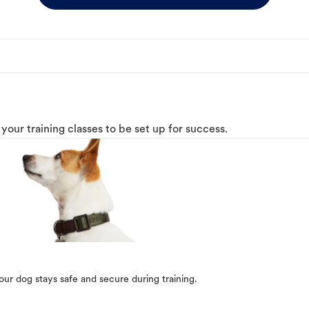
o your training classes to be set up for success.
our dog stays safe and secure during training.