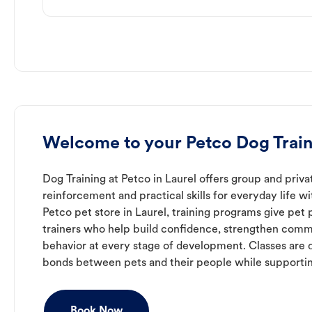
Welcome to your Petco Dog Train
Dog Training at Petco in Laurel offers group and priva
reinforcement and practical skills for everyday life w
Petco pet store in Laurel, training programs give pet
trainers who help build confidence, strengthen com
behavior at every stage of development. Classes are 
bonds between pets and their people while supporti
Book Now