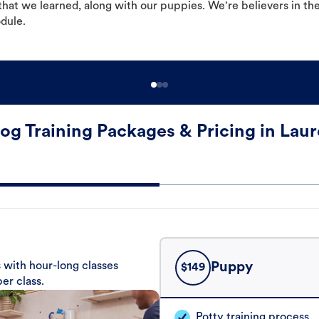
hat we learned, along with our puppies. We're believers in th
odule.
og Training Packages & Pricing in Laur
 with hour-long classes
Puppy
$
149
er class.
Potty training process