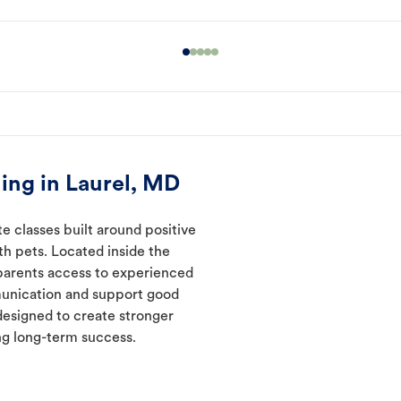
ing in Laurel, MD
te classes built around positive
ith pets. Located inside the
 parents access to experienced
munication and support good
designed to create stronger
ng long-term success.