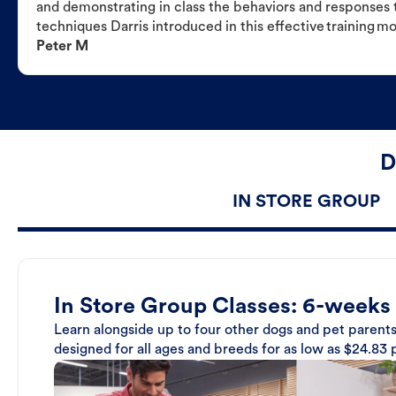
and demonstrating in class the behaviors and responses t
techniques Darris introduced in this effective training m
Peter M
D
IN STORE GROUP
In Store Group Classes: 6-weeks
Learn alongside up to four other dogs and pet parents
designed for all ages and breeds for as low as $24.83 p