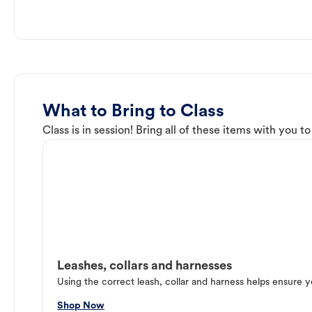
What to Bring to Class
Class is in session! Bring all of these items with you t
Leashes, collars and harnesses
Using the correct leash, collar and harness helps ensure y
Shop Now