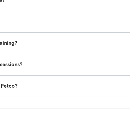
es?
raining?
 sessions?
t Petco?