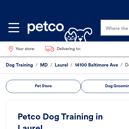
Where the p
Your store:
Delivering to:
Dog Training
/
MD
/
Laurel
/
14100 Baltimore Ave
/
D
Pet Store
Dog Groomi
Petco Dog Training in
Laurel