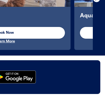
Aquatics
ook Now
arn More