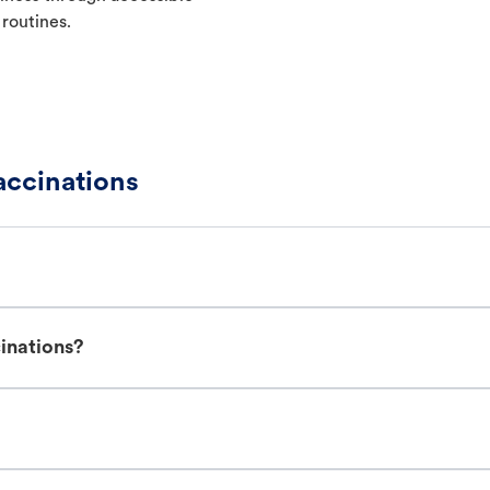
 routines.
ccinations
inations?