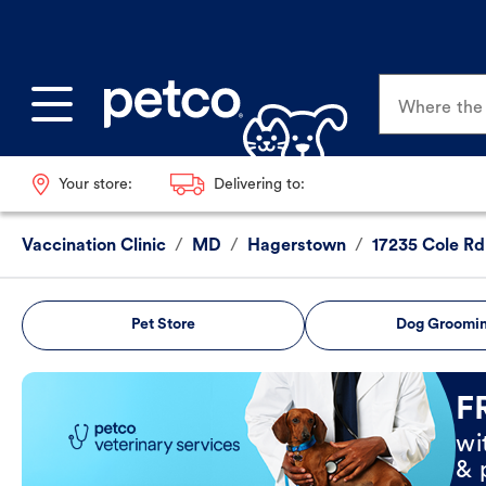
Where the p
Your store:
Delivering to:
Vaccination Clinic
/
MD
/
Hagerstown
/
17235 Cole Rd
Pet Store
Dog Groomi
Book Now
F
wi
& 