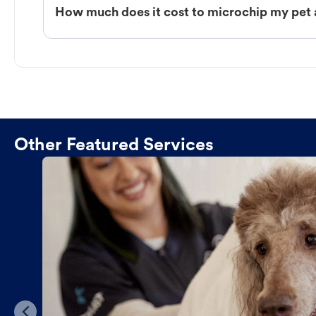
How much does it cost to microchip my pet
Other Featured Services