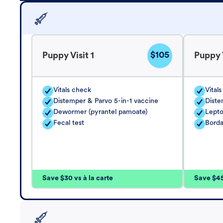
$105
Puppy Visit 1
Puppy V
Vitals check
Vital
Distemper & Parvo 5-in-1 vaccine
Diste
Dewormer (pyrantel pamoate)
Lepto
Fecal test
Borda
Save $30 vs à la carte
Save $45 