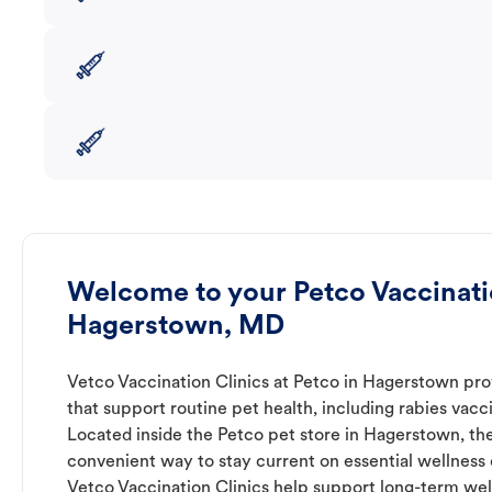
Welcome to your Petco Vaccinatio
Hagerstown, MD
Vetco Vaccination Clinics at Petco in Hagerstown pro
that support routine pet health, including rabies vacc
Located inside the Petco pet store in Hagerstown, the
convenient way to stay current on essential wellness ca
Vetco Vaccination Clinics help support long-term wel