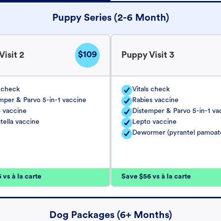
Puppy Series (2-6 Month)
$109
isit 2
Puppy Visit 3
s check
Vitals check
mper & Parvo 5-in-1 vaccine
Rabies vaccine
 vaccine
Distemper & Parvo 5-in-1 va
tella vaccine
Lepto vaccine
Dewormer (pyrantel pamoat
vs à la carte
Save $56 vs à la carte
Dog Packages (6+ Months)