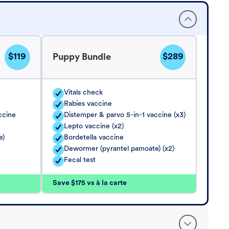
$119
$289
Puppy Bundle
Vitals check
Rabies vaccine
ccine
Distemper & parvo 5-in-1 vaccine (x3)
Lepto vaccine (x2)
e)
Bordetella vaccine
Dewormer (pyrantel pamoate) (x2)
Fecal test
Save $175 vs à la carte