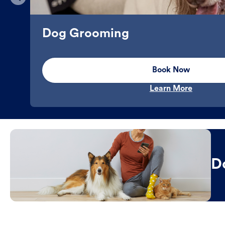
Dog Grooming
Book Now
Learn More
D