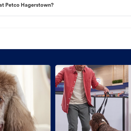
 at Petco Hagerstown?