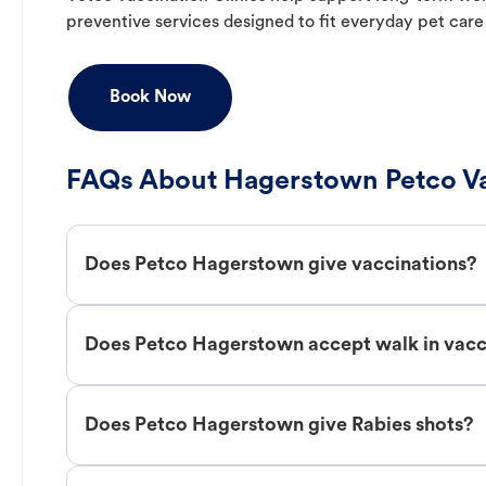
preventive services designed to fit everyday pet care
Book Now
FAQs About Hagerstown Petco Va
Does Petco Hagerstown give vaccinations?
Does Petco Hagerstown accept walk in vacc
Does Petco Hagerstown give Rabies shots?