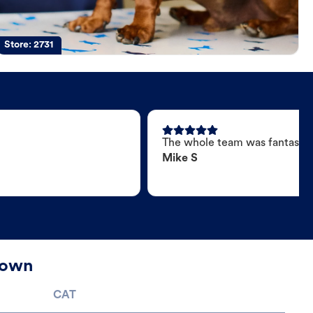
Store:
2731
The whole team was fantastic
Mike S
town
CAT