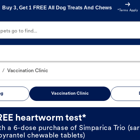
Buy 3, Get 1 FREE All Dog Treats And Chews
*Terms Apply
ets go to find...
/
Vaccination Clinic
ng
Vaccination Clinic
REE heartworm test*
th a 6-dose purchase of Simparica Trio (sar
pyrantel chewable tablets)