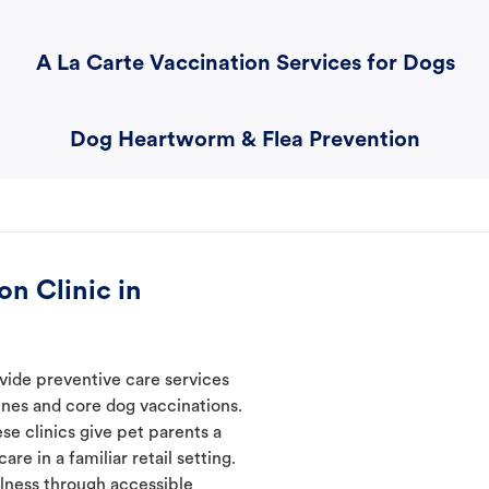
A La Carte Vaccination Services for Dogs
Dog Heartworm & Flea Prevention
n Clinic in
vide preventive care services
ines and core dog vaccinations.
se clinics give pet parents a
re in a familiar retail setting.
lness through accessible