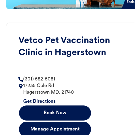
Ends
Vetco Pet Vaccination
Clinic in Hagerstown
(301) 582-5081
17235 Cole Rd
Hagerstown
MD
,
21740
Get Directions
Book Now
Manage Appointment