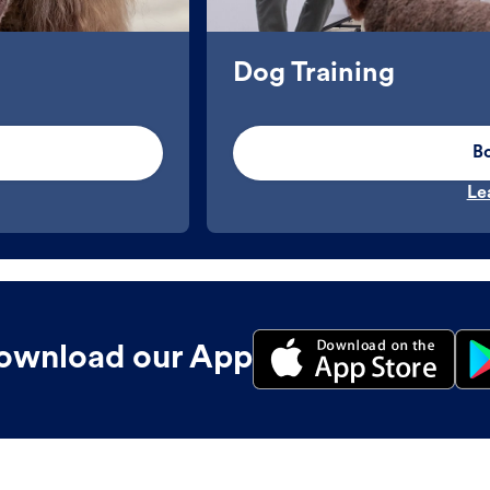
Dog Training
B
Le
ownload our App