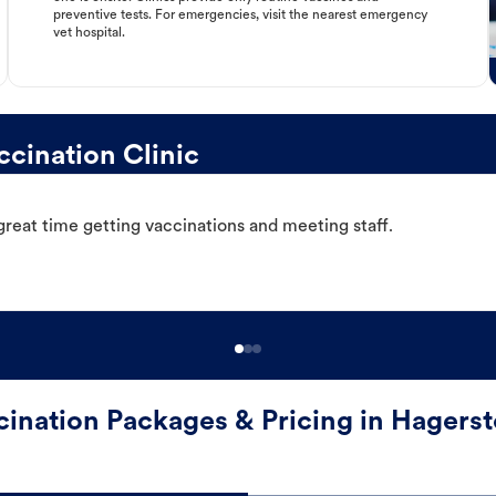
preventive tests. For emergencies, visit the nearest emergency
vet hospital.
cination Clinic
great time getting vaccinations and meeting staff.
cination Packages & Pricing in Hagers