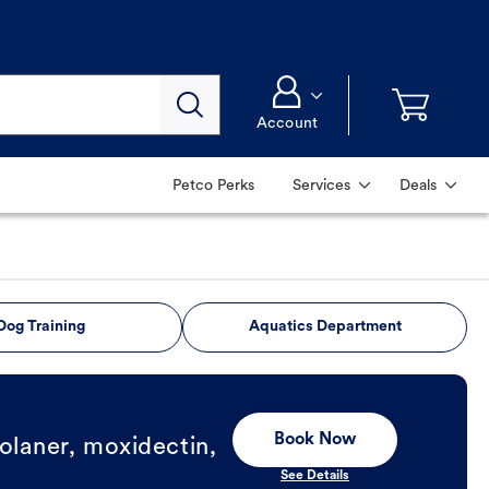
Account
Petco Perks
Services
Deals
Dog Training
Aquatics Department
Book Now
olaner, moxidectin,
See Details