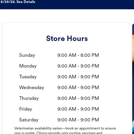
 8/29/26. See Details
Store Hours
Sunday
9:00 AM - 8:00 PM
Monday
9:00 AM - 9:00 PM
Tuesday
9:00 AM - 9:00 PM
Wednesday
9:00 AM - 9:00 PM
Thursday
9:00 AM - 9:00 PM
Friday
9:00 AM - 9:00 PM
Saturday
9:00 AM - 9:00 PM
Veterinarian availability varies—book an appointment to ensure
one is onsite. Clinics provide only routine vaccines and