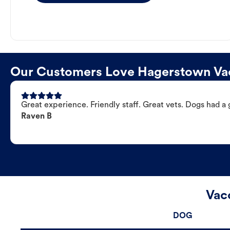
Our Customers Love Hagerstown Vac
Great experience. Friendly staff. Great vets. Dogs had a 
Raven B
Vac
DOG