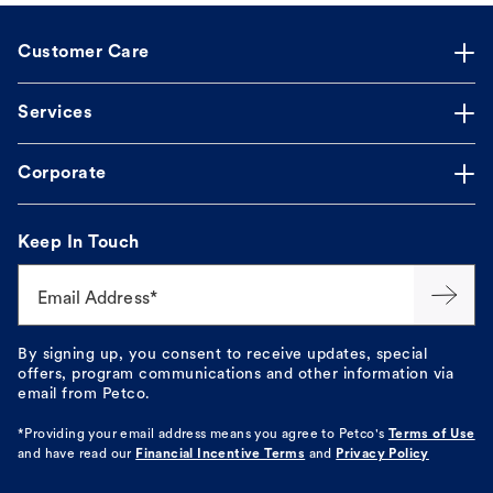
Customer Care
Services
Corporate
Keep In Touch
Email Address*
By signing up, you consent to receive updates, special
offers, program communications and other information via
email from Petco.
*Providing your email address means you agree to
Petco's
Terms of Use
and have read our
Financial Incentive Terms
and
Privacy Policy