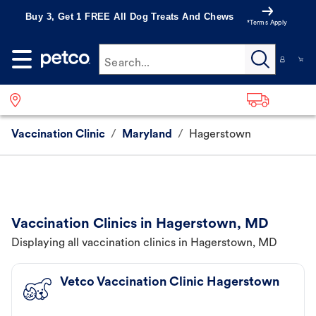
Buy 3, Get 1 FREE All Dog Treats And Chews
*Terms Apply
Search...
Vaccination Clinic
/
Maryland
/
Hagerstown
Vaccination Clinics in Hagerstown, MD
Displaying all vaccination clinics in Hagerstown, MD
Vetco Vaccination Clinic Hagerstown