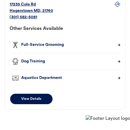
17235 Cole Rd
Hagerstown
MD
,
21740
(301) 582-5081
Other Services Available
Full-Service Grooming
Dog Training
Aquatics Department
View Details