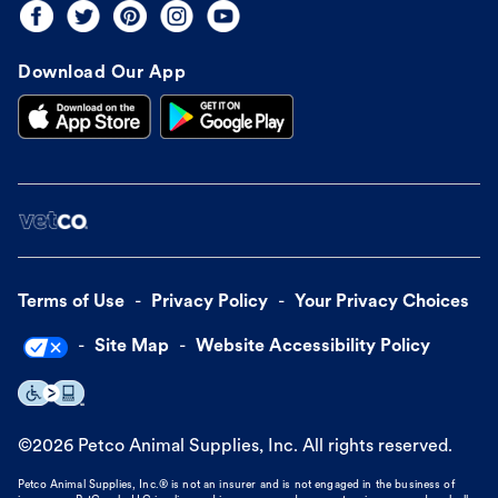
Download Our App
Terms of Use
Privacy Policy
Your Privacy Choices
Site Map
Website Accessibility Policy
©
2026
Petco Animal Supplies, Inc. All rights reserved.
Petco Animal Supplies, Inc.® is not an insurer and is not engaged in the business of