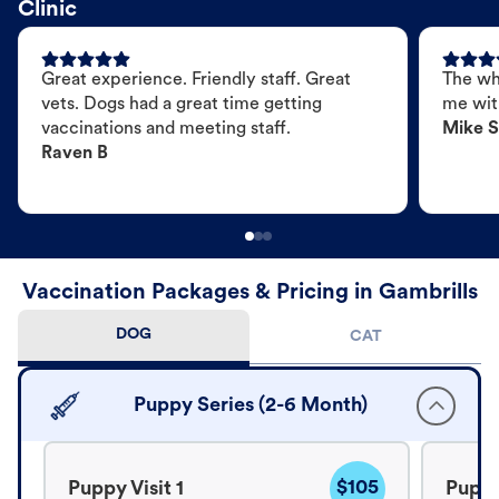
Clinic
Great experience. Friendly staff. Great
The wh
vets. Dogs had a great time getting
me wit
vaccinations and meeting staff.
Mike S
Raven B
Vaccination Packages & Pricing in Gambrills
DOG
CAT
Puppy Series (2-6 Month)
$105
Puppy Visit 1
Puppy