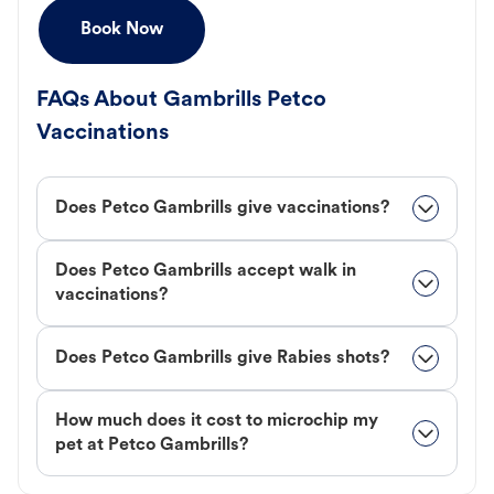
Book Now
FAQs About Gambrills Petco
Vaccinations
Does Petco Gambrills give vaccinations?
Does Petco Gambrills accept walk in
vaccinations?
Does Petco Gambrills give Rabies shots?
How much does it cost to microchip my
pet at Petco Gambrills?