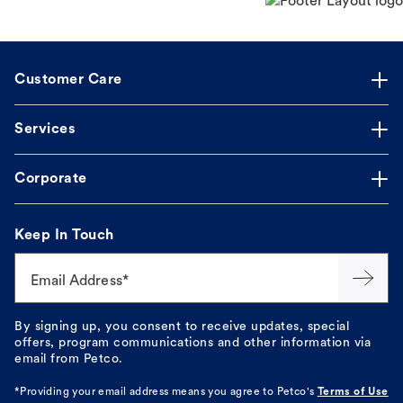
Customer Care
Services
Corporate
Keep In Touch
Email Address*
By signing up, you consent to receive updates, special
offers, program communications and other information via
email from Petco.
*Providing your email address means you agree to
Petco's
Terms of Use