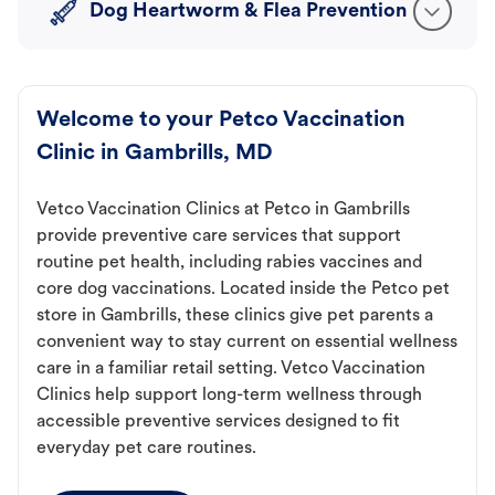
Dog Heartworm & Flea Prevention
Welcome to your Petco Vaccination
Clinic in Gambrills, MD
Vetco Vaccination Clinics at Petco in Gambrills
provide preventive care services that support
routine pet health, including rabies vaccines and
core dog vaccinations. Located inside the Petco pet
store in Gambrills, these clinics give pet parents a
convenient way to stay current on essential wellness
care in a familiar retail setting. Vetco Vaccination
Clinics help support long-term wellness through
accessible preventive services designed to fit
everyday pet care routines.