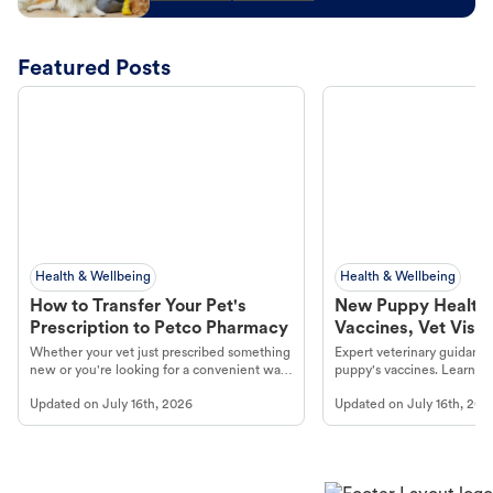
Featured Posts
Health & Wellbeing
Health & Wellbeing
How to Transfer Your Pet's
New Puppy Health 
Prescription to Petco Pharmacy
Vaccines, Vet Visits
Year Essentials
Whether your vet just prescribed something
Expert veterinary guidance
new or you're looking for a convenient way
puppy's vaccines. Learn cr
to fill an ongoing medication, the Petco
types, and why vaccinations
Updated on
July 16th, 2026
Updated on
July 16th, 202
online pharmacy, fulfilled by Vetsource,
long, healthy life. Get trus
makes the process straightforward.