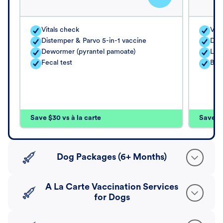
Vitals check
Vita
Distemper & Parvo 5-in-1 vaccine
Dis
Dewormer (pyrantel pamoate)
Lep
Fecal test
Bord
Save $30 vs à la carte
Save $4
Dog Packages (6+ Months)
A La Carte Vaccination Services
for Dogs