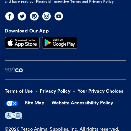
and have read our
Financial Incentive Terms
and
Privacy Policy
Download Our App
Terms of Use
Privacy Policy
Your Privacy Choices
Site Map
Website Accessibility Policy
©
2026
Petco Animal Supplies, Inc. All rights reserved.