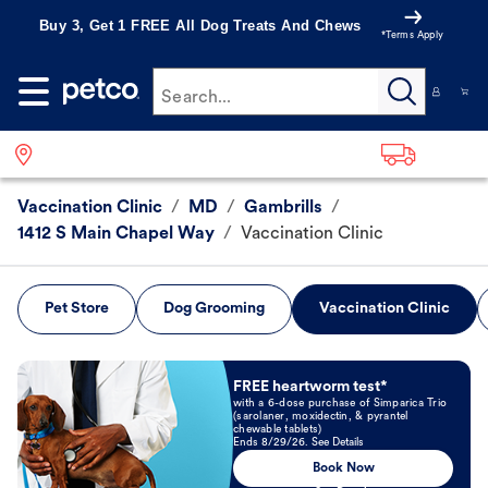
Buy 3, Get 1 FREE All Dog Treats And Chews
*Terms Apply
Search...
Vaccination Clinic
/
MD
/
Gambrills
/
1412 S Main Chapel Way
/
Vaccination Clinic
Pet Store
Dog Grooming
Vaccination Clinic
Book Now
FREE heartworm test*
with a 6-dose purchase of Simparica Trio
(sarolaner, moxidectin, & pyrantel
chewable tablets)
Ends 8/29/26. See Details
Book Now