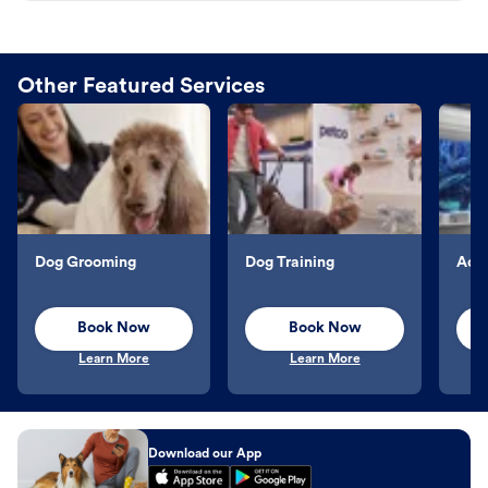
Other Featured Services
Dog Grooming
Dog Training
Aqu
Book Now
Book Now
Learn More
Learn More
Download our App