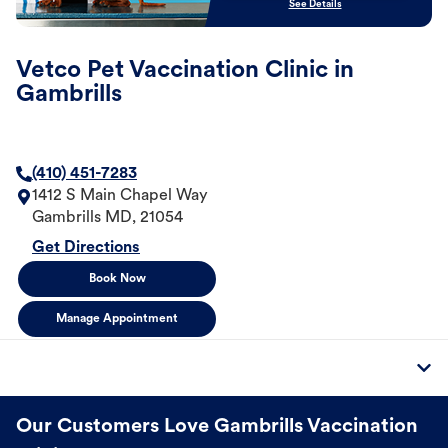
See Details
Vetco Pet Vaccination Clinic in
Gambrills
(410) 451-7283
1412 S Main Chapel Way
Gambrills
MD
,
21054
Get Directions
Book Now
Manage Appointment
Our Customers Love Gambrills Vaccination