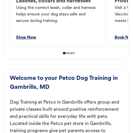
Leashes, collars and harnesses
Proof o
Using the correct leash, collar and harness
Visit a Ve
helps ensure your dog stays safe and
Vaccinati
secure during training.
meets loc
Shop Now
Book No
Welcome to your Petco Dog Training in
Gambrills, MD
Dog Training at Petco in Gambrills offers group and
private classes built around positive reinforcement
and practical skills for everyday life with pets.
Located inside the Petco pet store in Gambrills,
training programs give pet parents access to