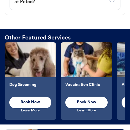
at Petco?
Other Featured Services
Dog Grooming
Vaccination Clinic
Aqu
Book Now
Book Now
Learn More
Learn More