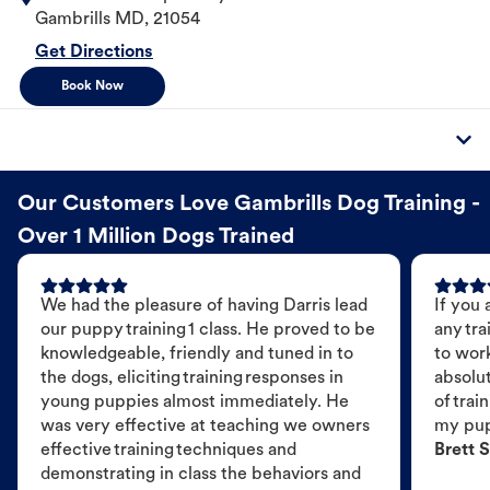
Gambrills
MD
,
21054
Get Directions
Book Now
Our Customers Love Gambrills Dog Training -
Over 1 Million Dogs Trained
We had the pleasure of having Darris lead
If you 
our puppy training 1 class. He proved to be
any tra
knowledgeable, friendly and tuned in to
to wor
the dogs, eliciting training responses in
absolut
young puppies almost immediately. He
of trai
was very effective at teaching we owners
my pu
effective training techniques and
Brett S
demonstrating in class the behaviors and