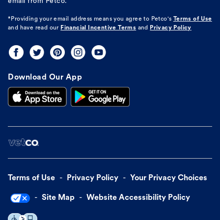
email from Petco.
*Providing your email address means you agree to
Petco's
Terms of Use
and have read our
Financial Incentive Terms
and
Privacy Policy
Download Our App
Terms of Use
Privacy Policy
Your Privacy Choices
Site Map
Website Accessibility Policy