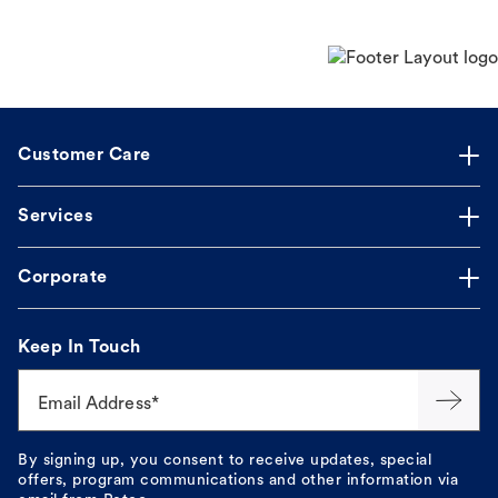
Customer Care
Services
Corporate
Keep In Touch
Email Address*
By signing up, you consent to receive updates, special
offers, program communications and other information via