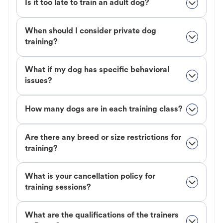
Is it too late to train an adult dog?
When should I consider private dog
training?
What if my dog has specific behavioral
issues?
How many dogs are in each training class?
Are there any breed or size restrictions for
training?
What is your cancellation policy for
training sessions?
What are the qualifications of the trainers