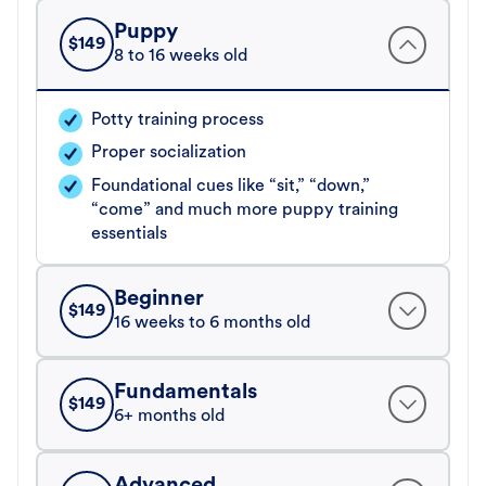
Puppy
$
149
8 to 16 weeks old
Potty training process
Proper socialization
Foundational cues like “sit,” “down,”
“come” and much more puppy training
essentials
Beginner
$
149
16 weeks to 6 months old
Fundamentals
$
149
6+ months old
Advanced