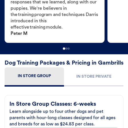
responses that we learned, along with our
puppies. We're believers in
the training program and techniques Darris
introduced in this
effective training module.
Peter M
Dog Training Packages & Pricing in Gambrills
IN STORE GROUP
IN STORE PRIVATE
In Store Group Classes: 6-weeks
Learn alongside up to four other dogs and pet
parents with hour-long classes designed for all ages
and breeds for as low as $24.83 per class.