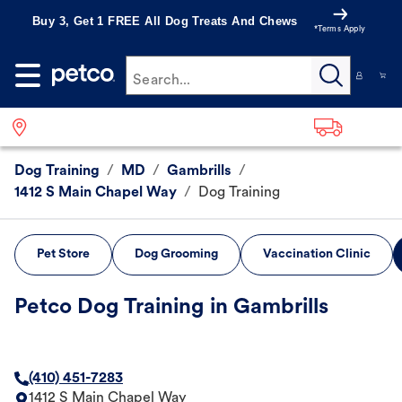
Buy 3, Get 1 FREE All Dog Treats And Chews
*Terms Apply
Search...
Dog Training
/
MD
/
Gambrills
/
1412 S Main Chapel Way
/
Dog Training
Pet Store
Dog Grooming
Vaccination Clinic
Petco Dog Training in Gambrills
(410) 451-7283
1412 S Main Chapel Way