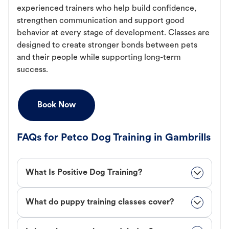
experienced trainers who help build confidence,
strengthen communication and support good
behavior at every stage of development. Classes are
designed to create stronger bonds between pets
and their people while supporting long-term
success.
Book Now
FAQs for Petco Dog Training in Gambrills
What Is Positive Dog Training?
What do puppy training classes cover?