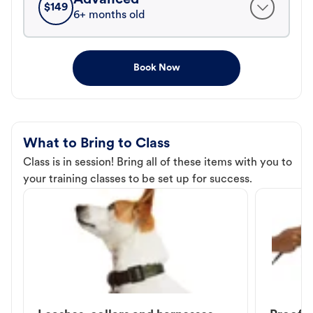
$
149
6+ months old
Book Now
What to Bring to Class
Class is in session! Bring all of these items with you to
your training classes to be set up for success.