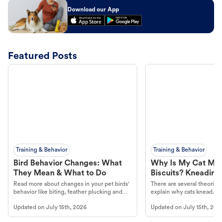
Download our App
Featured Posts
Training & Behavior
Training & Behavior
Bird Behavior Changes: What
Why Is My Cat Ma
They Mean & What to Do
Biscuits? Kneading
Read more about changes in your pet birds'
There are several theories 
behavior like biting, feather plucking and
explain why cats knead. L
more.
cat's behavior at Petco.
Updated on
July 15th, 2026
Updated on
July 15th, 202