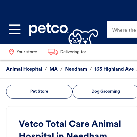
Where the p
Your store:
Delivering to:
Animal Hospital
/
MA
/
Needham
/
163 Highland Ave
Pet Store
Dog Grooming
Vetco Total Care Animal
Hospital in Needham