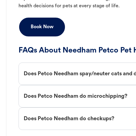
health decisions for pets at every stage of life.
Book Now
FAQs About Needham Petco Pet H
Does Petco Needham spay/neuter cats and 
Does Petco Needham do microchipping?
Does Petco Needham do checkups?