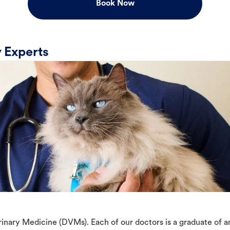
Book Now
 Experts
erinary Medicine (DVMs). Each of our doctors is a graduate of 