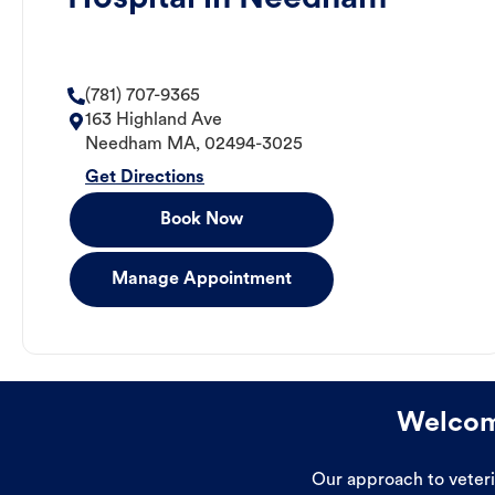
(781) 707-9365
163 Highland Ave
Needham
MA
,
02494-3025
Get Directions
Book Now
Manage Appointment
Welcome
Our approach to veterin