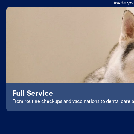
invite yo
Full Service
From routine checkups and vaccinations to dental care an