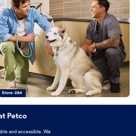
Store:
284
at Petco
dable and accessible. We