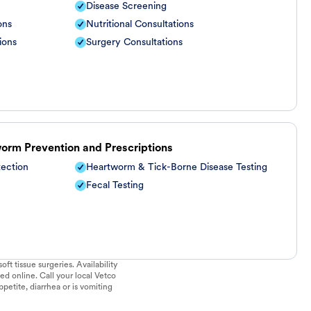
Disease Screening
ons
Nutritional Consultations
ions
Surgery Consultations
worm Prevention and Prescriptions
tection
Heartworm & Tick-Borne Disease Testing
Fecal Testing
ft tissue surgeries. Availability
ed online. Call your local Vetco
ppetite, diarrhea or is vomiting