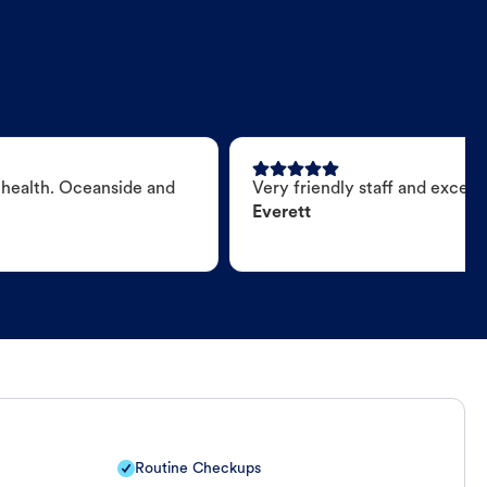
 health. Oceanside and
Very friendly staff and excell
Everett
Routine Checkups