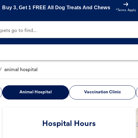
Buy 3, Get 1 FREE All Dog Treats And Chews
*Terms Apply
ets go to find...
/
animal hospital
Animal Hospital
Vaccination Clinic
Hospital Hours