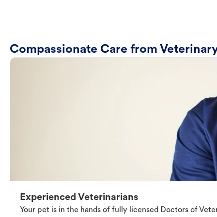
Compassionate Care from Veterinary
Experienced Veterinarians
Your pet is in the hands of fully licensed Doctors of Vet