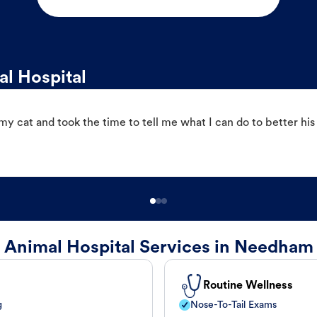
l Hospital
 cat and took the time to tell me what I can do to better his
Animal Hospital Services in Needham
Routine Wellness
g
Nose-To-Tail Exams