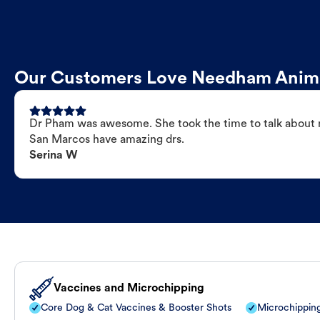
Our Customers Love Needham Anima
Dr Pham was awesome. She took the time to talk about my
San Marcos have amazing drs.
Serina W
Vaccines and Microchipping
Core Dog & Cat Vaccines & Booster Shots
Microchippin