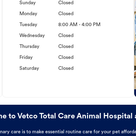
Sunday
Closed
Monday
Closed
Tuesday
8:00 AM - 4:00 PM
Wednesday
Closed
Thursday
Closed
Friday
Closed
Saturday
Closed
 to Vetco Total Care Animal Hospital 
ary care is to make essential routine care for your pet affor