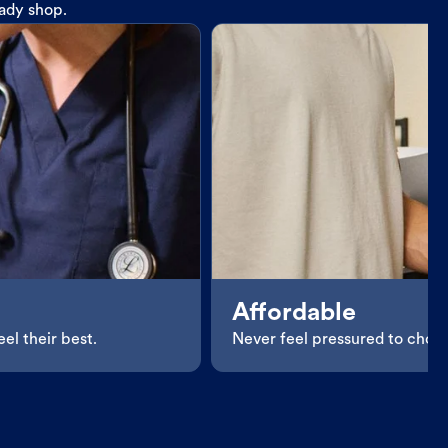
eady shop.
Affordable
el their best.
Never feel pressured to choos