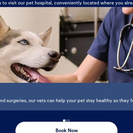
u to visit our pet hospital, conveniently located where you alr
d surgeries, our vets can help your pet stay healthy so they fe
Book Now