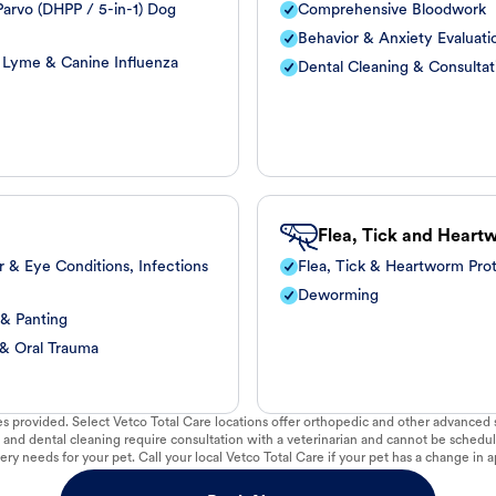
arvo (DHPP / 5-in-1) Dog
Comprehensive Bloodwork
Behavior & Anxiety Evaluati
, Lyme & Canine Influenza
Dental Cleaning & Consultat
Flea, Tick and Heart
r & Eye Conditions, Infections
Flea, Tick & Heartworm Pro
Deworming
 & Panting
 & Oral Trauma
vices provided. Select Vetco Total Care locations offer orthopedic and other advanced so
 and dental cleaning require consultation with a veterinarian and cannot be schedul
ry needs for your pet. Call your local Vetco Total Care if your pet has a change in a