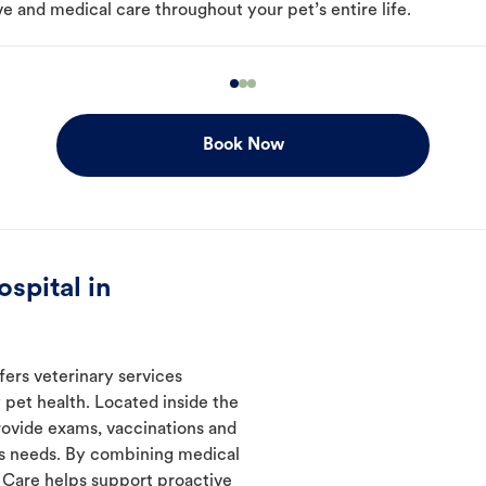
e and medical care throughout your pet’s entire life.
Book Now
spital in
fers veterinary services
 pet health. Located inside the
rovide exams, vaccinations and
's needs. By combining medical
l Care helps support proactive