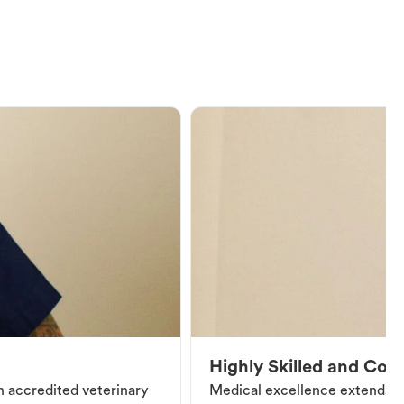
Highly Skilled and Co
an accredited veterinary
Medical excellence extends be