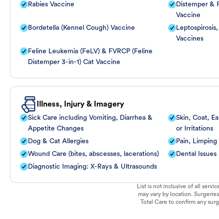
Rabies Vaccine
Distemper & P
Vaccine
Bordetella (Kennel Cough) Vaccine
Leptospirosis
Vaccines
Feline Leukemia (FeLV) & FVRCP (Feline
Distemper 3-in-1) Cat Vaccine
Illness, Injury & Imagery
Sick Care including Vomiting, Diarrhea &
Skin, Coat, Ea
Appetite Changes
or Irritations
Dog & Cat Allergies
Pain, Limping
Wound Care (bites, abscesses, lacerations)
Dental Issues
Diagnostic Imaging: X-Rays & Ultrasounds
List is not inclusive of all ser
may vary by location. Surgeries
Total Care to confirm any surge