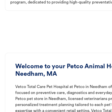
program, dedicated to providing high-quality preventativ
Welcome to your Petco Animal Ho
Needham, MA
Vetco Total Care Pet Hospital at Petco in Needham of
focused on preventive care, diagnostics and everyday
Petco pet store in Needham, licensed veterinarians p
personalized treatment planning tailored to each pet
expertise with a convenient retail setting, Vetco Tota