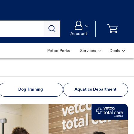
Account
Petco Perks
Services
Deals
Dog Training
Aquatics Department