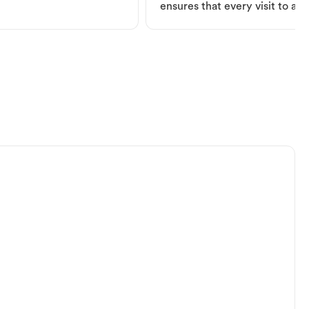
ensures that every visit to a V