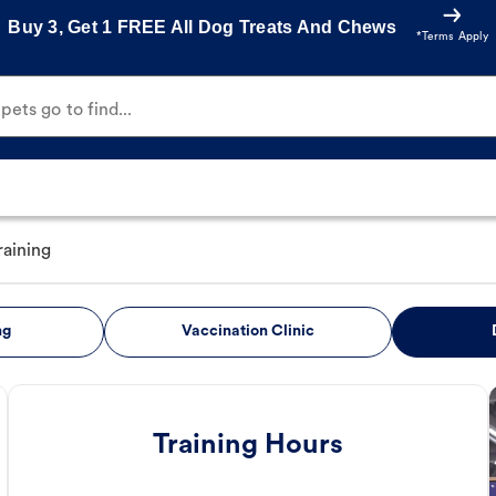
Buy 3, Get 1 FREE All Dog Treats And Chews
*Terms Apply
ets go to find...
raining
ng
Vaccination Clinic
Training Hours