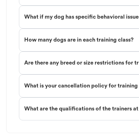
What if my dog has specific behavioral issu
How many dogs are in each training class?
Are there any breed or size restrictions for t
What is your cancellation policy for training
What are the qualifications of the trainers a