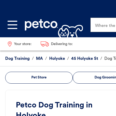
Where the p
Your store:
Delivering to:
Dog Training
/
MA
/
Holyoke
/
45 Holyoke St
/
Dog T
Pet Store
Dog Groomi
Petco Dog Training in
Holyoke