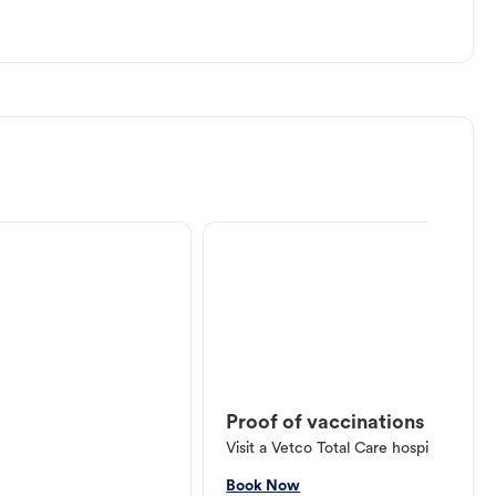
Proof of vaccinations
Visit a Vetco Total Care hospital or V
Book Now