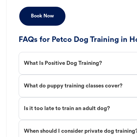
Book Now
FAQs for Petco Dog Training in H
What Is Positive Dog Training?
What do puppy training classes cover?
Is it too late to train an adult dog?
When should I consider private dog training