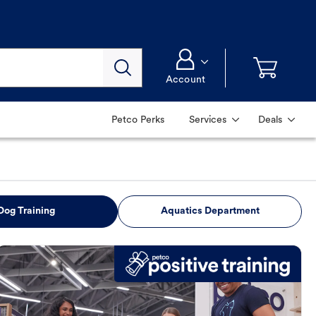
Account
Petco Perks
Services
Deals
Dog Training
Aquatics Department