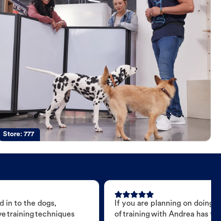
Store:
777
 in to the dogs,
If you are planning on doing 
e training techniques
of training with Andrea has t