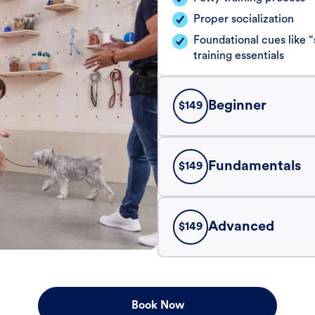
Proper socialization
Foundational cues like
training essentials
Beginner
$
149
Fundamentals
$
149
Advanced
$
149
Book Now