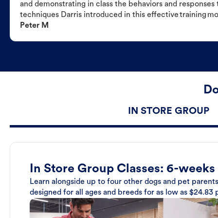
and demonstrating in class the behaviors and responses t
techniques Darris introduced in this effective training m
Peter M
Do
IN STORE GROUP
In Store Group Classes: 6-weeks
Learn alongside up to four other dogs and pet parents
designed for all ages and breeds for as low as $24.83 p