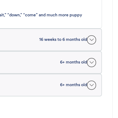
 “sit,” “down,” “come” and much more puppy
16 weeks to 6 months old
6+ months old
6+ months old