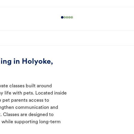
ing in Holyoke,
vate classes built around
y life with pets. Located inside
e pet parents access to
rengthen communication and
. Classes are designed to
 while supporting long-term