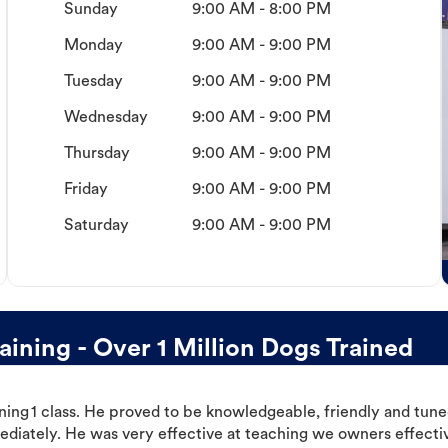
Sunday
9:00 AM - 8:00 PM
Monday
9:00 AM - 9:00 PM
Tuesday
9:00 AM - 9:00 PM
Wednesday
9:00 AM - 9:00 PM
Thursday
9:00 AM - 9:00 PM
Friday
9:00 AM - 9:00 PM
Saturday
9:00 AM - 9:00 PM
ning - Over 1 Million Dogs Trained
ning 1 class. He proved to be knowledgeable, friendly and tuned
ediately. He was very effective at teaching we owners effectiv