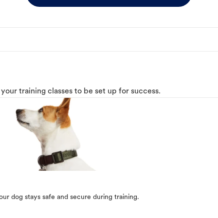
o your training classes to be set up for success.
our dog stays safe and secure during training.