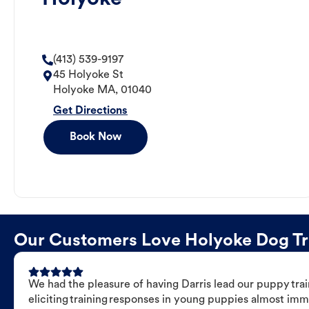
(413) 539-9197
45 Holyoke St
Holyoke
MA
,
01040
Get Directions
Book Now
Our Customers Love Holyoke Dog Trai
We had the pleasure of having Darris lead our puppy trai
eliciting training responses in young puppies almost imm