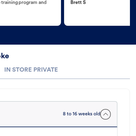
e training program and
Brett S
oke
IN STORE PRIVATE
8 to 16 weeks old