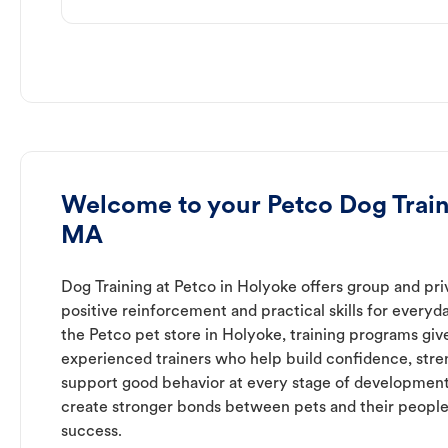
Welcome to your Petco Dog Train
MA
Dog Training at Petco in Holyoke offers group and pri
positive reinforcement and practical skills for everyda
the Petco pet store in Holyoke, training programs giv
experienced trainers who help build confidence, st
support good behavior at every stage of development
create stronger bonds between pets and their people
success.