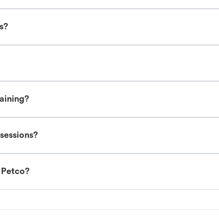
es?
raining?
 sessions?
t Petco?