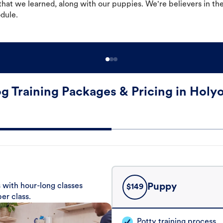
hat we learned, along with our puppies. We're believers in th
odule.
g Training Packages & Pricing in Holy
 with hour-long classes
Puppy
$
149
er class.
Potty training process