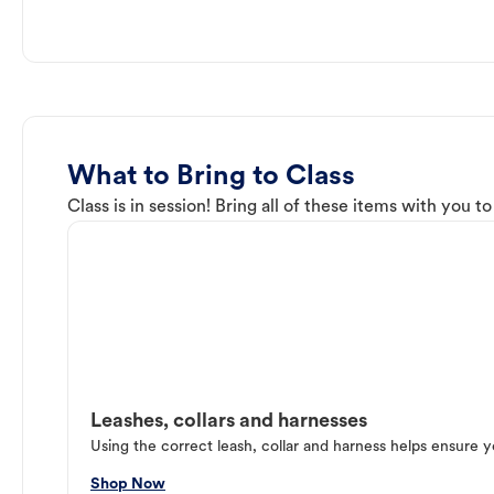
What to Bring to Class
Class is in session! Bring all of these items with you t
Leashes, collars and harnesses
Using the correct leash, collar and harness helps ensure y
Shop Now