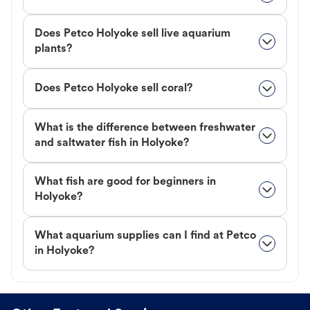
Does Petco Holyoke sell live aquarium
plants?
Does Petco Holyoke sell coral?
What is the difference between freshwater
and saltwater fish in Holyoke?
What fish are good for beginners in
Holyoke?
What aquarium supplies can I find at Petco
in Holyoke?