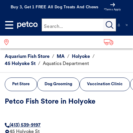
Buy 3, Get 1 FREE All Dog Treats And Chews
*Terms Apply
Search...
Aquarium Fish Store
/
MA
/
Holyoke
/
45 Holyoke St
/
Aquatics Department
Pet Store
Dog Grooming
Vaccination Clinic
Petco Fish Store in Holyoke
(413) 539-9197
45 Holyoke St