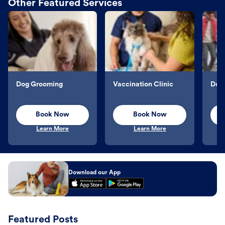
Other Featured Services
Dog Grooming
Vaccination Clinic
Dog 
Book Now
Book Now
Learn More
Learn More
Download our App
Featured Posts