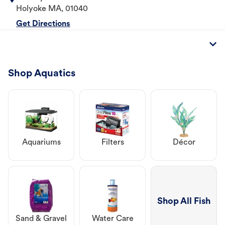
Holyoke
MA
,
01040
Get Directions
Shop Aquatics
Aquariums
Filters
Décor
Shop All Fish
Sand & Gravel
Water Care