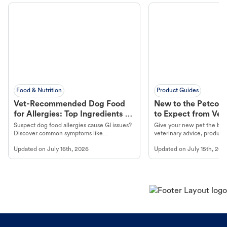
Food & Nutrition
Product Guides
Vet-Recommended Dog Food
New to the Petco 
for Allergies: Top Ingredients to
to Expect from Vet 
Look For
Product in Hand
Suspect dog food allergies cause GI issues?
Give your new pet the best
Discover common symptoms like
veterinary advice, products
vomiting/diarrhea. Get expert Petco
services at your local Petc
Updated on
July 16th, 2026
Updated on
July 15th, 202
guidance to understand and relieve your
dog's discomfort.