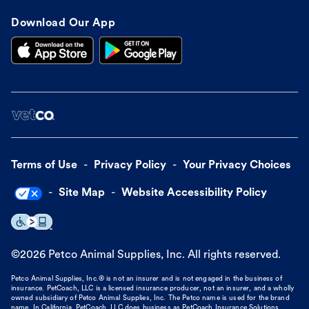
Download Our App
Terms of Use
Privacy Policy
Your Privacy Choices
Site Map
Website Accessibility Policy
©
2026
Petco Animal Supplies, Inc. All rights reserved.
Petco Animal Supplies, Inc.® is not an insurer and is not engaged in the business of
insurance. PetCoach, LLC is a licensed insurance producer, not an insurer, and a wholly
owned subsidiary of Petco Animal Supplies, Inc. The Petco name is used for the brand
name. In California, PetCoach, LLC does business as PetCoach Insurance Solutions