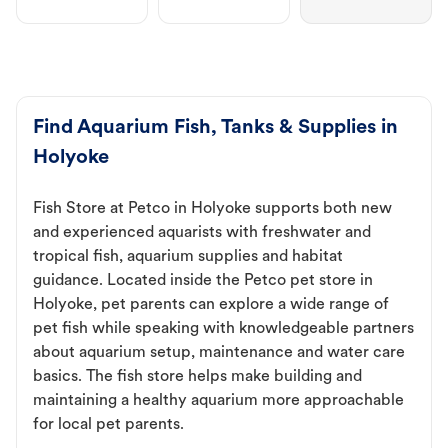
Find Aquarium Fish, Tanks & Supplies in
Holyoke
Fish Store at Petco in Holyoke supports both new
and experienced aquarists with freshwater and
tropical fish, aquarium supplies and habitat
guidance. Located inside the Petco pet store in
Holyoke, pet parents can explore a wide range of
pet fish while speaking with knowledgeable partners
about aquarium setup, maintenance and water care
basics. The fish store helps make building and
maintaining a healthy aquarium more approachable
for local pet parents.