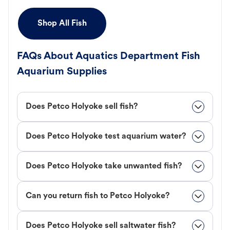
Shop All Fish
FAQs About Aquatics Department Fish
Aquarium Supplies
Does Petco Holyoke sell fish?
Does Petco Holyoke test aquarium water?
Does Petco Holyoke take unwanted fish?
Can you return fish to Petco Holyoke?
Does Petco Holyoke sell saltwater fish?