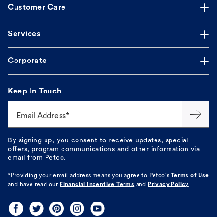
Customer Care
Services
Corporate
Keep In Touch
Email Address*
By signing up, you consent to receive updates, special
offers, program communications and other information via
email from Petco.
*Providing your email address means you agree to
Petco's
Terms of Use
and have read our
Financial Incentive Terms
and
Privacy Policy