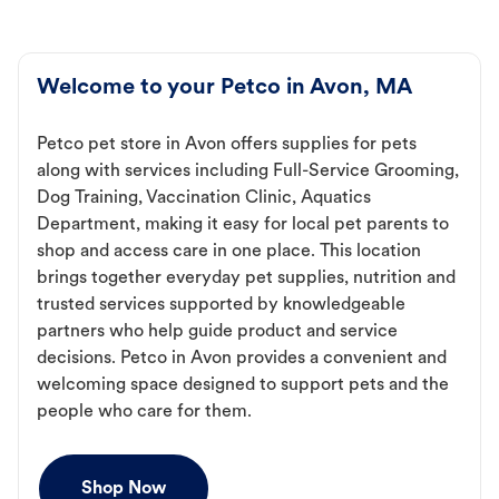
Welcome to your Petco in Avon, MA
Petco pet store in Avon offers supplies for pets
along with services including Full-Service Grooming,
Dog Training, Vaccination Clinic, Aquatics
Department, making it easy for local pet parents to
shop and access care in one place. This location
brings together everyday pet supplies, nutrition and
trusted services supported by knowledgeable
partners who help guide product and service
decisions. Petco in Avon provides a convenient and
welcoming space designed to support pets and the
people who care for them.
Shop Now