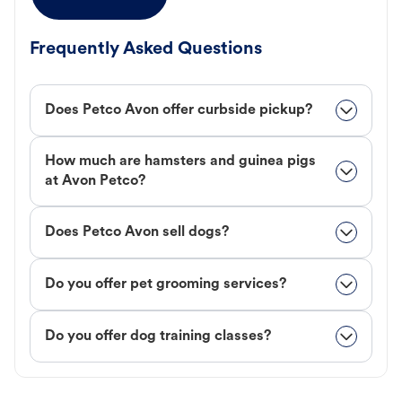
Frequently Asked Questions
Does Petco Avon offer curbside pickup?
How much are hamsters and guinea pigs
at Avon Petco?
Does Petco Avon sell dogs?
Do you offer pet grooming services?
Do you offer dog training classes?