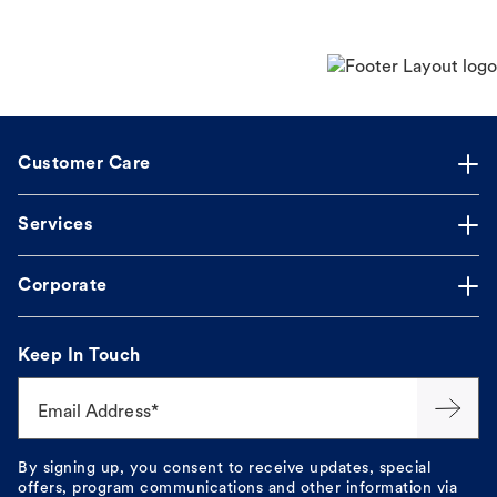
Customer Care
Services
Corporate
Keep In Touch
Email Address*
By signing up, you consent to receive updates, special
offers, program communications and other information via