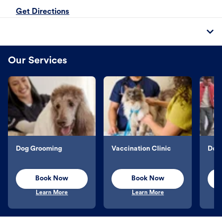
Get Directions
Our Services
Dog Grooming
Vaccination Clinic
Dog 
Book Now
Book Now
Learn More
Learn More