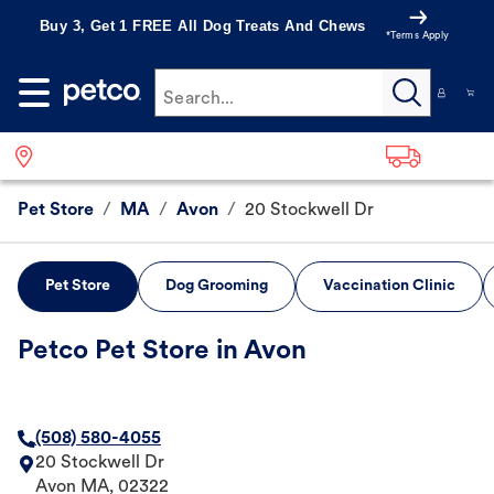
Buy 3, Get 1 FREE All Dog Treats And Chews
*Terms Apply
Search...
Pet Store
/
MA
/
Avon
/
20 Stockwell Dr
Pet Store
Dog Grooming
Vaccination Clinic
Petco Pet Store in Avon
(508) 580-4055
20 Stockwell Dr
Avon
MA
,
02322