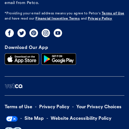
email from Petco.
*Providing your email address means you agree to
Petco's
Terms of Use
and have read our
Financial Incentive Terms
and
Privacy Policy
Download Our App
Terms of Use
Privacy Policy
Your Privacy Choices
Site Map
Website Accessibility Policy