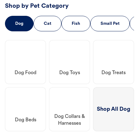
Shop by Pet Category
Dog
Cat
Fish
Small Pet
Dog Food
Dog Toys
Dog Treats
Shop All Dog
Dog Collars &
Dog Beds
Harnesses