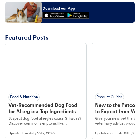
Download our App
Featured Posts
Food & Nutrition
Product Guides
Vet-Recommended Dog Food
New to the Petco 
for Allergies: Top Ingredients to
to Expect from Vet 
Look For
Product in Hand
Suspect dog food allergies cause GI issues?
Give your new pet the best
Discover common symptoms like
veterinary advice, products
vomiting/diarrhea. Get expert Petco
services at your local Petc
Updated on
July 16th, 2026
Updated on
July 15th, 202
guidance to understand and relieve your
dog's discomfort.