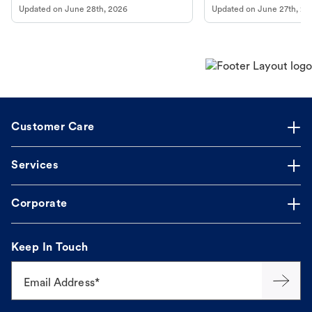
Updated on
June 28th, 2026
Updated on
June 27th, 20
Customer Care
Services
Corporate
Keep In Touch
Email Address*