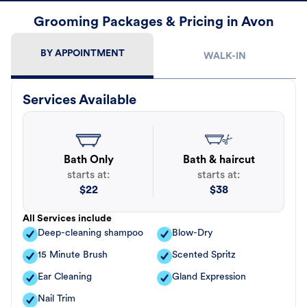
Grooming Packages & Pricing in Avon
BY APPOINTMENT
WALK-IN
Services Available
Bath Only
Bath & haircut
starts at:
starts at:
$
22
$
38
All Services include
Deep-cleaning shampoo
Blow-Dry
15 Minute Brush
Scented Spritz
Ear Cleaning
Gland Expression
Nail Trim