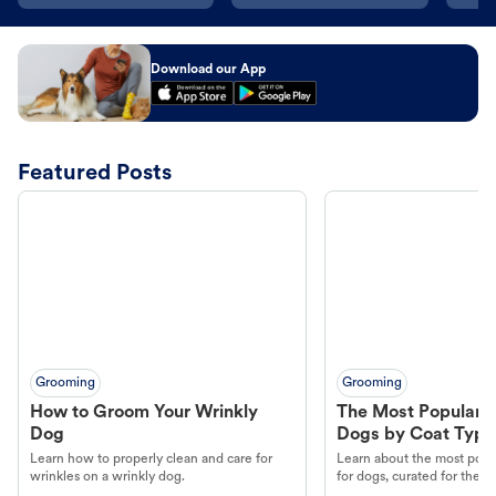
Download our App
Featured Posts
Grooming
Grooming
How to Groom Your Wrinkly
The Most Popular H
Dog
Dogs by Coat Type
Learn how to properly clean and care for
Learn about the most popul
wrinkles on a wrinkly dog.
for dogs, curated for their 