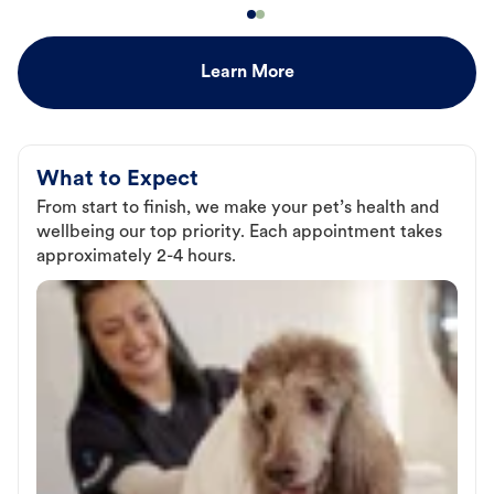
Learn More
What to Expect
From start to finish, we make your pet’s health and
wellbeing our top priority. Each appointment takes
approximately 2-4 hours.