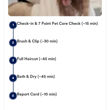
Check-in & 7 Point Pet Care Check (~15 min)
1
Brush & Clip (~30 min)
2
Full Haircut (~45 min)
3
Bath & Dry (~45 min)
4
Report Card (~10 min)
5