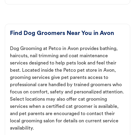
Find Dog Groomers Near You in Avon
Dog Grooming at Petco in Avon provides bathing,
haircuts, nail trimming and coat maintenance
services designed to help pets look and feel their
best. Located inside the Petco pet store in Avon,
grooming services give pet parents access to
professional care handled by trained groomers who
focus on comfort, safety and personalized attention.
Select locations may also offer cat grooming
services when a certified cat groomer is available,
and pet parents are encouraged to contact their
local grooming salon for details on current service
availability.