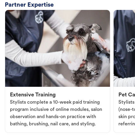
Partner Expertise
Extensive Training
Pet Ca
Stylists complete a 10-week paid training
Stylist
program inclusive of online modules, salon
(nose-to
observation and hands-on practice with
skin pr
bathing, brushing, nail care, and styling.
referri