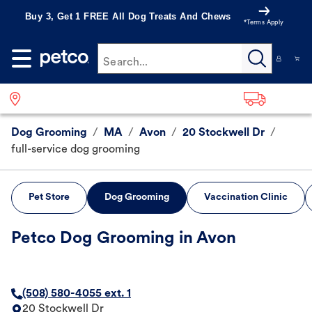
Buy 3, Get 1 FREE All Dog Treats And Chews
*Terms Apply
Search...
Dog Grooming
/
MA
/
Avon
/
20 Stockwell Dr
/
full-service dog grooming
Pet Store
Dog Grooming
Vaccination Clinic
Petco Dog Grooming in Avon
(508) 580-4055 ext. 1
20 Stockwell Dr