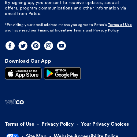
By signing up, you consent to receive updates, special
offers, program communications and other information via
email from Petco.
*Providing your email address means you agree to
Petco's
Terms of Use
and have read our
Financial Incentive Terms
and
Privacy Policy
Download Our App
Terms of Use
Privacy Policy
Your Privacy Choices
Site Map
Website Accessibility Policy