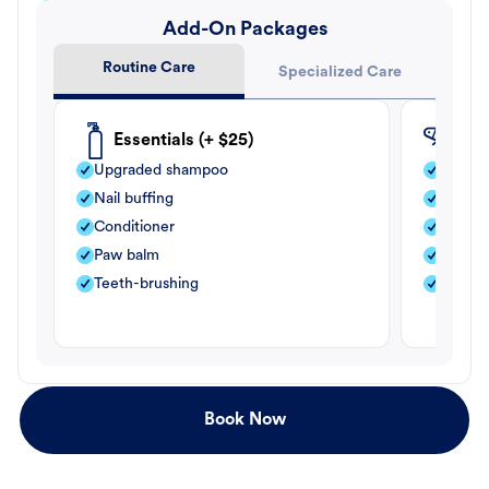
Add-On Packages
Routine Care
Specialized Care
Essentials (+ $25)
Fle
Upgraded shampoo
Flea s
Nail buffing
Moistu
Conditioner
Teeth-
Paw balm
Paw b
Teeth-brushing
Nail bu
Book Now