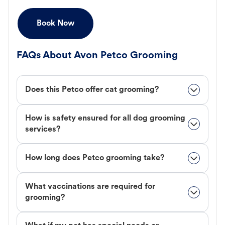
Book Now
FAQs About Avon Petco Grooming
Does this Petco offer cat grooming?
How is safety ensured for all dog grooming
services?
How long does Petco grooming take?
What vaccinations are required for
grooming?