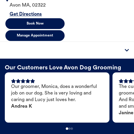
Avon
MA
,
02322
Get Directions
Book Now
Manage Appointment
Our Customers Love Avon Dog Grooming
Our groomer, Monica, does a wonderful
The cu
job on our dog. She is very loving and
groome
caring and Lucy just loves her.
And Ro
Andrea K
and sme
Janine