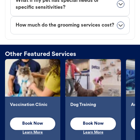
What if my pet has special needs or
specific sensitivities?
How much do the grooming services cost?
Other Featured Services
Vaccination Clinic
Dog Training
Aqu
Book Now
Book Now
Learn More
Learn More