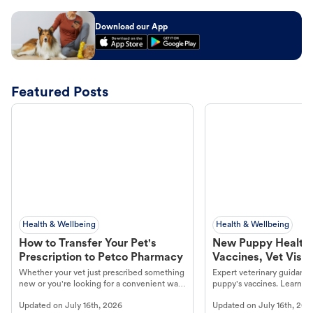
Download our App
Featured Posts
Health & Wellbeing
Health & Wellbeing
How to Transfer Your Pet's
New Puppy Health 
Prescription to Petco Pharmacy
Vaccines, Vet Visits
Year Essentials
Whether your vet just prescribed something
Expert veterinary guidance
new or you're looking for a convenient way
puppy's vaccines. Learn cr
to fill an ongoing medication, the Petco
types, and why vaccinations
Updated on
July 16th, 2026
Updated on
July 16th, 202
online pharmacy, fulfilled by Vetsource,
long, healthy life. Get trus