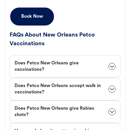
Book Now
FAQs About New Orleans Petco
Vaccinations
Does Petco New Orleans give
vaccinations?
Does Petco New Orleans accept walk in
vaccinations?
Does Petco New Orleans give Rabies
shots?