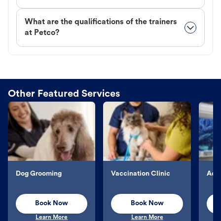
What are the qualifications of the trainers
at Petco?
Other Featured Services
Dog Grooming
Vaccination Clinic
Aqu
Book Now
Book Now
Learn More
Learn More