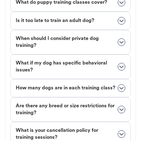
What do puppy training classes cover?
Is it too late to train an adult dog?
When should I consider private dog
training?
What if my dog has specific behavioral
issues?
How many dogs are in each training class?
Are there any breed or size restrictions for
training?
What is your cancellation policy for
training sessions?