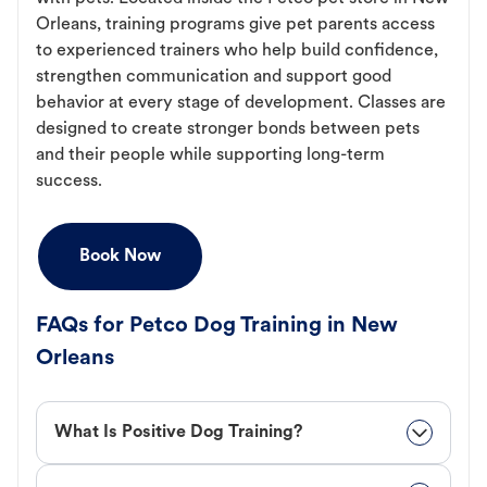
Orleans, training programs give pet parents access
to experienced trainers who help build confidence,
strengthen communication and support good
behavior at every stage of development. Classes are
designed to create stronger bonds between pets
and their people while supporting long-term
success.
Book Now
FAQs for Petco Dog Training in New
Orleans
What Is Positive Dog Training?