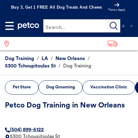
Buy 3, Get 1 FREE All Dog Treats And Chews
*Terms Apply
Search...
Dog Training
/
LA
/
New Orleans
/
5300 Tchoupitoulas St
/
Dog Training
Pet Store
Dog Grooming
Vaccination Clinic
Petco Dog Training in New Orleans
(504) 899-6122
5300 Tchoupitoulas St