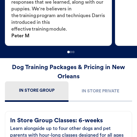
responses that we learned, along with our
puppies. We're believers in
the training program and techniques Darris
introduced in this
effective training module.
Peter M
Dog Training Packages & Pricing in New
Orleans
IN STORE GROUP
IN STORE PRIVATE
In Store Group Classes: 6-weeks
Learn alongside up to four other dogs and pet
parents with hour-long classes designed for all ages