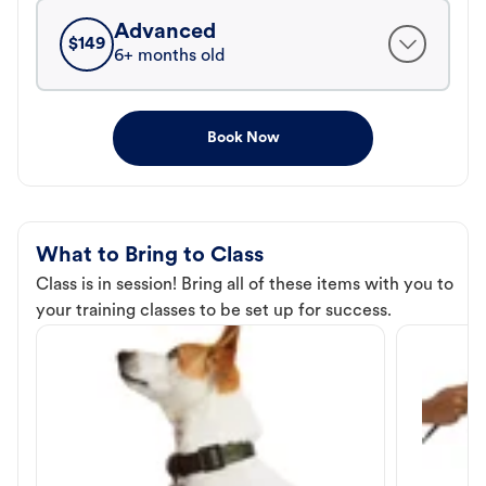
Advanced
$
149
6+ months old
Book Now
What to Bring to Class
Class is in session! Bring all of these items with you to
your training classes to be set up for success.