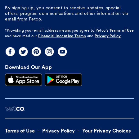
By signing up, you consent to receive updates, special
offers, program communications and other information via
email from Petco.
*Providing your email address means you agree to
Petco's
Terms of Use
and have read our
Financial Incentive Terms
and
Privacy Policy
Download Our App
Terms of Use
Privacy Policy
Your Privacy Choices