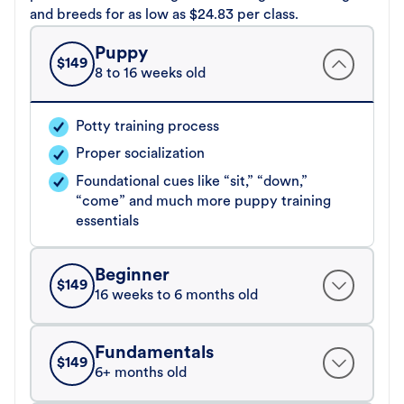
and breeds for as low as $24.83 per class.
Puppy
$
149
8 to 16 weeks old
Potty training process
Proper socialization
Foundational cues like “sit,” “down,”
“come” and much more puppy training
essentials
Beginner
$
149
16 weeks to 6 months old
Fundamentals
$
149
6+ months old