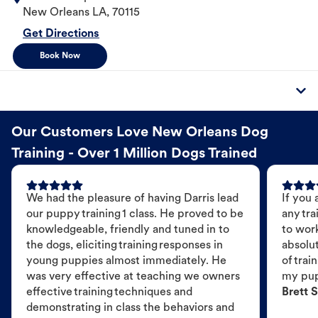
New Orleans
LA
,
70115
Get Directions
Book Now
Our Customers Love New Orleans Dog
Training - Over 1 Million Dogs Trained
We had the pleasure of having Darris lead
If you 
our puppy training 1 class. He proved to be
any tra
knowledgeable, friendly and tuned in to
to wor
the dogs, eliciting training responses in
absolut
young puppies almost immediately. He
of trai
was very effective at teaching we owners
my pu
effective training techniques and
Brett S
demonstrating in class the behaviors and