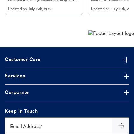
more.
cat's behavior at Petco.
Updated on
July 15th, 2026
Updated on
July 15th, 202
Customer Care
Services
Corporate
Keep In Touch
Email Address*