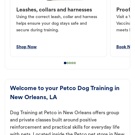
Leashes, collars and harnesses
Proof o
Using the correct leash, collar and harness
Visit a Ve
helps ensure your dog stays safe and
Vaccinati
secure during training.
meets loc
Shop Now
Book No
Welcome to your Petco Dog Training in
New Orleans, LA
Dog Training at Petco in New Orleans offers group
and private classes built around positive
reinforcement and practical skills for everyday life
with pets. Located inside the Petco pet store in New