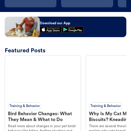
Download our App
Featured Posts
Training & Behavior
Training & Behavior
Bird Behavior Changes: What
Why Is My Cat Ma
They Mean & What to Do
Biscuits? Kneading
Read more about changes in your pet birds'
There are several theories 
behavior like biting, feather plucking and
explain why cats knead. L