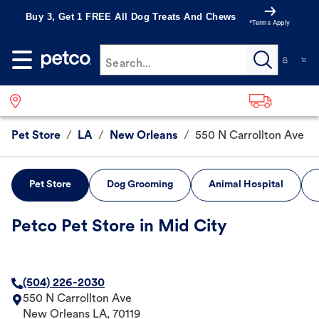
Buy 3, Get 1 FREE All Dog Treats And Chews
*Terms Apply
Search...
Pet Store
/
LA
/
New Orleans
/
550 N Carrollton Ave
Pet Store
Dog Grooming
Animal Hospital
Petco Pet Store in Mid City
(504) 226-2030
550 N Carrollton Ave
New Orleans
LA
,
70119