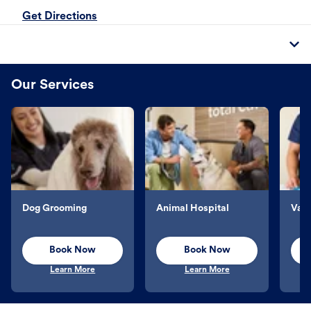
Get Directions
Our Services
Dog Grooming
Animal Hospital
Vacc
Book Now
Book Now
Learn More
Learn More