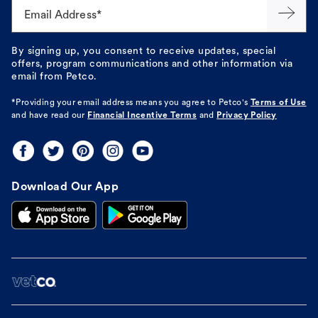
Email Address*
By signing up, you consent to receive updates, special
offers, program communications and other information via
email from Petco.
*Providing your email address means you agree to
Petco's
Terms of Use
and have read our
Financial Incentive Terms
and
Privacy Policy
Download Our App