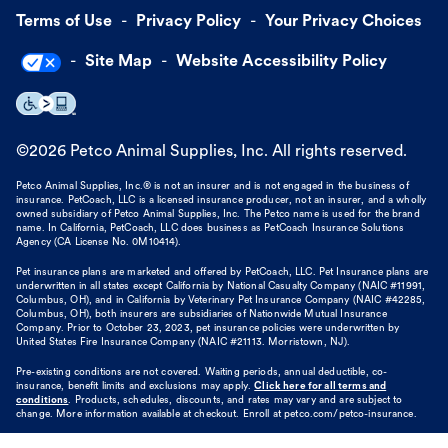
Terms of Use
Privacy Policy
Your Privacy Choices
Site Map
Website Accessibility Policy
©
2026
Petco Animal Supplies, Inc. All rights reserved.
Petco Animal Supplies, Inc.® is not an insurer and is not engaged in the business of
insurance. PetCoach, LLC is a licensed insurance producer, not an insurer, and a wholly
owned subsidiary of Petco Animal Supplies, Inc. The Petco name is used for the brand
name. In California, PetCoach, LLC does business as PetCoach Insurance Solutions
Agency (CA License No. 0M10414).
Pet insurance plans are marketed and offered by PetCoach, LLC. Pet Insurance plans are
underwritten in all states except California by National Casualty Company (NAIC #11991,
Columbus, OH), and in California by Veterinary Pet Insurance Company (NAIC #42285,
Columbus, OH), both insurers are subsidiaries of Nationwide Mutual Insurance
Company. Prior to October 23, 2023, pet insurance policies were underwritten by
United States Fire Insurance Company (NAIC #21113. Morristown, NJ).
Pre-existing conditions are not covered. Waiting periods, annual deductible, co-
insurance, benefit limits and exclusions may apply.
Click here for all terms and
conditions
. Products, schedules, discounts, and rates may vary and are subject to
change. More information available at checkout. Enroll at petco.com/petco-insurance.