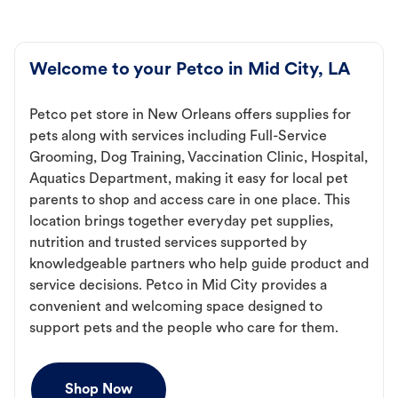
Welcome to your Petco in Mid City, LA
Petco pet store in New Orleans offers supplies for
pets along with services including Full-Service
Grooming, Dog Training, Vaccination Clinic, Hospital,
Aquatics Department, making it easy for local pet
parents to shop and access care in one place. This
location brings together everyday pet supplies,
nutrition and trusted services supported by
knowledgeable partners who help guide product and
service decisions. Petco in Mid City provides a
convenient and welcoming space designed to
support pets and the people who care for them.
Shop Now