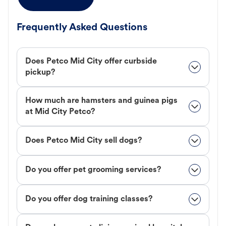
Frequently Asked Questions
Does Petco Mid City offer curbside
pickup?
How much are hamsters and guinea pigs
at Mid City Petco?
Does Petco Mid City sell dogs?
Do you offer pet grooming services?
Do you offer dog training classes?