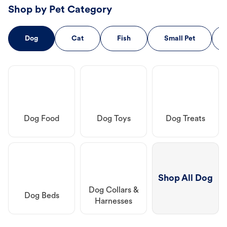
Shop by Pet Category
Dog
Cat
Fish
Small Pet
Dog Food
Dog Toys
Dog Treats
Shop All Dog
Dog Collars &
Dog Beds
Harnesses