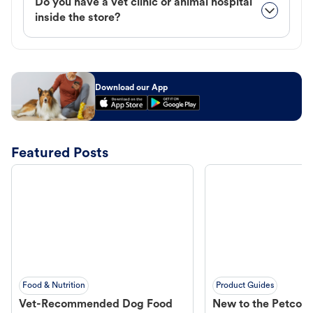
Do you have a vet clinic or animal hospital
inside the store?
Download our App
Featured Posts
Food & Nutrition
Product Guides
Vet-Recommended Dog Food
New to the Petco 