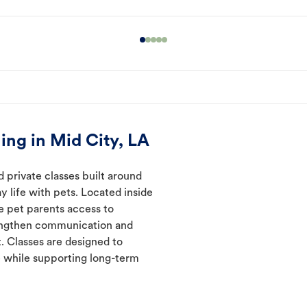
ing in Mid City, LA
 private classes built around
y life with pets. Located inside
ve pet parents access to
rengthen communication and
. Classes are designed to
 while supporting long-term