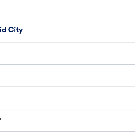
id City
?