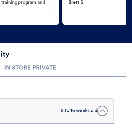
e training program and
Brett S
ity
IN STORE PRIVATE
8 to 16 weeks old