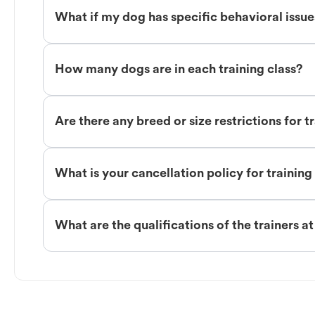
What if my dog has specific behavioral issu
How many dogs are in each training class?
Are there any breed or size restrictions for t
What is your cancellation policy for training
What are the qualifications of the trainers a