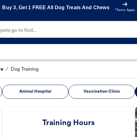
Buy 3, Get 1 FREE All Dog Treats And Chews
*Terms Apply
ets go to find...
ve
/
Dog Training
Animal Hospital
Vaccination Clinic
Training Hours