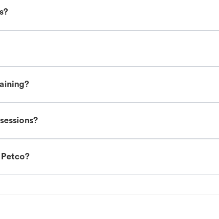
es?
raining?
 sessions?
t Petco?