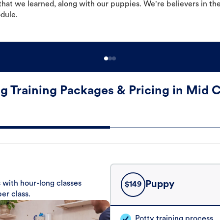
hat we learned, along with our puppies. We're believers in th
odule.
g Training Packages & Pricing in Mid C
 with hour-long classes
Puppy
$
149
er class.
Potty training process