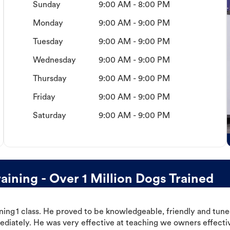
Sunday
9:00 AM - 8:00 PM
Monday
9:00 AM - 9:00 PM
Tuesday
9:00 AM - 9:00 PM
Wednesday
9:00 AM - 9:00 PM
Thursday
9:00 AM - 9:00 PM
Friday
9:00 AM - 9:00 PM
Saturday
9:00 AM - 9:00 PM
ining - Over 1 Million Dogs Trained
ning 1 class. He proved to be knowledgeable, friendly and tuned
ediately. He was very effective at teaching we owners effectiv