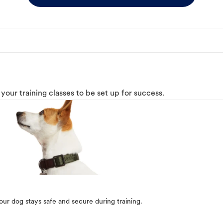
o your training classes to be set up for success.
our dog stays safe and secure during training.