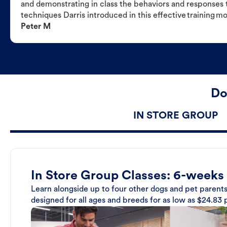
and demonstrating in class the behaviors and responses t
techniques Darris introduced in this effective training m
Peter M
Do
IN STORE GROUP
In Store Group Classes: 6-weeks
Learn alongside up to four other dogs and pet parents
designed for all ages and breeds for as low as $24.83 p