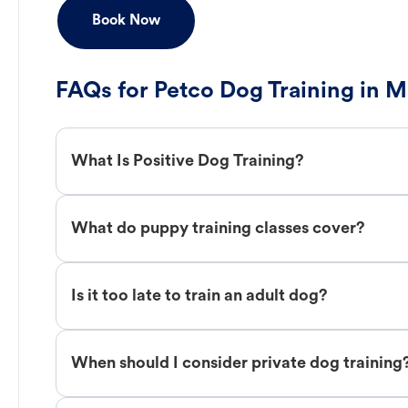
Book Now
FAQs for Petco Dog Training in M
What Is Positive Dog Training?
What do puppy training classes cover?
Is it too late to train an adult dog?
When should I consider private dog training