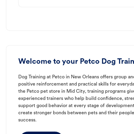
Welcome to your Petco Dog Train
Dog Training at Petco in New Orleans offers group and
positive reinforcement and practical skills for everyda
the Petco pet store in Mid City, training programs gi
experienced trainers who help build confidence, st
support good behavior at every stage of development
create stronger bonds between pets and their people
success.