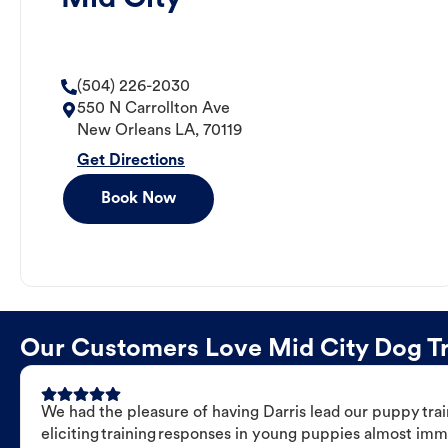
(504) 226-2030
550 N Carrollton Ave
New Orleans
LA
,
70119
Get Directions
Book Now
Our Customers Love Mid City Dog Tra
We had the pleasure of having Darris lead our puppy trai
eliciting training responses in young puppies almost imm