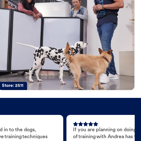
Store:
2511
 in to the dogs,
If you are planning on doing 
e training techniques
of training with Andrea has t