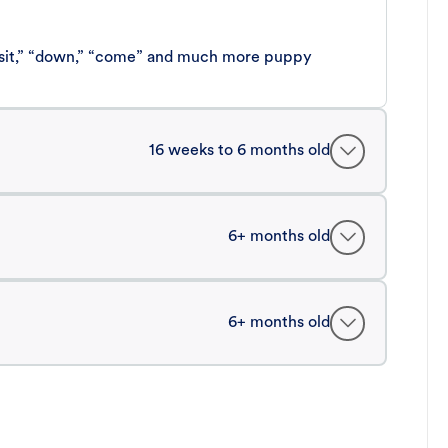
 “sit,” “down,” “come” and much more puppy
16 weeks to 6 months old
6+ months old
6+ months old