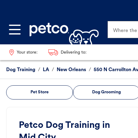
Where the p
Your store:
Delivering to:
Dog Training
/
LA
/
New Orleans
/
550 N Carrollton A
Pet Store
Dog Grooming
Petco Dog Training in
Mid City