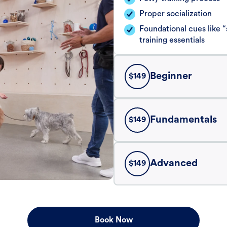
Proper socialization
Foundational cues like
training essentials
Beginner
$
149
Fundamentals
$
149
Advanced
$
149
Book Now