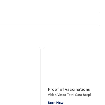
Proof of vaccinations
Visit a Vetco Total Care hospital or V
Book Now