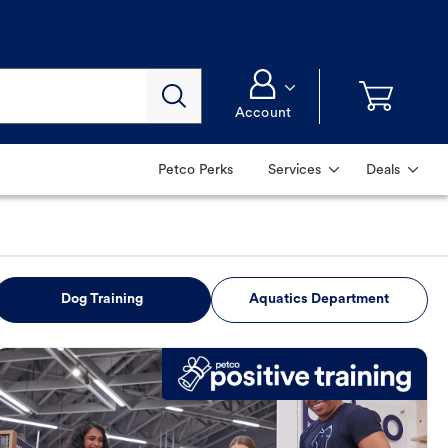
Account
Petco Perks
Services
Deals
Dog Training
Aquatics Department