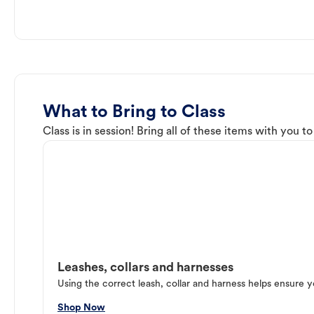
What to Bring to Class
Class is in session! Bring all of these items with you t
Leashes, collars and harnesses
Using the correct leash, collar and harness helps ensure y
Shop Now