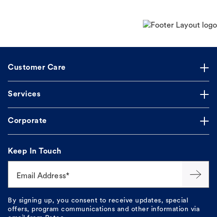
Customer Care
Services
Corporate
Keep In Touch
Email Address*
By signing up, you consent to receive updates, special
offers, program communications and other information via