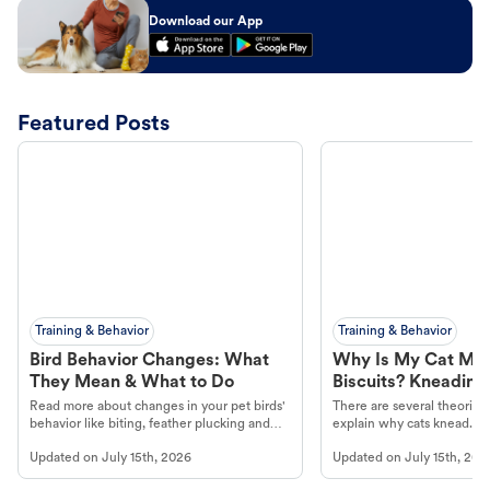
Download our App
Featured Posts
Training & Behavior
Training & Behavior
Bird Behavior Changes: What
Why Is My Cat Ma
They Mean & What to Do
Biscuits? Kneading
Read more about changes in your pet birds'
There are several theories 
behavior like biting, feather plucking and
explain why cats knead. L
more.
cat's behavior at Petco.
Updated on
July 15th, 2026
Updated on
July 15th, 202