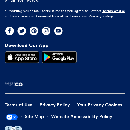
email from Petco.
*Providing your email address means you agree to
Petco's
Terms of Use
and have read our
Financial Incentive Terms
and
Privacy Policy
Download Our App
Terms of Use
Privacy Policy
Your Privacy Choices
Site Map
Website Accessibility Policy