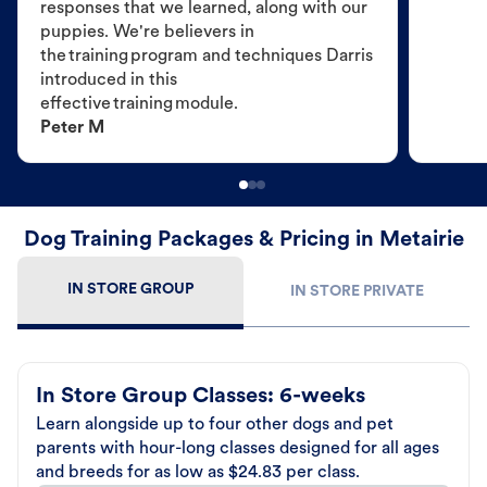
responses that we learned, along with our
puppies. We're believers in
the training program and techniques Darris
introduced in this
effective training module.
Peter M
Dog Training Packages & Pricing in Metairie
IN STORE GROUP
IN STORE PRIVATE
In Store Group Classes: 6-weeks
Learn alongside up to four other dogs and pet
parents with hour-long classes designed for all ages
and breeds for as low as $24.83 per class.