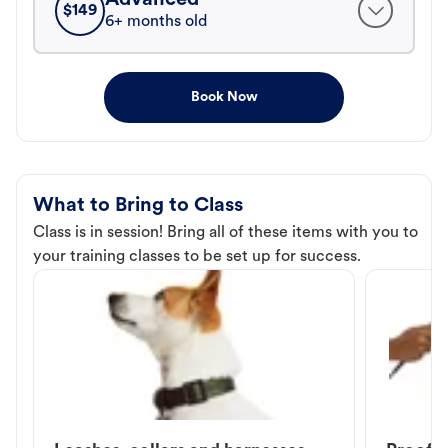
$
149
6+ months old
Book Now
What to Bring to Class
Class is in session! Bring all of these items with you to
your training classes to be set up for success.