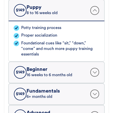
Puppy
$
149
8 to 16 weeks old
Potty training process
Proper socialization
Foundational cues like “sit,” “down,”
“come” and much more puppy training
essentials
Beginner
$
149
16 weeks to 6 months old
Fundamentals
$
149
6+ months old
Advanced