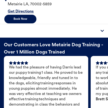
Metairie
LA
,
70002-5859
Get Directions
Book Now
Our Customers Love Metairie Dog Training -
Over 1 Million Dogs Trained
We had the pleasure of having Darris lead
If you 
our puppy training 1 class. He proved to be
any tra
knowledgeable, friendly and tuned in to
to wor
the dogs, eliciting training responses in
absolut
young puppies almost immediately. He
of trai
was very effective at teaching we owners
my pu
effective training techniques and
Brett S
demonstrating in class the behaviors and