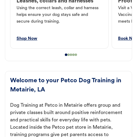
Leashes, collars and harnesses
Proof o
Using the correct leash, collar and harness
Visit a Ve
helps ensure your dog stays safe and
Vaccinati
secure during training.
meets loc
Shop Now
Book No
Welcome to your Petco Dog Training in
Metairie, LA
Dog Training at Petco in Metairie offers group and
private classes built around positive reinforcement
and practical skills for everyday life with pets.
Located inside the Petco pet store in Metairie,
training programs give pet parents access to