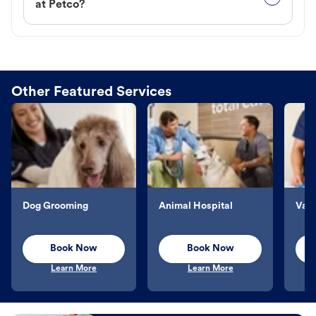
at Petco?
Other Featured Services
Dog Grooming
Animal Hospital
Vacc
Book Now
Book Now
Learn More
Learn More