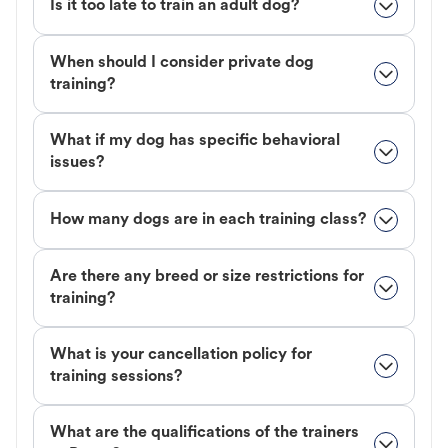
Is it too late to train an adult dog?
When should I consider private dog
training?
What if my dog has specific behavioral
issues?
How many dogs are in each training class?
Are there any breed or size restrictions for
training?
What is your cancellation policy for
training sessions?
What are the qualifications of the trainers