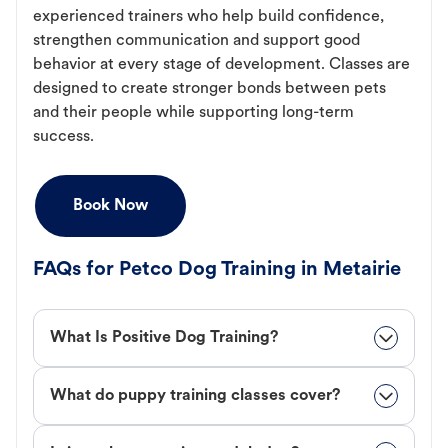
experienced trainers who help build confidence,
strengthen communication and support good
behavior at every stage of development. Classes are
designed to create stronger bonds between pets
and their people while supporting long-term
success.
Book Now
FAQs for Petco Dog Training in Metairie
What Is Positive Dog Training?
What do puppy training classes cover?