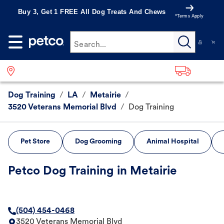
Buy 3, Get 1 FREE All Dog Treats And Chews
*Terms Apply
Search...
Dog Training
/
LA
/
Metairie
/
3520 Veterans Memorial Blvd
/
Dog Training
Pet Store
Dog Grooming
Animal Hospital
Petco Dog Training in Metairie
(504) 454-0468
3520 Veterans Memorial Blvd