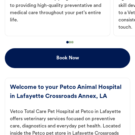
to providing high-quality preventative and
skill d
medical care throughout your pet’s entire
to a Vet
life.
consist
touch.
Book Now
Welcome to your Petco Animal Hospital
in Lafayette Crossroads Annex, LA
Vetco Total Care Pet Hospital at Petco in Lafayette
offers veterinary services focused on preventive
care, diagnostics and everyday pet health. Located
inside the Petco pet store in Lafayette Crossroads