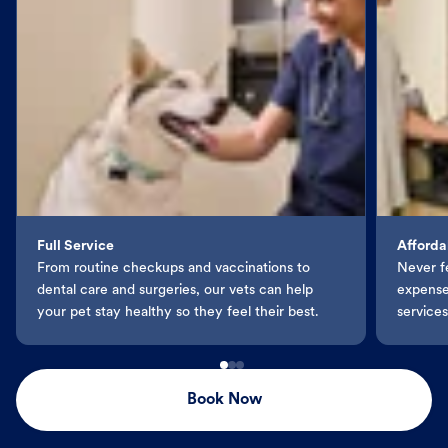
Full Service
Afforda
From routine checkups and vaccinations to
Never f
dental care and surgeries, our vets can help
expenses
your pet stay healthy so they feel their best.
services
Book Now