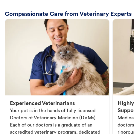
Compassionate Care from Veterinary Experts
Experienced Veterinarians
Highly
Suppo
Your pet is in the hands of fully licensed
Doctors of Veterinary Medicine (DVMs).
Medical
Each of our doctors is a graduate of an
doctors
accredited veterinary program, dedicated
rigorou