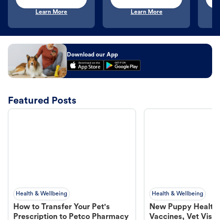
Learn More
Learn More
Download our App
Featured Posts
Health & Wellbeing
Health & Wellbeing
How to Transfer Your Pet's
New Puppy Health 
Prescription to Petco Pharmacy
Vaccines, Vet Visits