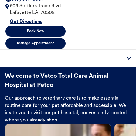
609 Settlers Trace Blvd
Lafayette
LA
,
70508
Get Directions
Book Now
Manage Appointment
Welcome to Vetco Total Care Animal
Hospital at Petco
Our approach to veterinary care is to make essential
routine care for your pet affordable and accessible. We
invite you to visit our pet hospital, conveniently located
where you already shop.