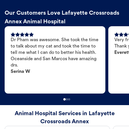
Our Customers Love Lafayette Crossroads
Annex Animal Hospital
Dr Pham was awesome. She took the time
Very fr
to talk about my cat and took the time to
Thank 
tell me what I can do to better his health.
Everet
Oceanside and San Marcos have amazing
drs.
Serina W
Animal Hospital Services in Lafayette
Crossroads Annex