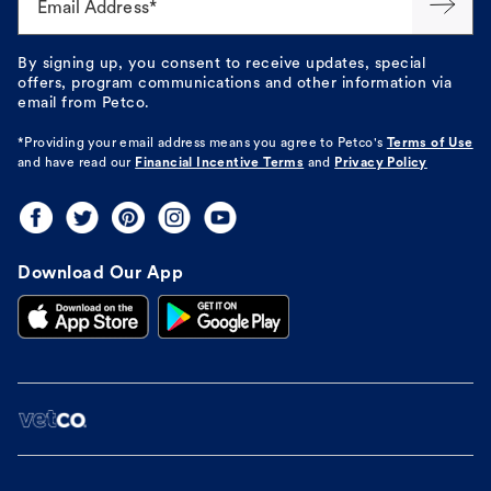
Email Address*
By signing up, you consent to receive updates, special
offers, program communications and other information via
email from Petco.
*Providing your email address means you agree to
Petco's
Terms of Use
and have read our
Financial Incentive Terms
and
Privacy Policy
Download Our App