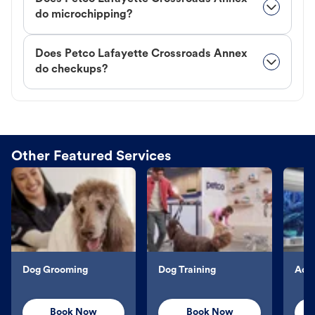
do microchipping?
Does Petco Lafayette Crossroads Annex
do checkups?
Other Featured Services
Dog Grooming
Dog Training
Aqu
Book Now
Book Now