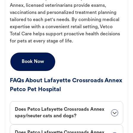
Annex, licensed veterinarians provide exams,
vaccinations and personalized treatment planning
tailored to each pet's needs. By combining medical
expertise with a convenient retail setting, Vetco
Total Care helps support proactive health decisions
for pets at every stage of life.
Book Now
FAQs About Lafayette Crossroads Annex
Petco Pet Hospital
Does Petco Lafayette Crossroads Annex
spay/neuter cats and dogs?
Does Petco Lafayette Crossroads Annex