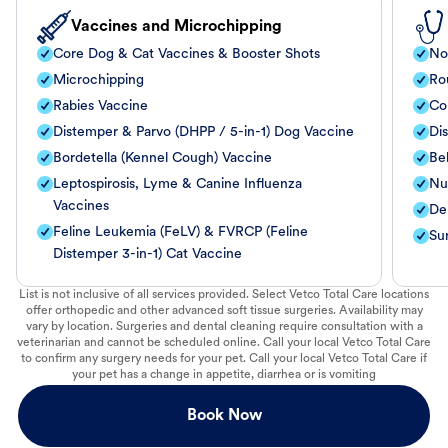
Vaccines and Microchipping
Core Dog & Cat Vaccines & Booster Shots
No
Microchipping
Ro
Rabies Vaccine
Co
Distemper & Parvo (DHPP / 5-in-1) Dog Vaccine
Di
Bordetella (Kennel Cough) Vaccine
Be
Leptospirosis, Lyme & Canine Influenza
Nut
Vaccines
De
Feline Leukemia (FeLV) & FVRCP (Feline
Su
Distemper 3-in-1) Cat Vaccine
List is not inclusive of all services provided. Select Vetco Total Care locations
offer orthopedic and other advanced soft tissue surgeries. Availability may
vary by location. Surgeries and dental cleaning require consultation with a
veterinarian and cannot be scheduled online. Call your local Vetco Total Care
to confirm any surgery needs for your pet. Call your local Vetco Total Care if
your pet has a change in appetite, diarrhea or is vomiting
Book Now