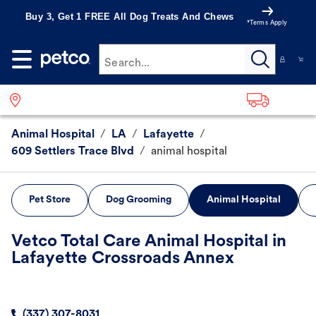
Buy 3, Get 1 FREE All Dog Treats And Chews
*Terms Apply
Search...
Animal Hospital
/
LA
/
Lafayette
/
609 Settlers Trace Blvd
/
animal hospital
Pet Store
Dog Grooming
Animal Hospital
Vetco Total Care Animal Hospital in
Lafayette Crossroads Annex
(337) 307-8031