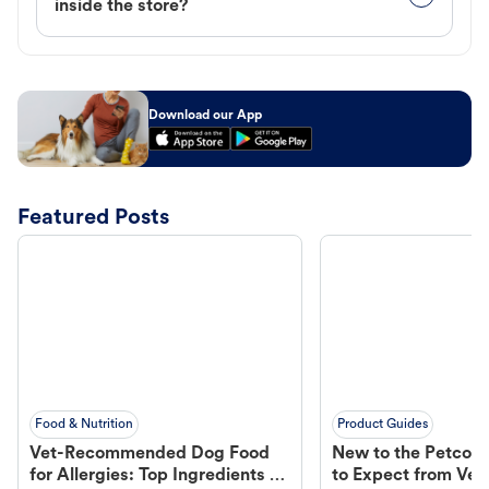
inside the store?
Download our App
Featured Posts
Food & Nutrition
Product Guides
Vet-Recommended Dog Food
New to the Petco 
for Allergies: Top Ingredients to
to Expect from Vet 