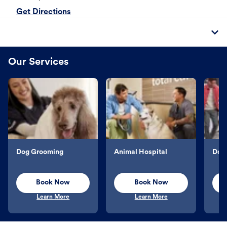
Get Directions
Our Services
Dog Grooming
Animal Hospital
Dog 
Book Now
Book Now
Learn More
Learn More