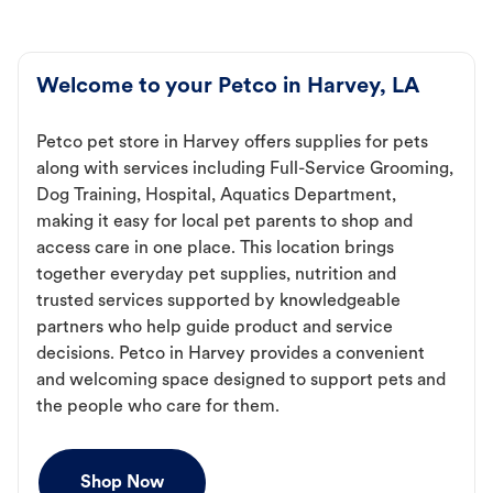
Welcome to your Petco in Harvey, LA
Petco pet store in Harvey offers supplies for pets
along with services including Full-Service Grooming,
Dog Training, Hospital, Aquatics Department,
making it easy for local pet parents to shop and
access care in one place. This location brings
together everyday pet supplies, nutrition and
trusted services supported by knowledgeable
partners who help guide product and service
decisions. Petco in Harvey provides a convenient
and welcoming space designed to support pets and
the people who care for them.
Shop Now