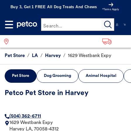
Buy 3, Get 1 FREE All Dog Treats And Chews
*Terms Apply
Search...
Pet Store
/
LA
/
Harvey
/
1629 Westbank Expy
Pet Store
Dog Grooming
Animal Hospital
Petco Pet Store in Harvey
(504) 362-6711
1629 Westbank Expy
Harvey
LA
,
70058-4312