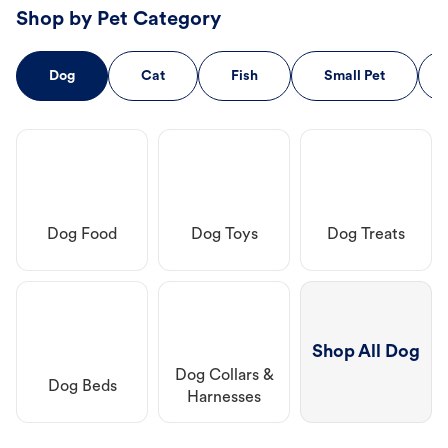
Shop by Pet Category
Dog
Cat
Fish
Small Pet
Dog Food
Dog Toys
Dog Treats
Shop All Dog
Dog Collars &
Dog Beds
Harnesses