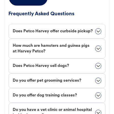
Frequently Asked Questions
Does Petco Harvey offer curbside pickup?
How much are hamsters and guinea pigs
at Harvey Petco?
Does Petco Harvey sell dogs?
Do you offer pet grooming services?
Do you offer dog training classes?
Do you have a vet clinic or animal hospital