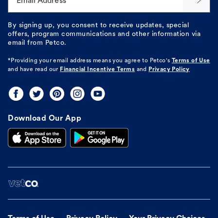
Email Address*
By signing up, you consent to receive updates, special
offers, program communications and other information via
email from Petco.
*Providing your email address means you agree to
Petco's
Terms of Use
and have read our
Financial Incentive Terms
and
Privacy Policy
Download Our App