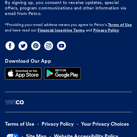
By signing up, you consent to receive updates, special
offers, program communications and other information via
email from Petco.
*Providing your email address means you agree to
Petco's
Terms of Use
and have read our
Financial Incentive Terms
and
Privacy Policy
Download Our App
Terms of Use
Privacy Policy
Your Privacy Choices
Site Map
Website Accessibility Policy