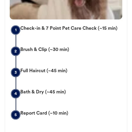
Check-in & 7 Point Pet Care Check (~15 min)
1
Brush & Clip (~30 min)
2
Full Haircut (~45 min)
3
Bath & Dry (~45 min)
4
Report Card (~10 min)
5