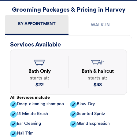
Grooming Packages & Pricing in Harvey
BY APPOINTMENT
WALK-IN
Services Available
Bath Only
Bath & haircut
starts at:
starts at:
$
22
$
38
All Services include
Deep-cleaning shampoo
Blow-Dry
15 Minute Brush
Scented Spritz
Ear Cleaning
Gland Expression
Nail Trim