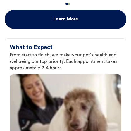
Learn More
What to Expect
From start to finish, we make your pet’s health and
wellbeing our top priority. Each appointment takes
approximately 2-4 hours.