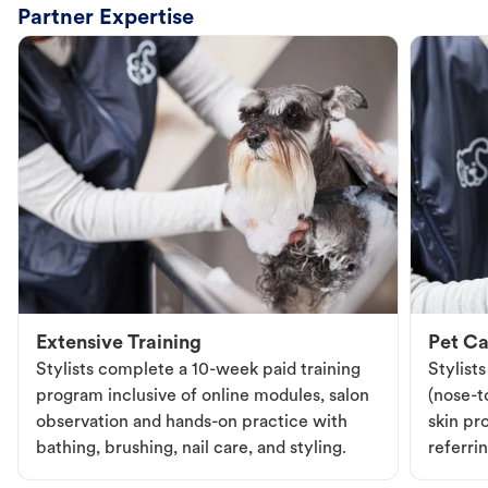
Partner Expertise
Extensive Training
Pet Ca
Stylists complete a 10-week paid training
Stylist
program inclusive of online modules, salon
(nose-to
observation and hands-on practice with
skin pr
bathing, brushing, nail care, and styling.
referri