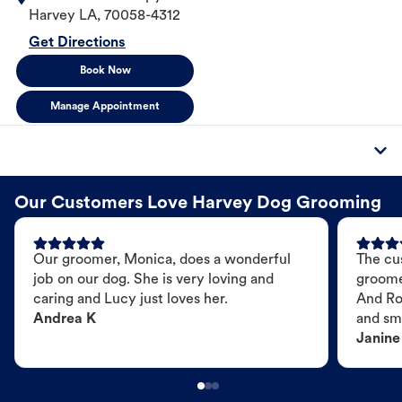
Harvey
LA
,
70058-4312
Get Directions
Book Now
Manage Appointment
Our Customers Love Harvey Dog Grooming
Our groomer, Monica, does a wonderful
The cu
job on our dog. She is very loving and
groome
caring and Lucy just loves her.
And Ro
Andrea K
and sme
Janine