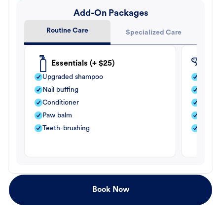
Add-On Packages
Routine Care
Specialized Care
Essentials (+ $25)
Fle
Upgraded shampoo
Flea s
Nail buffing
Moistu
Conditioner
Teeth-
Paw balm
Paw b
Teeth-brushing
Nail bu
Book Now