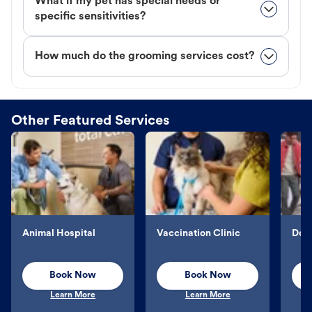
What if my pet has special needs or
specific sensitivities?
How much do the grooming services cost?
Other Featured Services
Animal Hospital
Vaccination Clinic
Dog 
Book Now
Book Now
Learn More
Learn More