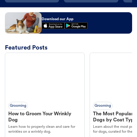
Download our App
Featured Posts
Grooming
Grooming
How to Groom Your Wrinkly
The Most Popular H
Dog
Dogs by Coat Type
Learn how to properly clean and care for
Learn about the most popul
wrinkles on a wrinkly dog.
for dogs, curated for their 