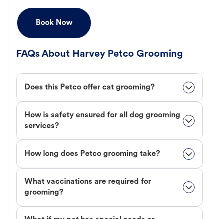
Book Now
FAQs About Harvey Petco Grooming
Does this Petco offer cat grooming?
How is safety ensured for all dog grooming
services?
How long does Petco grooming take?
What vaccinations are required for
grooming?