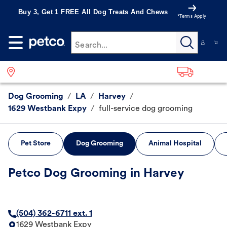
Buy 3, Get 1 FREE All Dog Treats And Chews
*Terms Apply
Search...
Dog Grooming
/
LA
/
Harvey
/
1629 Westbank Expy
/
full-service dog grooming
Pet Store
Dog Grooming
Animal Hospital
Petco Dog Grooming in Harvey
(504) 362-6711 ext. 1
1629 Westbank Expy