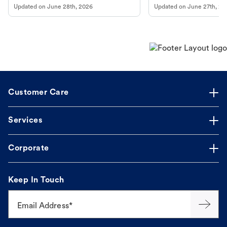
Updated on
June 28th, 2026
Updated on
June 27th, 20
Customer Care
Services
Corporate
Keep In Touch
Email Address*