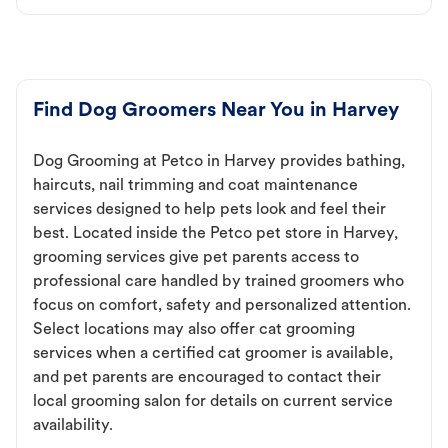
Find Dog Groomers Near You in Harvey
Dog Grooming at Petco in Harvey provides bathing,
haircuts, nail trimming and coat maintenance
services designed to help pets look and feel their
best. Located inside the Petco pet store in Harvey,
grooming services give pet parents access to
professional care handled by trained groomers who
focus on comfort, safety and personalized attention.
Select locations may also offer cat grooming
services when a certified cat groomer is available,
and pet parents are encouraged to contact their
local grooming salon for details on current service
availability.