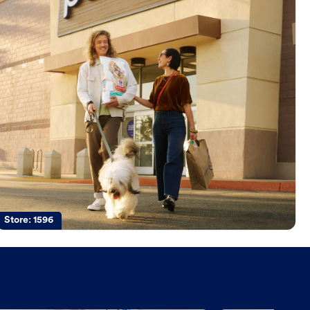
Store:
1596