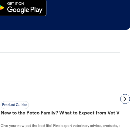
Product Guides
New to the Petco Family? What to Expect from Vet Visit to 
Give your new pet the best life! Find expert veterinary advice, products, and helpful