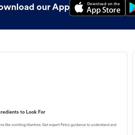
ownload our App
redients to Look For
s like vomiting/diarrhea. Get expert Petco guidance to understand and