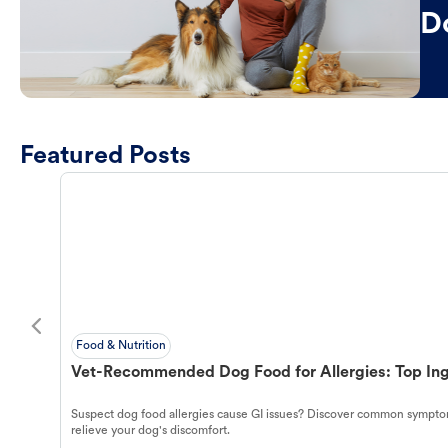
D
Featured Posts
Food & Nutrition
Vet-Recommended Dog Food for Allergies: Top Ing
Suspect dog food allergies cause GI issues? Discover common symptom
relieve your dog's discomfort.