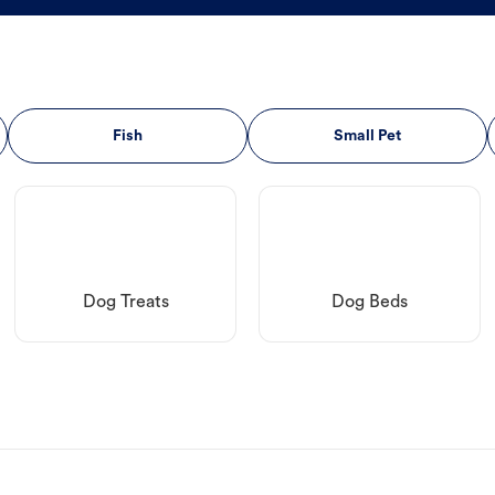
Fish
Small Pet
Dog Treats
Dog Beds