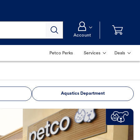
Account
Petco Perks
Services
Deals
Aquatics Department