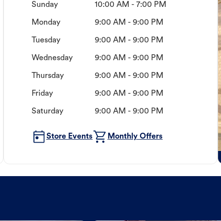
Sunday
10:00 AM - 7:00 PM
Monday
9:00 AM - 9:00 PM
Tuesday
9:00 AM - 9:00 PM
Wednesday
9:00 AM - 9:00 PM
Thursday
9:00 AM - 9:00 PM
Friday
9:00 AM - 9:00 PM
Saturday
9:00 AM - 9:00 PM
Store Events
Monthly Offers