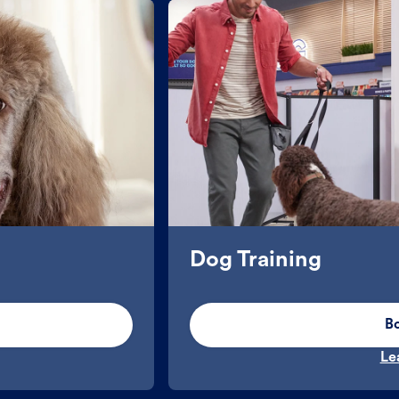
Dog Training
B
Le