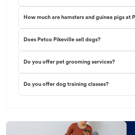
How much are hamsters and guinea pigs at P
Does Petco Pikeville sell dogs?
Do you offer pet grooming services?
Do you offer dog training classes?