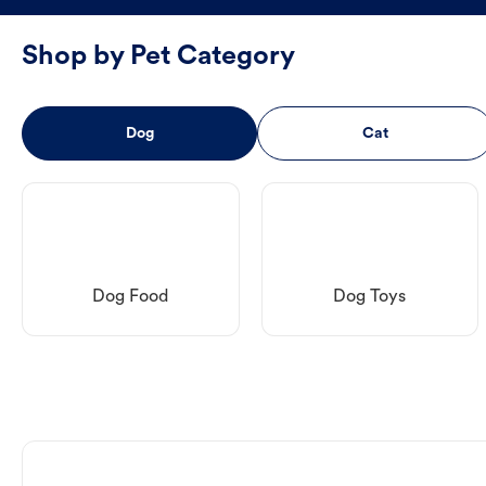
Shop by Pet Category
Dog
Cat
Dog Food
Dog Toys