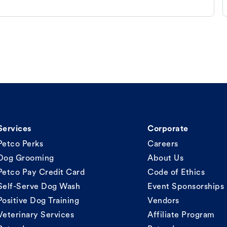
Services
Corporate
Petco Perks
Careers
Dog Grooming
About Us
Petco Pay Credit Card
Code of Ethics
Self-Serve Dog Wash
Event Sponsorships
Positive Dog Training
Vendors
Veterinary Services
Affiliate Program