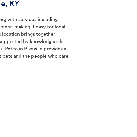
le, KY
long with services including
ment, making it easy for local
s location brings together
s supported by knowledgeable
. Petco in Pikeville provides a
 pets and the people who care