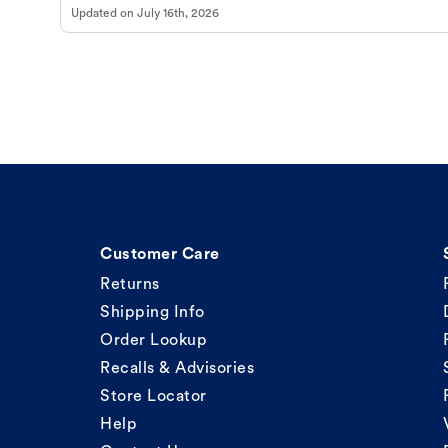
Updated on
July 16th, 2026
Customer Care
Returns
Shipping Info
Order Lookup
Recalls & Advisories
Store Locator
Help