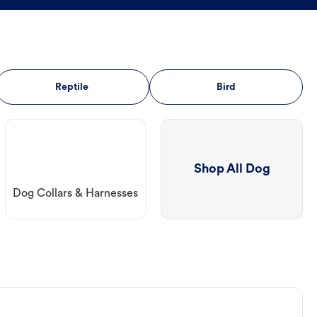
Reptile
Bird
Shop All Dog
Dog Collars & Harnesses