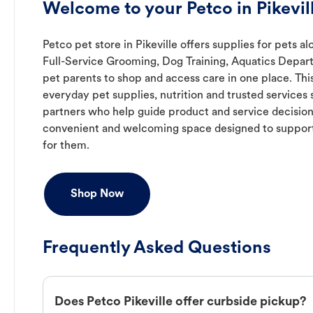
Welcome to your Petco in Pikevil
Petco pet store in Pikeville offers supplies for pets a
Full-Service Grooming, Dog Training, Aquatics Depart
pet parents to shop and access care in one place. Thi
everyday pet supplies, nutrition and trusted service
partners who help guide product and service decisions
convenient and welcoming space designed to support
for them.
Shop Now
Frequently Asked Questions
Does Petco Pikeville offer curbside pickup?