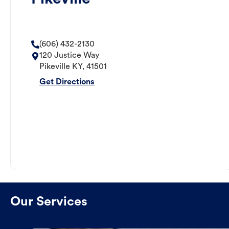
(606) 432-2130
120 Justice Way
Pikeville
KY
,
41501
Get Directions
Our Services