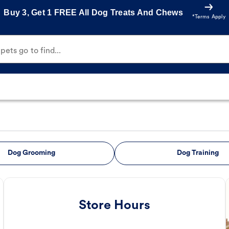
Buy 3, Get 1 FREE All Dog Treats And Chews
*Terms Apply
ets go to find...
Dog Grooming
Dog Training
Store Hours