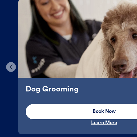
Dog Grooming
Book Now
Learn More