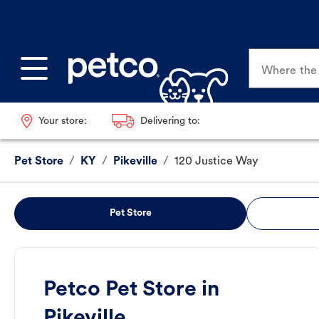
Where the p
Your store:
Delivering to:
Pet Store
/
KY
/
Pikeville
/
120 Justice Way
Pet Store
Petco Pet Store in
Pikeville