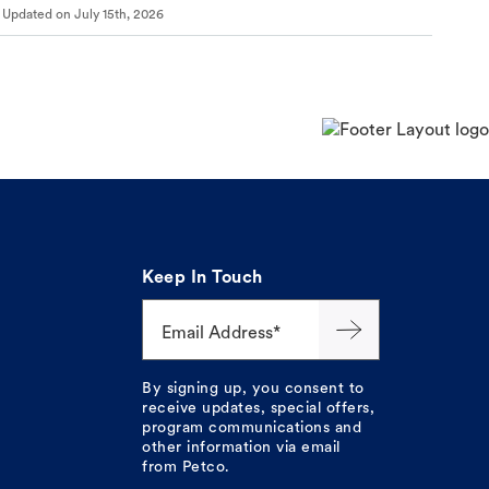
Updated on
July 15th, 2026
Keep In Touch
Email Address*
By signing up, you consent to
receive updates, special offers,
program communications and
other information via email
from Petco.