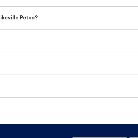
ikeville Petco?