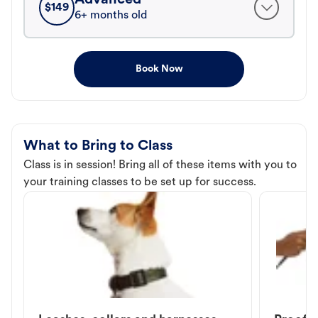
$
149
6+ months old
Book Now
What to Bring to Class
Class is in session! Bring all of these items with you to
your training classes to be set up for success.