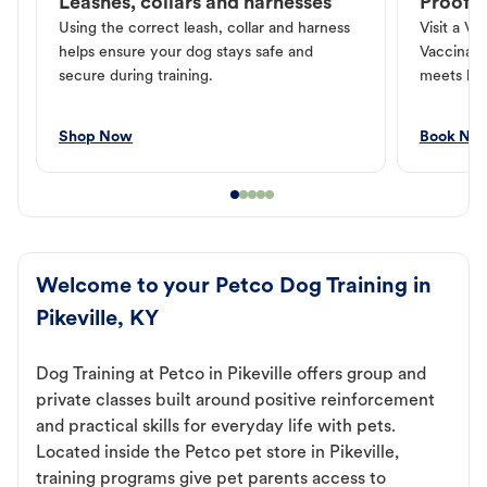
Leashes, collars and harnesses
Proof o
Using the correct leash, collar and harness
Visit a Ve
helps ensure your dog stays safe and
Vaccinati
secure during training.
meets loc
Shop Now
Book No
Welcome to your Petco Dog Training in
Pikeville, KY
Dog Training at Petco in Pikeville offers group and
private classes built around positive reinforcement
and practical skills for everyday life with pets.
Located inside the Petco pet store in Pikeville,
training programs give pet parents access to