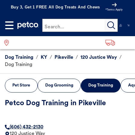
Buy 3, Get 1 FREE All Dog Treats And Chews
*Terms Apply
Search...
Dog Training
/
KY
/
Pikeville
/
120 Justice Way
/
Dog Training
Pet Store
Dog Grooming
Dog Training
Aqu
Petco Dog Training in Pikeville
(606) 432-2130
120 Justice Way