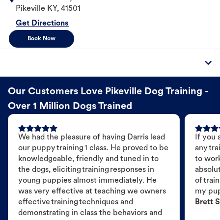
Pikeville
KY
,
41501
Get Directions
Book Now
Our Customers Love Pikeville Dog Training -
Over 1 Million Dogs Trained
We had the pleasure of having Darris lead
If you 
our puppy training 1 class. He proved to be
any tra
knowledgeable, friendly and tuned in to
to wor
the dogs, eliciting training responses in
absolut
young puppies almost immediately. He
of trai
was very effective at teaching we owners
my pu
effective training techniques and
Brett S
demonstrating in class the behaviors and