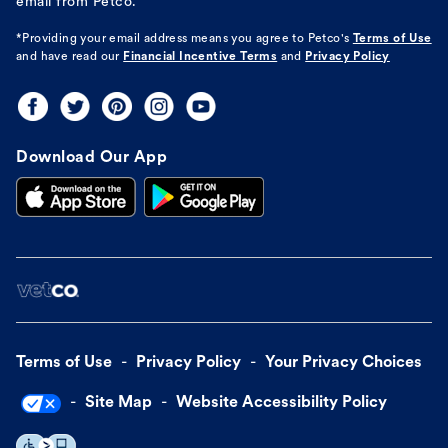
email from Petco.
*Providing your email address means you agree to
Petco's
Terms of Use
and have read our
Financial Incentive Terms
and
Privacy Policy
Download Our App
Terms of Use
Privacy Policy
Your Privacy Choices
Site Map
Website Accessibility Policy