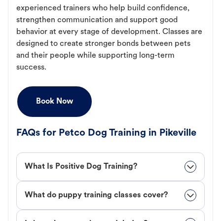
experienced trainers who help build confidence,
strengthen communication and support good
behavior at every stage of development. Classes are
designed to create stronger bonds between pets
and their people while supporting long-term
success.
Book Now
FAQs for Petco Dog Training in Pikeville
What Is Positive Dog Training?
What do puppy training classes cover?