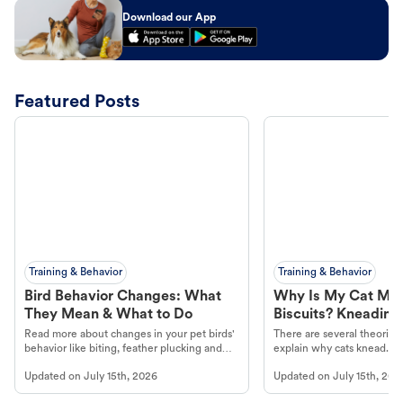
Download our App
Featured Posts
Training & Behavior
Training & Behavior
Bird Behavior Changes: What
Why Is My Cat Ma
They Mean & What to Do
Biscuits? Kneading
Read more about changes in your pet birds'
There are several theories 
behavior like biting, feather plucking and
explain why cats knead. L
more.
cat's behavior at Petco.
Updated on
July 15th, 2026
Updated on
July 15th, 202