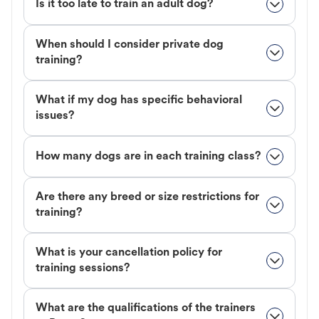
Is it too late to train an adult dog?
When should I consider private dog
training?
What if my dog has specific behavioral
issues?
How many dogs are in each training class?
Are there any breed or size restrictions for
training?
What is your cancellation policy for
training sessions?
What are the qualifications of the trainers