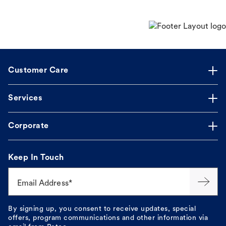
Customer Care
Services
Corporate
Keep In Touch
Email Address*
By signing up, you consent to receive updates, special
offers, program communications and other information via