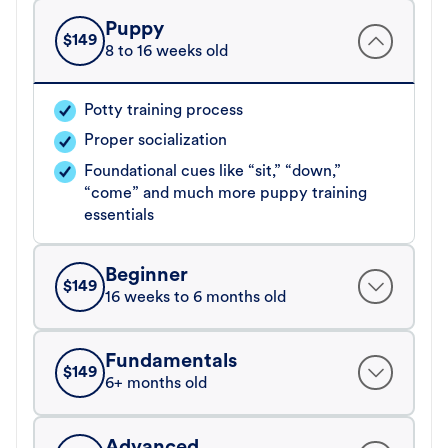
Puppy
$
149
8 to 16 weeks old
Potty training process
Proper socialization
Foundational cues like “sit,” “down,”
“come” and much more puppy training
essentials
Beginner
$
149
16 weeks to 6 months old
Fundamentals
$
149
6+ months old
Advanced