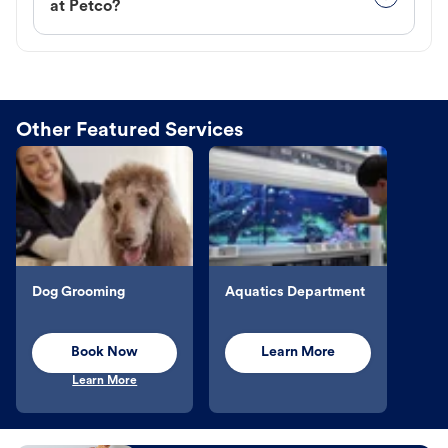
at Petco?
Other Featured Services
Dog Grooming
Aquatics Department
Book Now
Learn More
Learn More