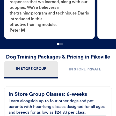
responses that we learned, along with our
puppies. We're believers in
the training program and techniques Darris
introduced in this
effective training module.
Peter M
Dog Training Packages & Pricing in Pikeville
IN STORE GROUP
IN STORE PRIVATE
In Store Group Classes: 6-weeks
Learn alongside up to four other dogs and pet
parents with hour-long classes designed for all ages
and breeds for as low as $24.83 per class.