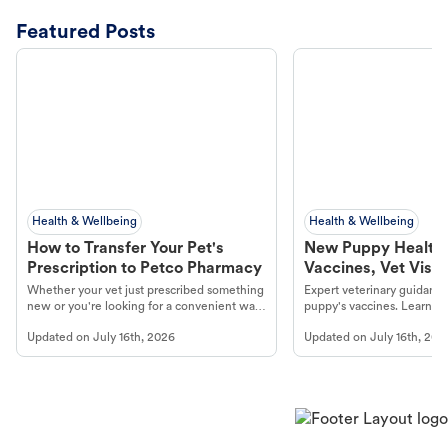
Featured Posts
Health & Wellbeing
Health & Wellbeing
How to Transfer Your Pet's
New Puppy Health 
Prescription to Petco Pharmacy
Vaccines, Vet Visits
Year Essentials
Whether your vet just prescribed something
Expert veterinary guidance
new or you're looking for a convenient way
puppy's vaccines. Learn cr
to fill an ongoing medication, the Petco
types, and why vaccinations
Updated on
July 16th, 2026
Updated on
July 16th, 202
online pharmacy, fulfilled by Vetsource,
long, healthy life. Get trus
makes the process straightforward.