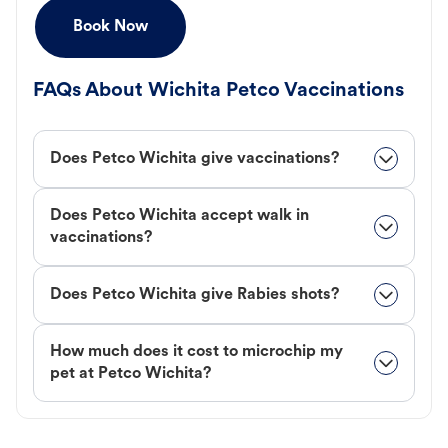
Book Now
FAQs About Wichita Petco Vaccinations
Does Petco Wichita give vaccinations?
Does Petco Wichita accept walk in
vaccinations?
Does Petco Wichita give Rabies shots?
How much does it cost to microchip my
pet at Petco Wichita?