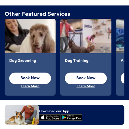
Other Featured Services
Dog Grooming
Dog Training
Aqu
Book Now
Book Now
Learn More
Learn More
Download our App