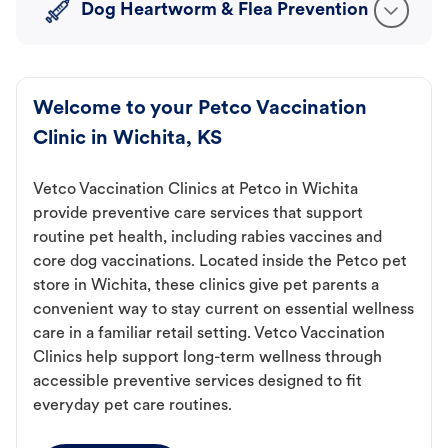
Dog Heartworm & Flea Prevention
Welcome to your Petco Vaccination
Clinic in Wichita, KS
Vetco Vaccination Clinics at Petco in Wichita
provide preventive care services that support
routine pet health, including rabies vaccines and
core dog vaccinations. Located inside the Petco pet
store in Wichita, these clinics give pet parents a
convenient way to stay current on essential wellness
care in a familiar retail setting. Vetco Vaccination
Clinics help support long-term wellness through
accessible preventive services designed to fit
everyday pet care routines.