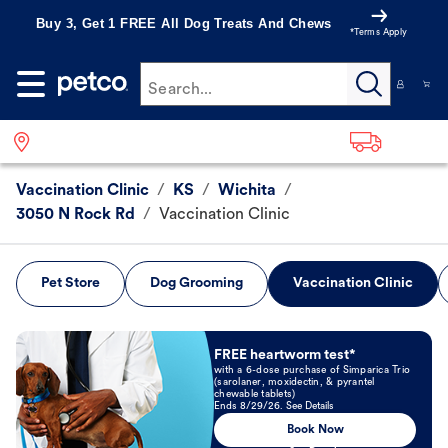
Buy 3, Get 1 FREE All Dog Treats And Chews
*Terms Apply
Search...
Vaccination Clinic
/
KS
/
Wichita
/
3050 N Rock Rd
/
Vaccination Clinic
Pet Store
Dog Grooming
Vaccination Clinic
Book Now
FREE heartworm test*
with a 6-dose purchase of Simparica Trio
(sarolaner, moxidectin, & pyrantel
chewable tablets)
Ends 8/29/26. See Details
Book Now