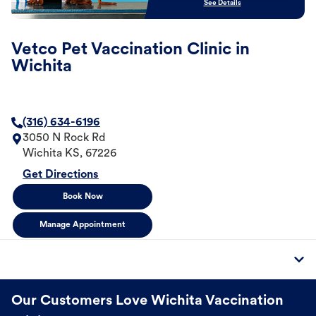
See Details
Vetco Pet Vaccination Clinic in
Wichita
(316) 634-6196
3050 N Rock Rd
Wichita
KS
,
67226
Get Directions
Book Now
Manage Appointment
Our Customers Love Wichita Vaccination