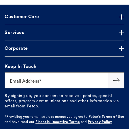
Customer Care
Services
Corporate
Keep In Touch
Email Address*
By signing up, you consent to receive updates, special
offers, program communications and other information via
email from Petco.
*Providing your email address means you agree to
Petco's
Terms of Use
and have read our
Financial Incentive Terms
and
Privacy Policy