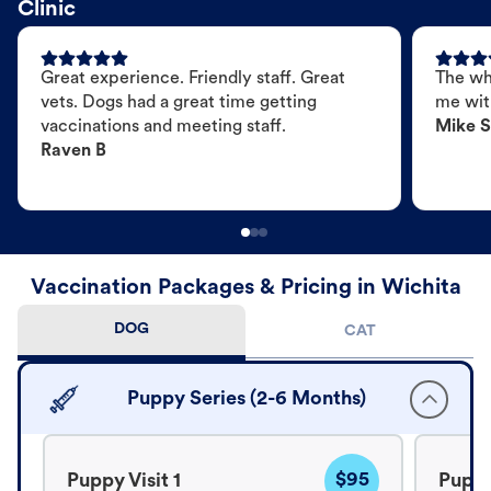
Clinic
Great experience. Friendly staff. Great
The wh
vets. Dogs had a great time getting
me wit
vaccinations and meeting staff.
Mike S
Raven B
Vaccination Packages & Pricing in Wichita
DOG
CAT
Puppy Series (2-6 Months)
$95
Puppy Visit 1
Puppy