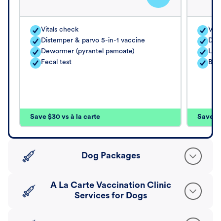
Vitals check
Vita
Distemper & parvo 5-in-1 vaccine
Dis
Dewormer (pyrantel pamoate)
Lep
Fecal test
Bor
Save $30 vs à la carte
Save $4
Dog Packages
A La Carte Vaccination Clinic
Services for Dogs