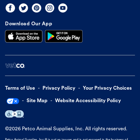
Download Our App
Terms of Use
Privacy Policy
Your Privacy Choices
Site Map
Website Accessibility Policy
©
2026
Petco Animal Supplies, Inc. All rights reserved.
Petco Animal Supplies, Inc.® is not an insurer and is not engaged in the business of