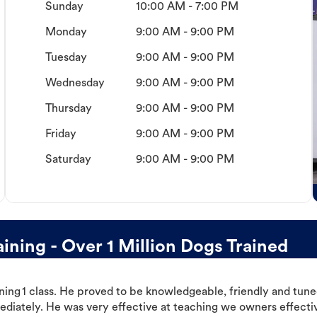
Sunday
10:00 AM - 7:00 PM
Monday
9:00 AM - 9:00 PM
Tuesday
9:00 AM - 9:00 PM
Wednesday
9:00 AM - 9:00 PM
Thursday
9:00 AM - 9:00 PM
Friday
9:00 AM - 9:00 PM
Saturday
9:00 AM - 9:00 PM
ning - Over 1 Million Dogs Trained
ning 1 class. He proved to be knowledgeable, friendly and tuned
ediately. He was very effective at teaching we owners effectiv