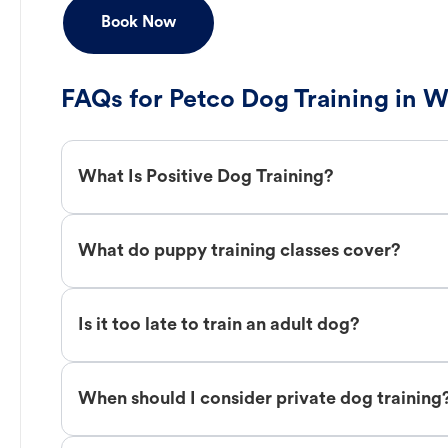
Book Now
FAQs for Petco Dog Training in W
What Is Positive Dog Training?
What do puppy training classes cover?
Is it too late to train an adult dog?
When should I consider private dog training