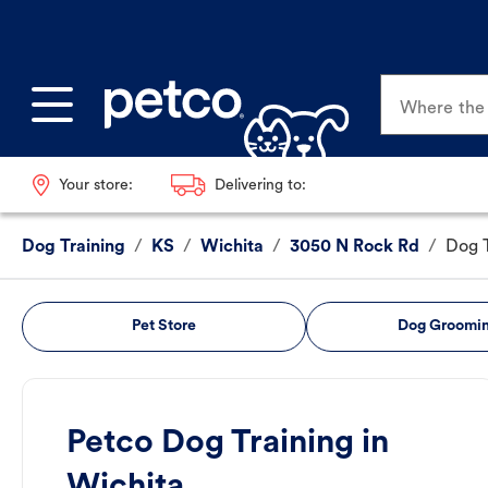
Where the p
Your store:
Delivering to:
Dog Training
/
KS
/
Wichita
/
3050 N Rock Rd
/
Dog T
Pet Store
Dog Groomi
Petco Dog Training in
Wichita