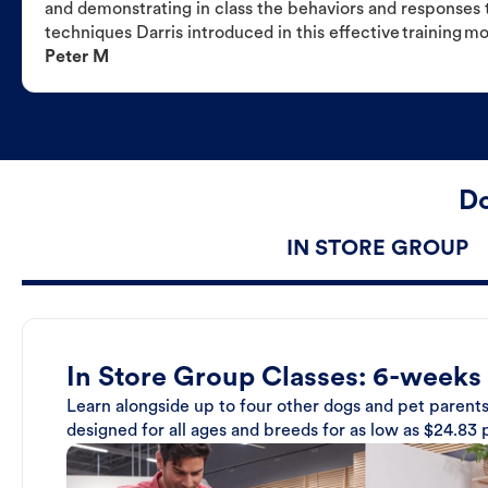
and demonstrating in class the behaviors and responses t
techniques Darris introduced in this effective training m
Peter M
Do
IN STORE GROUP
In Store Group Classes: 6-weeks
Learn alongside up to four other dogs and pet parents
designed for all ages and breeds for as low as $24.83 p