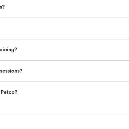
es?
raining?
 sessions?
t Petco?