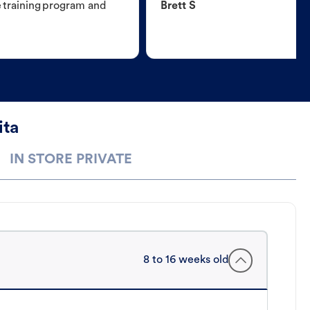
e training program and
Brett S
ita
IN STORE PRIVATE
8 to 16 weeks old