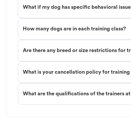
What if my dog has specific behavioral issu
How many dogs are in each training class?
Are there any breed or size restrictions for t
What is your cancellation policy for training
What are the qualifications of the trainers a