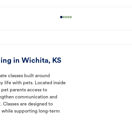
ing in Wichita, KS
ate classes built around
y life with pets. Located inside
e pet parents access to
rengthen communication and
. Classes are designed to
 while supporting long-term