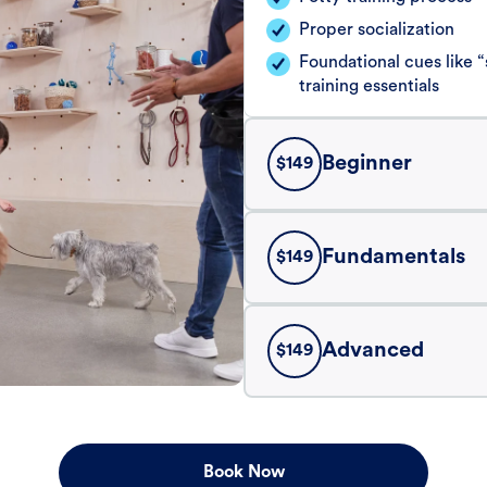
Proper socialization
Foundational cues like
training essentials
Beginner
$
149
Fundamentals
$
149
Advanced
$
149
Book Now