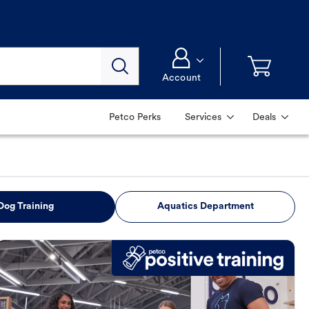
Account
Petco Perks
Services
Deals
Dog Training
Aquatics Department