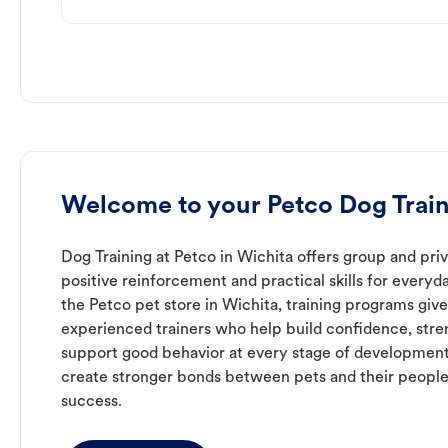
Welcome to your Petco Dog Train
Dog Training at Petco in Wichita offers group and priv
positive reinforcement and practical skills for everyda
the Petco pet store in Wichita, training programs giv
experienced trainers who help build confidence, st
support good behavior at every stage of development
create stronger bonds between pets and their people
success.