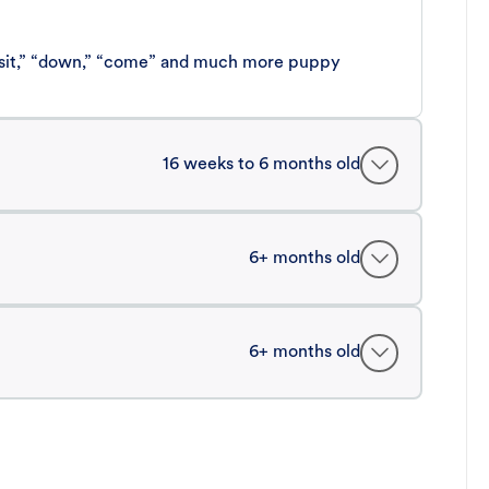
 “sit,” “down,” “come” and much more puppy
16 weeks to 6 months old
6+ months old
6+ months old