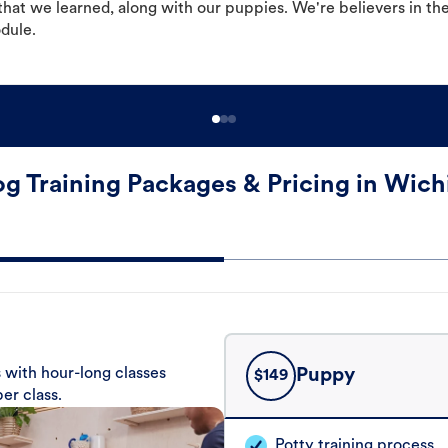
hat we learned, along with our puppies. We're believers in th
odule.
g Training Packages & Pricing in Wich
 with hour-long classes
Puppy
$
149
er class.
Potty training process