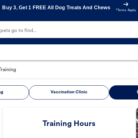
Buy 3, Get 1 FREE All Dog Treats And Chews
*Terms Apply
ets go to find...
raining
ng
Vaccination Clinic
Training Hours