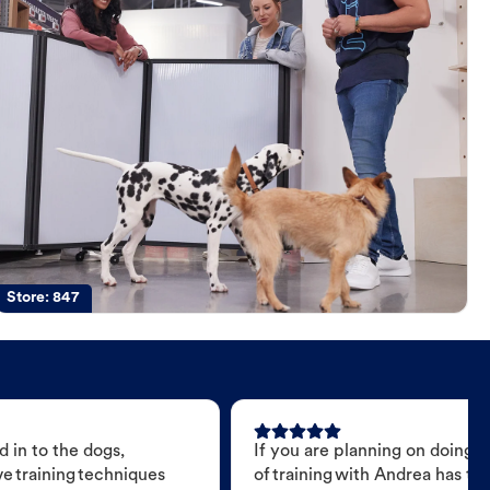
Store:
847
 in to the dogs,
If you are planning on doing 
e training techniques
of training with Andrea has t