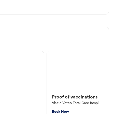
Proof of vaccinations
Visit a Vetco Total Care hospital or V
Book Now