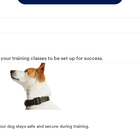
o your training classes to be set up for success.
our dog stays safe and secure during training.