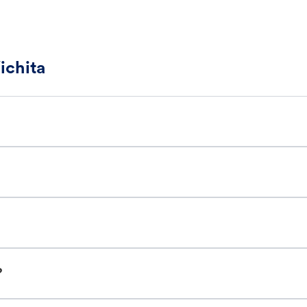
ichita
?