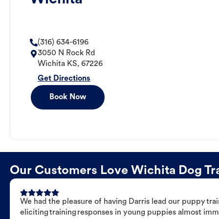
(316) 634-6196
3050 N Rock Rd
Wichita
KS
,
67226
Get Directions
Book Now
Our Customers Love Wichita Dog Trai
We had the pleasure of having Darris lead our puppy trai
eliciting training responses in young puppies almost imm