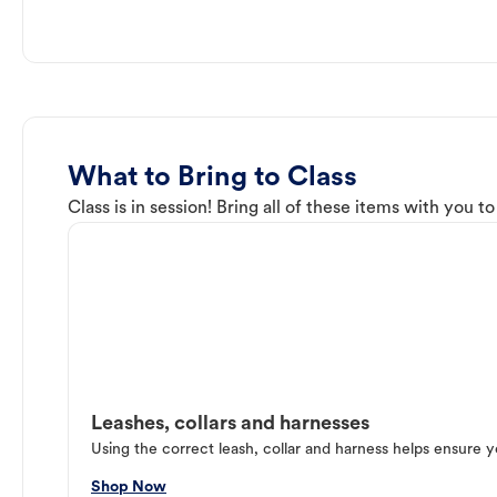
What to Bring to Class
Class is in session! Bring all of these items with you t
Leashes, collars and harnesses
Using the correct leash, collar and harness helps ensure y
Shop Now