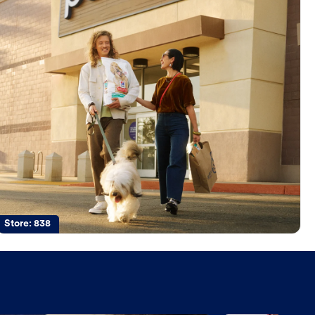
Store:
838