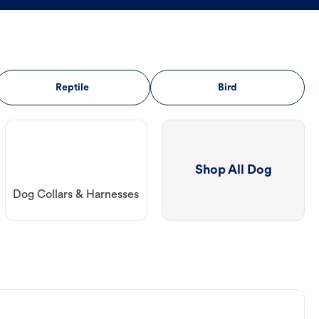
Reptile
Bird
Shop All Dog
Dog Collars & Harnesses