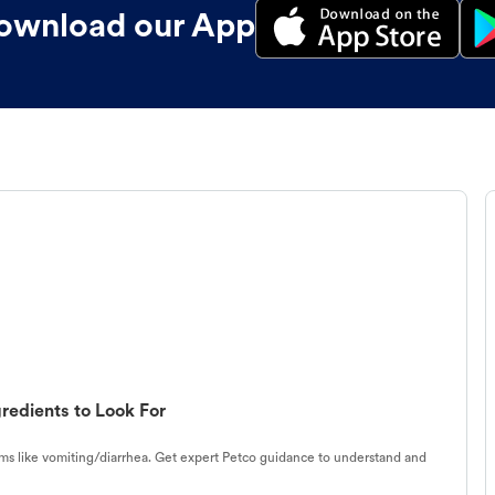
ownload our App
redients to Look For
s like vomiting/diarrhea. Get expert Petco guidance to understand and