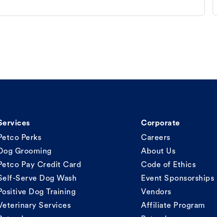
Services
Corporate
Petco Perks
Careers
Dog Grooming
About Us
Petco Pay Credit Card
Code of Ethics
Self-Serve Dog Wash
Event Sponsorships
Positive Dog Training
Vendors
Veterinary Services
Affiliate Program