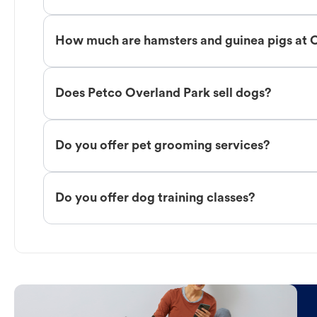
How much are hamsters and guinea pigs at 
Does Petco Overland Park sell dogs?
Do you offer pet grooming services?
Do you offer dog training classes?