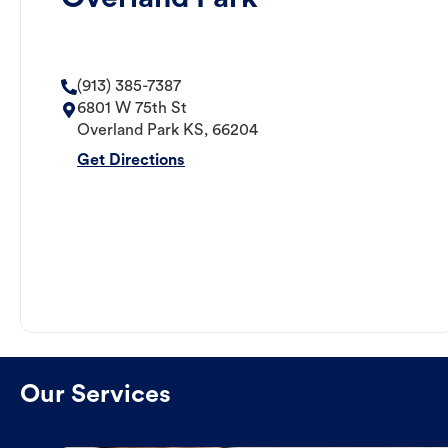
(913) 385-7387
6801 W 75th St
Overland Park
KS
,
66204
Get Directions
Our Services