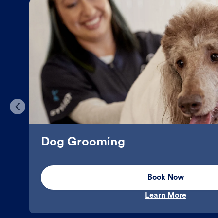
Dog Grooming
Book Now
Learn More