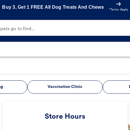
Buy 3, Get 1 FREE All Dog Treats And Chews
*Terms Apply
ets go to find...
ng
Vaccination Clinic
Store Hours