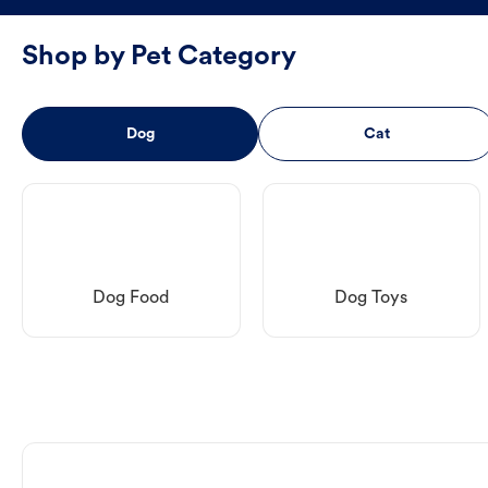
Shop by Pet Category
Dog
Cat
Dog Food
Dog Toys