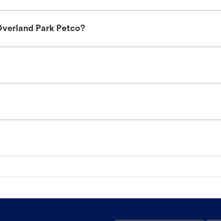
Overland Park Petco?