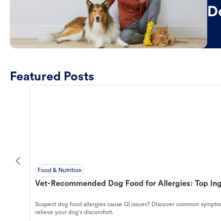
D
Featured Posts
Food & Nutrition
Vet-Recommended Dog Food for Allergies: Top Ing
Suspect dog food allergies cause GI issues? Discover common symptom
relieve your dog's discomfort.