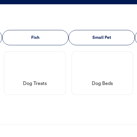
Fish
Small Pet
Dog Treats
Dog Beds