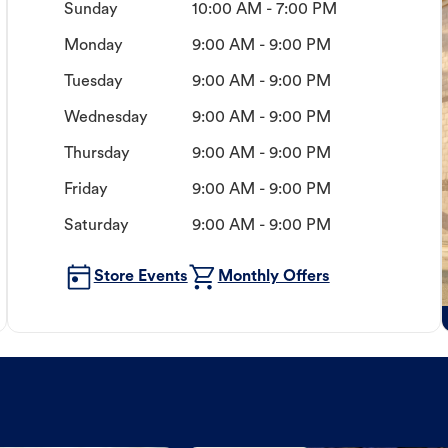
Sunday
10:00 AM - 7:00 PM
Monday
9:00 AM - 9:00 PM
Tuesday
9:00 AM - 9:00 PM
Wednesday
9:00 AM - 9:00 PM
Thursday
9:00 AM - 9:00 PM
Friday
9:00 AM - 9:00 PM
Saturday
9:00 AM - 9:00 PM
Store Events
Monthly Offers