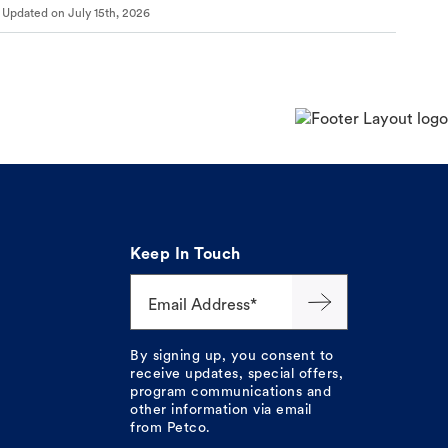
Updated on
July 15th, 2026
Keep In Touch
Email Address*
By signing up, you consent to
receive updates, special offers,
program communications and
other information via email
from Petco.