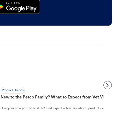
Product Guides
New to the Petco Family? What to Expect from Vet Visit to 
Give your new pet the best life! Find expert veterinary advice, products, and helpful