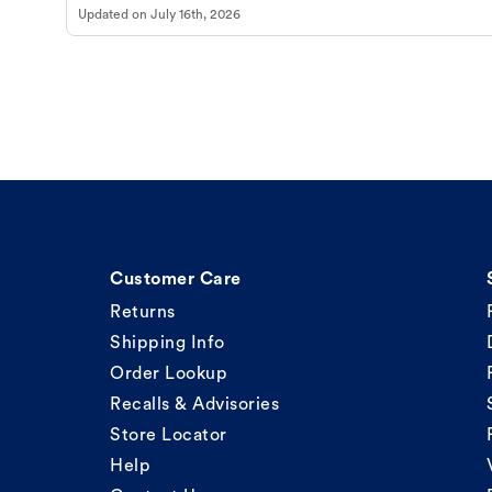
Updated on
July 16th, 2026
Customer Care
Returns
Shipping Info
Order Lookup
Recalls & Advisories
Store Locator
Help