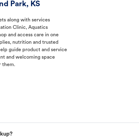
nd Park, KS
ets along with services
ation Clinic, Aquatics
hop and access care in one
lies, nutrition and trusted
elp guide product and service
ient and welcoming space
r them.
ckup?