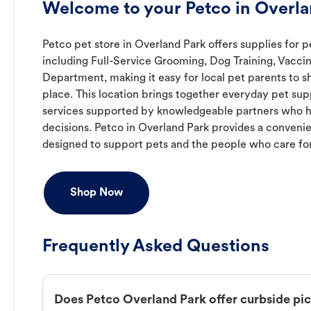
Welcome to your Petco in Overla
Petco pet store in Overland Park offers supplies for p
including Full-Service Grooming, Dog Training, Vaccin
Department, making it easy for local pet parents to s
place. This location brings together everyday pet supp
services supported by knowledgeable partners who h
decisions. Petco in Overland Park provides a conven
designed to support pets and the people who care fo
Shop Now
Frequently Asked Questions
Does Petco Overland Park offer curbside pi