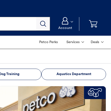
Account
Petco Perks
Services
Deals
Dog Training
Aquatics Department