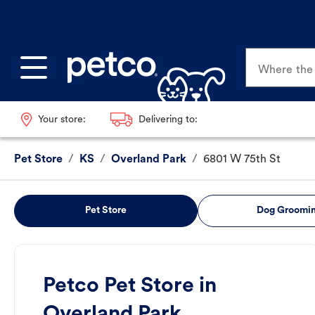
Where the p
Your store:
Delivering to:
Pet Store
/
KS
/
Overland Park
/
6801 W 75th St
Pet Store
Dog Groomi
Petco Pet Store in
Overland Park