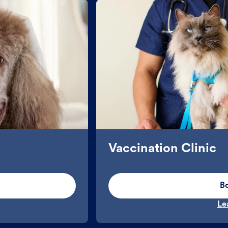
Vaccination Clinic
B
Le