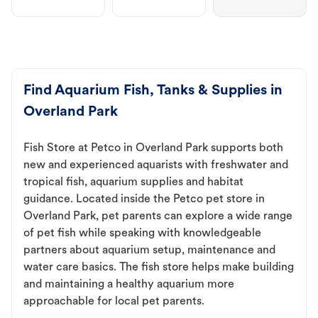
Find Aquarium Fish, Tanks & Supplies in
Overland Park
Fish Store at Petco in Overland Park supports both
new and experienced aquarists with freshwater and
tropical fish, aquarium supplies and habitat
guidance. Located inside the Petco pet store in
Overland Park, pet parents can explore a wide range
of pet fish while speaking with knowledgeable
partners about aquarium setup, maintenance and
water care basics. The fish store helps make building
and maintaining a healthy aquarium more
approachable for local pet parents.