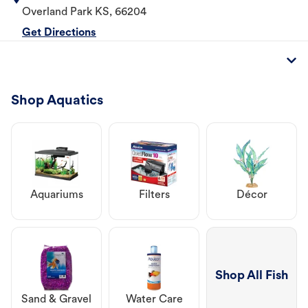
Overland Park
KS
,
66204
Get Directions
Shop Aquatics
Aquariums
Filters
Décor
Shop All Fish
Sand & Gravel
Water Care