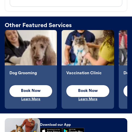
Other Featured Services
Dog Grooming
Vaccination Clinic
Dog 
Book Now
Book Now
Learn More
Learn More
Download our App