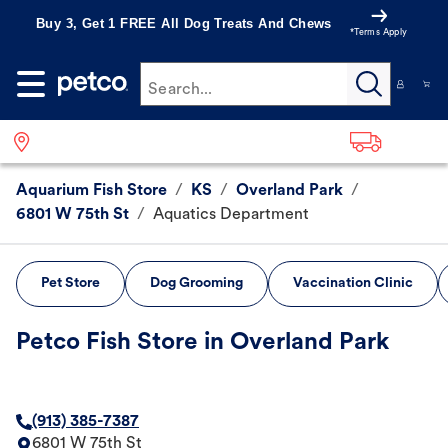
Buy 3, Get 1 FREE All Dog Treats And Chews
*Terms Apply
Search...
Aquarium Fish Store
/
KS
/
Overland Park
/
6801 W 75th St
/
Aquatics Department
Pet Store
Dog Grooming
Vaccination Clinic
Petco Fish Store in Overland Park
(913) 385-7387
6801 W 75th St