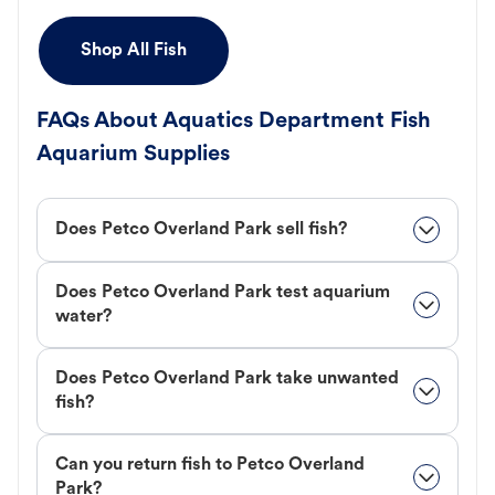
Shop All Fish
FAQs About Aquatics Department Fish
Aquarium Supplies
Does Petco Overland Park sell fish?
Does Petco Overland Park test aquarium
water?
Does Petco Overland Park take unwanted
fish?
Can you return fish to Petco Overland
Park?