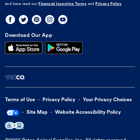
and have read our
Financial Incentive Terms
and
Privacy Policy
Download Our App
Terms of Use
Privacy Policy
Your Privacy Choices
Site Map
Website Accessibility Policy