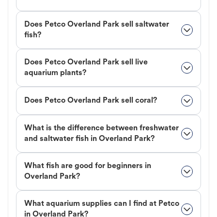
Does Petco Overland Park sell saltwater
fish?
Does Petco Overland Park sell live
aquarium plants?
Does Petco Overland Park sell coral?
What is the difference between freshwater
and saltwater fish in Overland Park?
What fish are good for beginners in
Overland Park?
What aquarium supplies can I find at Petco
in Overland Park?