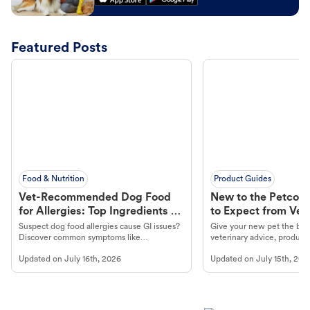
Featured Posts
Food & Nutrition
Product Guides
Vet-Recommended Dog Food
New to the Petco 
for Allergies: Top Ingredients to
to Expect from Vet 
Look For
Product in Hand
Suspect dog food allergies cause GI issues?
Give your new pet the best
Discover common symptoms like
veterinary advice, products
vomiting/diarrhea. Get expert Petco
services at your local Petc
Updated on
July 16th, 2026
Updated on
July 15th, 202
guidance to understand and relieve your
dog's discomfort.