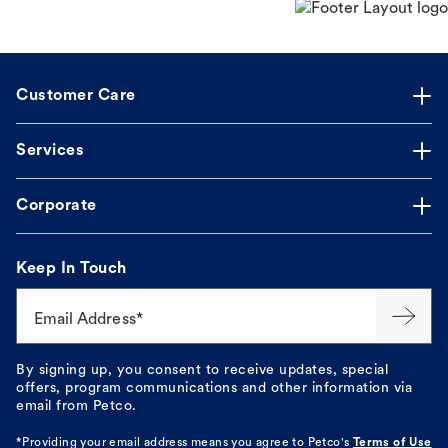
Customer Care
Services
Corporate
Keep In Touch
Email Address*
By signing up, you consent to receive updates, special
offers, program communications and other information via
email from Petco.
*Providing your email address means you agree to
Petco's
Terms of Use