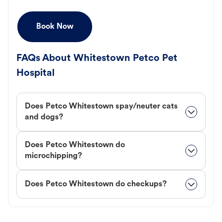
Book Now
FAQs About Whitestown Petco Pet
Hospital
Does Petco Whitestown spay/neuter cats
and dogs?
Does Petco Whitestown do
microchipping?
Does Petco Whitestown do checkups?