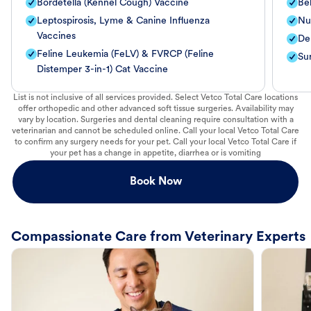
Bordetella (Kennel Cough) Vaccine
Be
Leptospirosis, Lyme & Canine Influenza
Nut
Vaccines
De
Feline Leukemia (FeLV) & FVRCP (Feline
Su
Distemper 3-in-1) Cat Vaccine
List is not inclusive of all services provided. Select Vetco Total Care locations
offer orthopedic and other advanced soft tissue surgeries. Availability may
vary by location. Surgeries and dental cleaning require consultation with a
veterinarian and cannot be scheduled online. Call your local Vetco Total Care
to confirm any surgery needs for your pet. Call your local Vetco Total Care if
your pet has a change in appetite, diarrhea or is vomiting
Book Now
Compassionate Care from Veterinary Experts