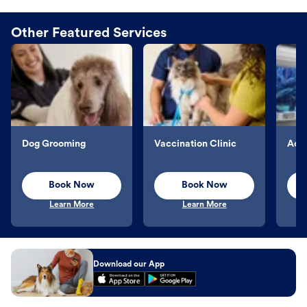
Other Featured Services
Dog Grooming
Vaccination Clinic
Aqu
Book Now
Book Now
Learn More
Learn More
Download our App