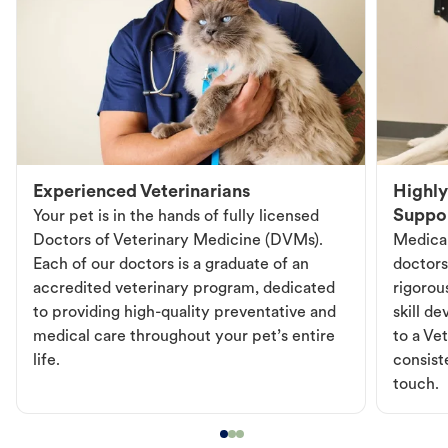
Experienced Veterinarians
Highly
Suppo
Your pet is in the hands of fully licensed
Doctors of Veterinary Medicine (DVMs).
Medical
Each of our doctors is a graduate of an
doctors
accredited veterinary program, dedicated
rigorou
to providing high-quality preventative and
skill d
medical care throughout your pet’s entire
to a Vet
life.
consist
touch.