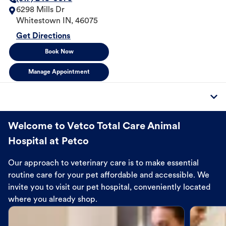
6298 Mills Dr
Whitestown
IN
,
46075
Get Directions
Book Now
Manage Appointment
Welcome to Vetco Total Care Animal
Hospital at Petco
Our approach to veterinary care is to make essential
routine care for your pet affordable and accessible. We
invite you to visit our pet hospital, conveniently located
where you already shop.