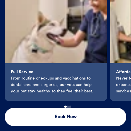
Full Service
Afforda
From routine checkups and vaccinations to
Never f
dental care and surgeries, our vets can help
expenses
your pet stay healthy so they feel their best.
services
Book Now