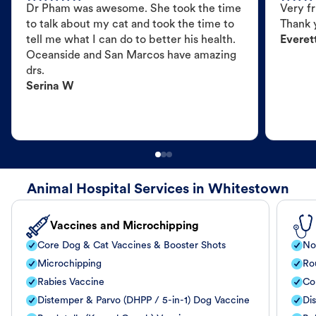
Dr Pham was awesome. She took the time
Very fr
to talk about my cat and took the time to
Thank 
tell me what I can do to better his health.
Everet
Oceanside and San Marcos have amazing
drs.
Serina W
Animal Hospital Services in Whitestown
Vaccines and Microchipping
Core Dog & Cat Vaccines & Booster Shots
No
Microchipping
Ro
Rabies Vaccine
Co
Distemper & Parvo (DHPP / 5-in-1) Dog Vaccine
Di