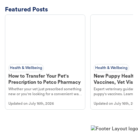
Featured Posts
Health & Wellbeing
Health & Wellbeing
How to Transfer Your Pet's
New Puppy Health 
Prescription to Petco Pharmacy
Vaccines, Vet Visits
Year Essentials
Whether your vet just prescribed something
Expert veterinary guidance
new or you're looking for a convenient way
puppy's vaccines. Learn cr
to fill an ongoing medication, the Petco
types, and why vaccinations
Updated on
July 16th, 2026
Updated on
July 16th, 202
online pharmacy, fulfilled by Vetsource,
long, healthy life. Get trus
makes the process straightforward.