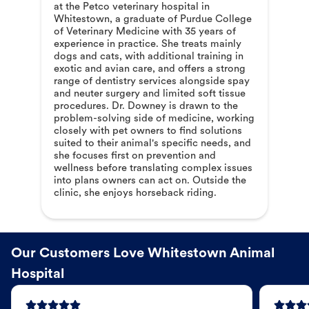
at the Petco veterinary hospital in
Whitestown, a graduate of Purdue College
of Veterinary Medicine with 35 years of
experience in practice. She treats mainly
dogs and cats, with additional training in
exotic and avian care, and offers a strong
range of dentistry services alongside spay
and neuter surgery and limited soft tissue
procedures. Dr. Downey is drawn to the
problem-solving side of medicine, working
closely with pet owners to find solutions
suited to their animal's specific needs, and
she focuses first on prevention and
wellness before translating complex issues
into plans owners can act on. Outside the
clinic, she enjoys horseback riding.
Our Customers Love Whitestown Animal
Hospital