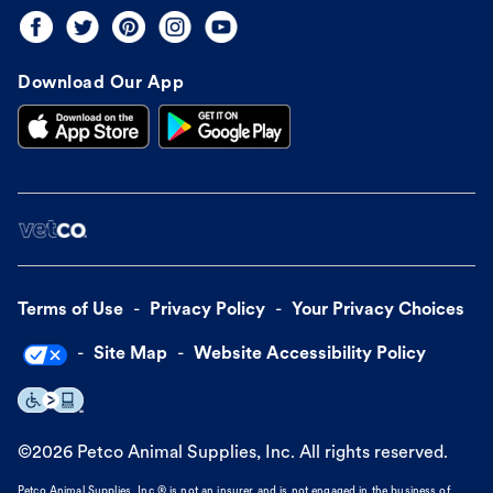
Download Our App
Terms of Use
Privacy Policy
Your Privacy Choices
Site Map
Website Accessibility Policy
©
2026
Petco Animal Supplies, Inc. All rights reserved.
Petco Animal Supplies, Inc.® is not an insurer and is not engaged in the business of