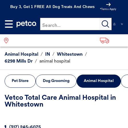
Buy 3, Get 1 FREE All Dog Treats And Chews
*Terms Apply
Search...
Animal Hospital
/
IN
/
Whitestown
/
6298 Mills Dr
/
animal hospital
Pet Store
Dog Grooming
Animal Hospital
Vetco Total Care Animal Hospital in
Whitestown
(317) 245-6075