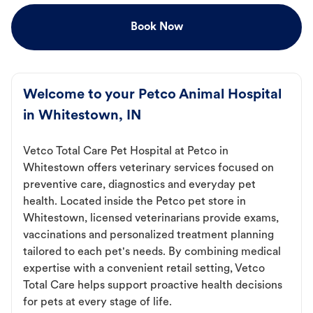
Book Now
Welcome to your Petco Animal Hospital
in Whitestown, IN
Vetco Total Care Pet Hospital at Petco in
Whitestown offers veterinary services focused on
preventive care, diagnostics and everyday pet
health. Located inside the Petco pet store in
Whitestown, licensed veterinarians provide exams,
vaccinations and personalized treatment planning
tailored to each pet's needs. By combining medical
expertise with a convenient retail setting, Vetco
Total Care helps support proactive health decisions
for pets at every stage of life.