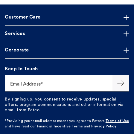
Customer Care
Services
Corporate
Keep In Touch
Email Address*
By signing up, you consent to receive updates, special
offers, program communications and other information via
email from Petco.
*Providing your email address means you agree to
Petco's
Terms of Use
and have read our
Financial Incentive Terms
and
Privacy Policy