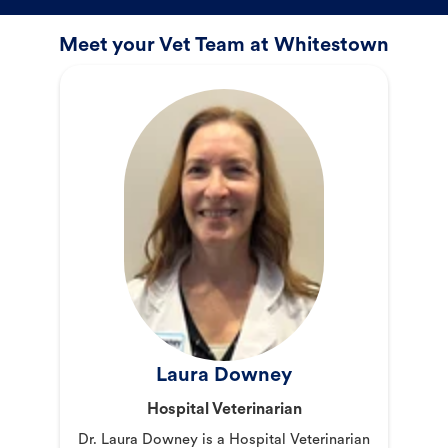
Meet your Vet Team at Whitestown
Laura Downey
Hospital Veterinarian
Dr. Laura Downey is a Hospital Veterinarian