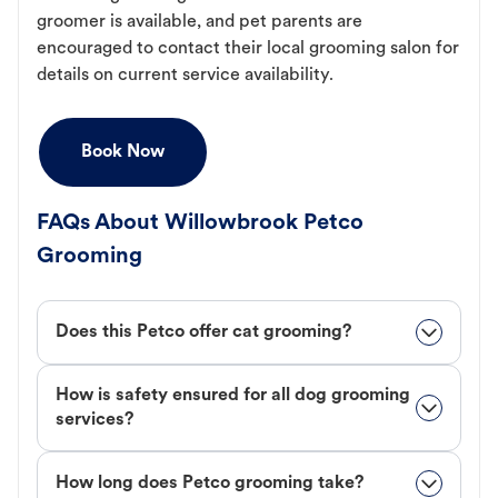
groomer is available, and pet parents are
encouraged to contact their local grooming salon for
details on current service availability.
Book Now
FAQs About Willowbrook Petco
Grooming
Does this Petco offer cat grooming?
How is safety ensured for all dog grooming
services?
How long does Petco grooming take?