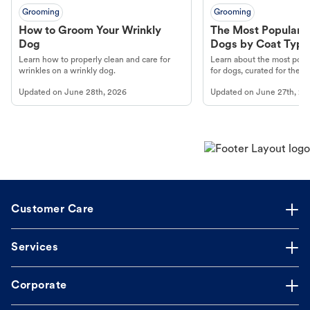
Grooming
Grooming
How to Groom Your Wrinkly
The Most Popular H
Dog
Dogs by Coat Type
Learn how to properly clean and care for
Learn about the most popul
wrinkles on a wrinkly dog.
for dogs, curated for their 
Updated on
June 28th, 2026
Updated on
June 27th, 20
Customer Care
Services
Corporate