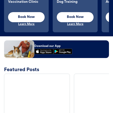
Vaccination Clinic
Dog Training
Aqu
Book Now
Book Now
Learn More
Learn More
Download our App
Featured Posts