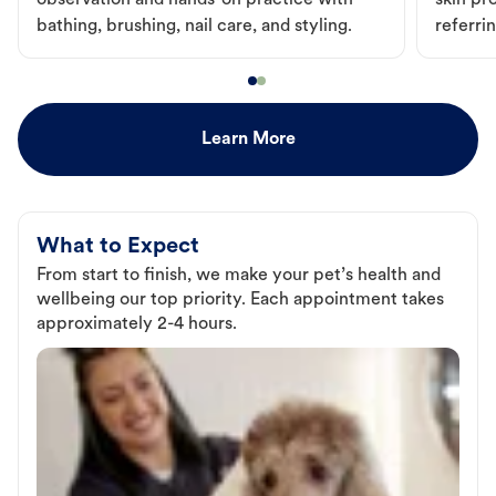
observation and hands-on practice with
skin pr
bathing, brushing, nail care, and styling.
referri
Learn More
What to Expect
From start to finish, we make your pet’s health and
wellbeing our top priority. Each appointment takes
approximately 2-4 hours.