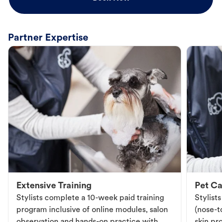
Partner Expertise
Extensive Training
Pet Ca
Stylists complete a 10-week paid training
Stylist
program inclusive of online modules, salon
(nose-to