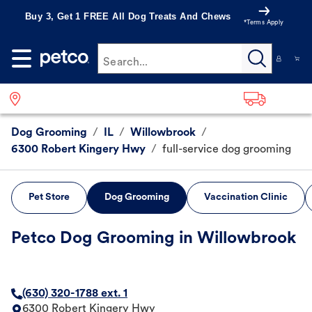
Buy 3, Get 1 FREE All Dog Treats And Chews
*Terms Apply
Search...
Dog Grooming
/
IL
/
Willowbrook
/
6300 Robert Kingery Hwy
/
full-service dog grooming
Pet Store
Dog Grooming
Vaccination Clinic
Petco Dog Grooming in Willowbrook
(630) 320-1788 ext. 1
6300 Robert Kingery Hwy