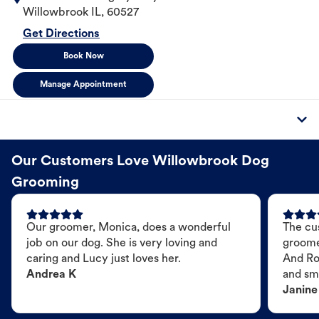
Willowbrook
IL
,
60527
Get Directions
Book Now
Manage Appointment
Our Customers Love Willowbrook Dog
Grooming
Our groomer, Monica, does a wonderful
The cu
job on our dog. She is very loving and
groome
caring and Lucy just loves her.
And Ro
Andrea K
and sme
Janine