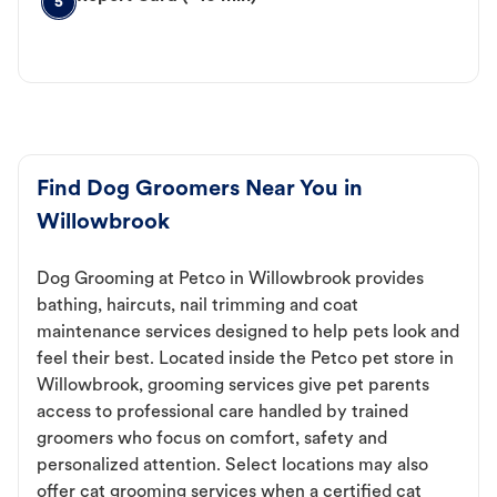
5
Find Dog Groomers Near You in
Willowbrook
Dog Grooming at Petco in Willowbrook provides
bathing, haircuts, nail trimming and coat
maintenance services designed to help pets look and
feel their best. Located inside the Petco pet store in
Willowbrook, grooming services give pet parents
access to professional care handled by trained
groomers who focus on comfort, safety and
personalized attention. Select locations may also
offer cat grooming services when a certified cat