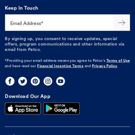
Keep In Touch
Email Address*
By signing up, you consent to receive updates, special
offers, program communications and other information via
email from Petco.
*Providing your email address means you agree to
Petco's
Terms of Use
and have read our
Financial Incentive Terms
and
Privacy Policy
Download Our App