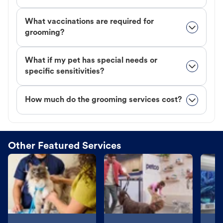
What vaccinations are required for
grooming?
What if my pet has special needs or
specific sensitivities?
How much do the grooming services cost?
Other Featured Services