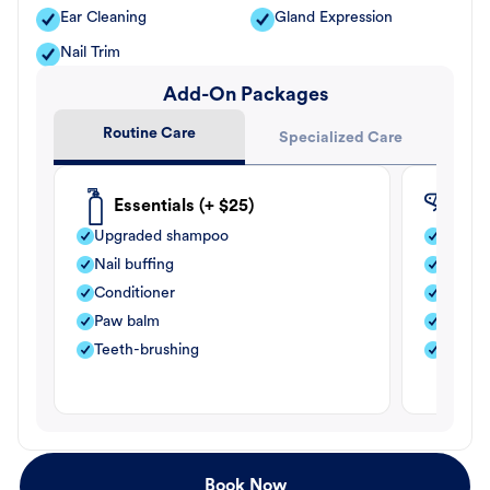
Ear Cleaning
Gland Expression
Nail Trim
Add-On Packages
Routine Care
Specialized Care
Essentials (+ $25)
Fle
Upgraded shampoo
Flea s
Nail buffing
Moistu
Conditioner
Teeth-
Paw balm
Paw b
Teeth-brushing
Nail bu
Book Now