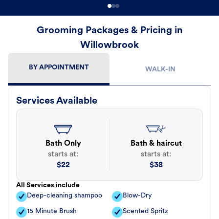
Grooming Packages & Pricing in
Willowbrook
BY APPOINTMENT
WALK-IN
Services Available
Bath Only
Bath & haircut
starts at:
starts at:
$
22
$
38
All Services include
Deep-cleaning shampoo
Blow-Dry
15 Minute Brush
Scented Spritz