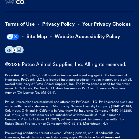
Terms of Use
Privacy Policy
Your Privacy Choices
Site Map
Website Accessibility Policy
©
2026
Petco Animal Supplies, Inc. All rights reserved.
Petco Animal Supplies, Inc.® is not an insurer and is not engaged in the business of
insurance. PetCoach, LLC is a licensed insurance producer, not an insurer, and a wholly
owned subsidiary of Petco Animal Supplies, Inc. The Petco name is used for the brand
name. In California, PetCoach, LLC does business as PetCoach Insurance Solutions
Agency (CA License No. 0M10414).
Pet insurance plans are marketed and offered by PetCoach, LLC. Pet Insurance plans are
underwritten in all states except California by National Casualty Company (NAIC #11991,
Columbus, OH), and in California by Veterinary Pet Insurance Company (NAIC #42285,
Columbus, OH), both insurers are subsidiaries of Nationwide Mutual Insurance
Company. Prior to October 23, 2023, pet insurance policies were underwritten by
United States Fire Insurance Company (NAIC #21113. Morristown, NJ).
Pre-existing conditions are not covered. Waiting periods, annual deductible, co-
insurance, benefit limits and exclusions may apply.
Click here for all terms and