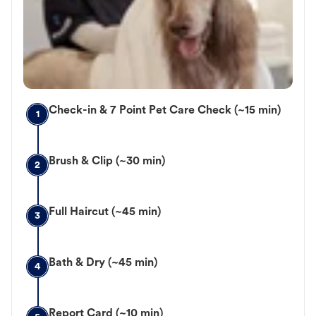
Check-in & 7 Point Pet Care Check (~15 min)
1
Brush & Clip (~30 min)
2
Full Haircut (~45 min)
3
Bath & Dry (~45 min)
4
Report Card (~10 min)