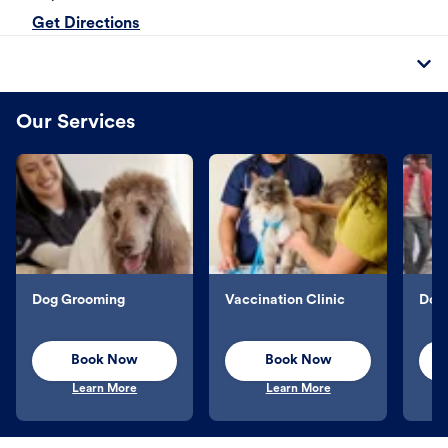
Get Directions
Our Services
Dog Grooming
Vaccination Clinic
Dog 
Book Now
Book Now
Learn More
Learn More