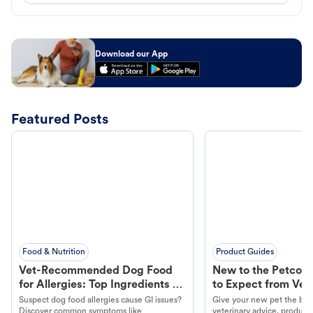
Download our App
Featured Posts
Food & Nutrition
Product Guides
Vet-Recommended Dog Food
New to the Petco 
for Allergies: Top Ingredients to
to Expect from Vet 
Look For
Product in Hand
Suspect dog food allergies cause GI issues?
Give your new pet the best
Discover common symptoms like
veterinary advice, products