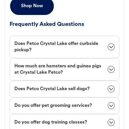
Shop Now
Frequently Asked Questions
Does Petco Crystal Lake offer curbside
pickup?
How much are hamsters and guinea pigs
at Crystal Lake Petco?
Does Petco Crystal Lake sell dogs?
Do you offer pet grooming services?
Do you offer dog training classes?