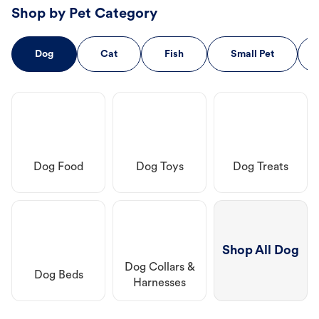
Shop by Pet Category
Dog
Cat
Fish
Small Pet
Dog Food
Dog Toys
Dog Treats
Shop All Dog
Dog Collars &
Dog Beds
Harnesses