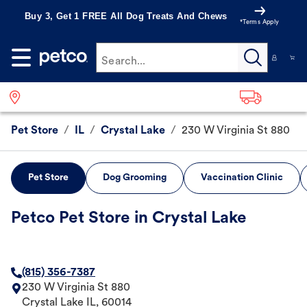
Buy 3, Get 1 FREE All Dog Treats And Chews
*Terms Apply
Search...
Pet Store
/
IL
/
Crystal Lake
/
230 W Virginia St 880
Pet Store
Dog Grooming
Vaccination Clinic
Petco Pet Store in Crystal Lake
(815) 356-7387
230 W Virginia St 880
Crystal Lake
IL
,
60014