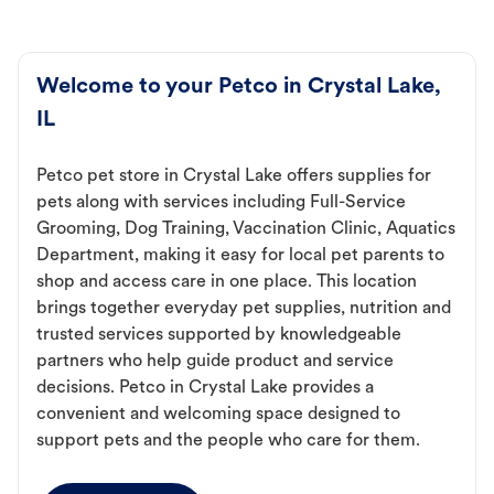
Welcome to your Petco in Crystal Lake,
IL
Petco pet store in Crystal Lake offers supplies for
pets along with services including Full-Service
Grooming, Dog Training, Vaccination Clinic, Aquatics
Department, making it easy for local pet parents to
shop and access care in one place. This location
brings together everyday pet supplies, nutrition and
trusted services supported by knowledgeable
partners who help guide product and service
decisions. Petco in Crystal Lake provides a
convenient and welcoming space designed to
support pets and the people who care for them.