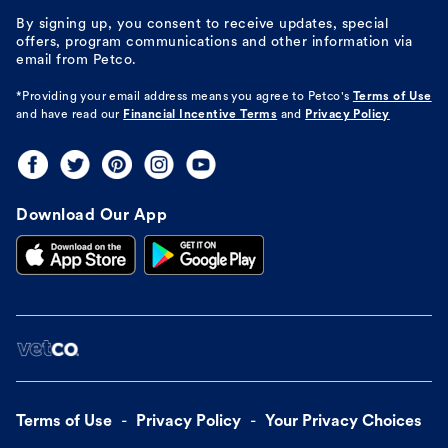
By signing up, you consent to receive updates, special
offers, program communications and other information via
email from Petco.
*Providing your email address means you agree to
Petco's
Terms of Use
and have read our
Financial Incentive Terms
and
Privacy Policy
Download Our App
Terms of Use
Privacy Policy
Your Privacy Choices