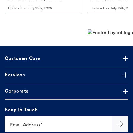
vomiting/diarrhea. Get expert Petco
services at your local Petc
Updated on
July 16th, 2026
Updated on
July 15th, 202
guidance to understand and relieve your
dog's discomfort.
Customer Care
Services
Corporate
Keep In Touch
Email Address*