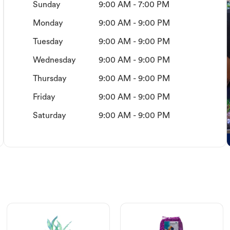
Sunday
9:00 AM - 7:00 PM
Monday
9:00 AM - 9:00 PM
Tuesday
9:00 AM - 9:00 PM
Wednesday
9:00 AM - 9:00 PM
Thursday
9:00 AM - 9:00 PM
Friday
9:00 AM - 9:00 PM
Saturday
9:00 AM - 9:00 PM