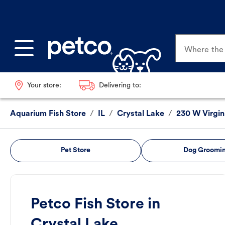
Where the p
Your store:
Delivering to:
Aquarium Fish Store
/
IL
/
Crystal Lake
/
230 W Virgin
Pet Store
Dog Groomi
Petco Fish Store in
Crystal Lake