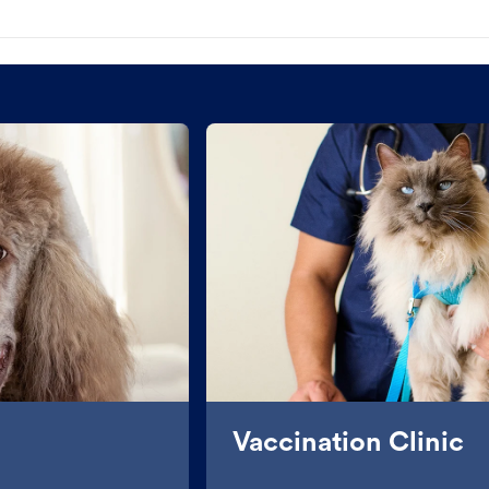
Vaccination Clinic