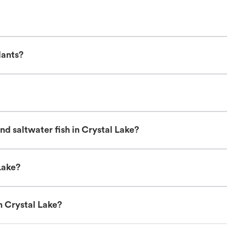
lants?
d saltwater fish in Crystal Lake?
Lake?
n Crystal Lake?