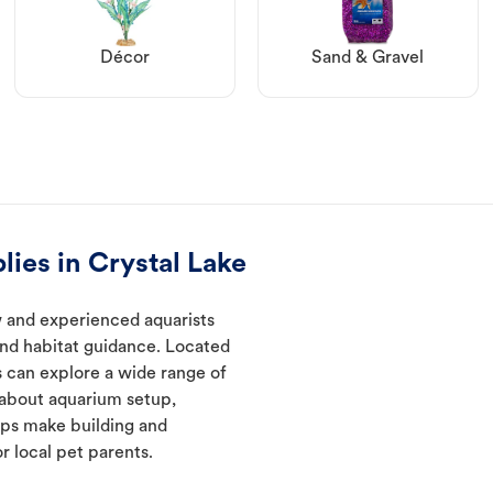
Décor
Sand & Gravel
lies in Crystal Lake
w and experienced aquarists
and habitat guidance. Located
s can explore a wide range of
 about aquarium setup,
lps make building and
 local pet parents.