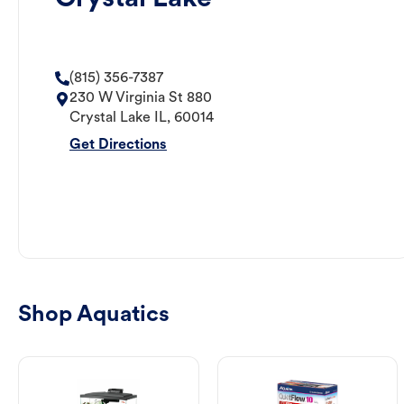
(815) 356-7387
230 W Virginia St 880
Crystal Lake
IL
,
60014
Get Directions
Shop Aquatics