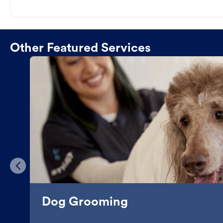
Other Featured Services
Dog Grooming