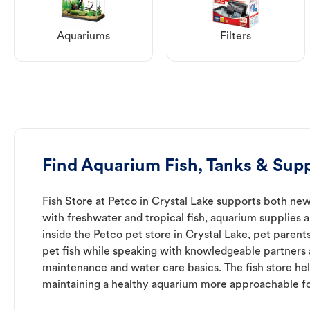
Aquariums
Filters
Find Aquarium Fish, Tanks & Supp
Fish Store at Petco in Crystal Lake supports both ne
with freshwater and tropical fish, aquarium supplies 
inside the Petco pet store in Crystal Lake, pet parent
pet fish while speaking with knowledgeable partners
maintenance and water care basics. The fish store he
maintaining a healthy aquarium more approachable for