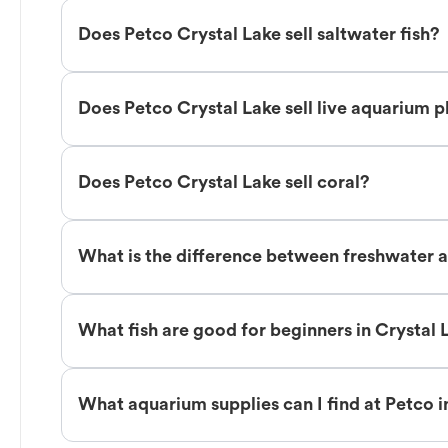
Does Petco Crystal Lake sell saltwater fish?
Does Petco Crystal Lake sell live aquarium p
Does Petco Crystal Lake sell coral?
What is the difference between freshwater an
What fish are good for beginners in Crystal 
What aquarium supplies can I find at Petco i