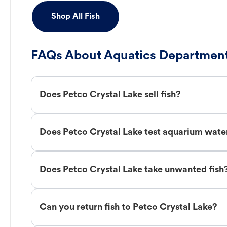
Shop All Fish
FAQs About Aquatics Department
Does Petco Crystal Lake sell fish?
Does Petco Crystal Lake test aquarium wate
Does Petco Crystal Lake take unwanted fish
Can you return fish to Petco Crystal Lake?