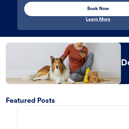
Book Now
Learn More
D
Featured Posts