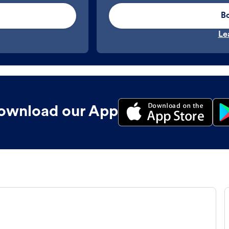
B
Le
ownload our App