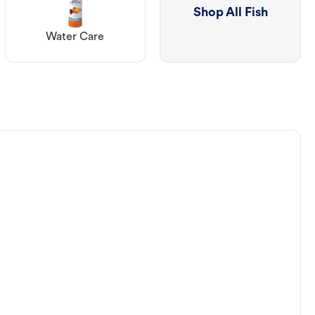
Shop All Fish
Water Care