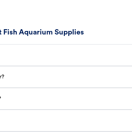
 Fish Aquarium Supplies
r?
?