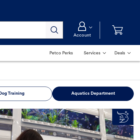
Account
Petco Perks
Services
Deals
Dog Training
Aquatics Department