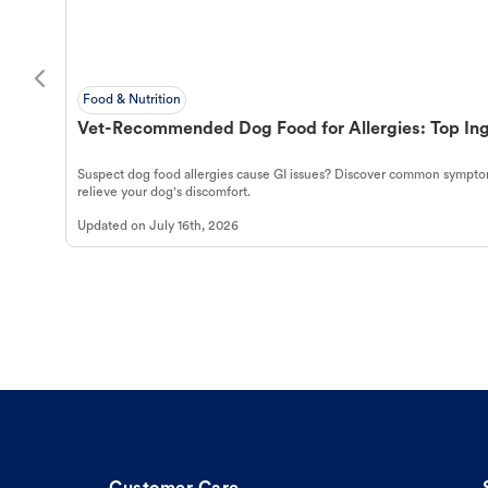
Food & Nutrition
Vet-Recommended Dog Food for Allergies: Top Ing
Suspect dog food allergies cause GI issues? Discover common symptom
relieve your dog's discomfort.
Updated on
July 16th, 2026