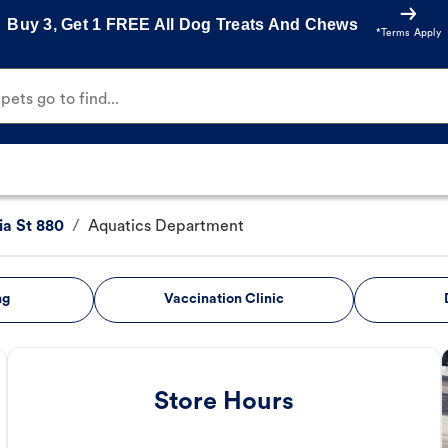
Buy 3, Get 1 FREE All Dog Treats And Chews
*Terms Apply
ets go to find...
ia St 880
/
Aquatics Department
ng
Vaccination Clinic
Store Hours