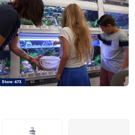
Store:
673