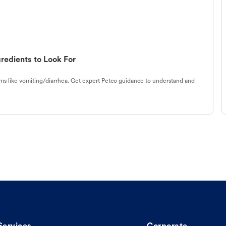
redients to Look For
s like vomiting/diarrhea. Get expert Petco guidance to understand and