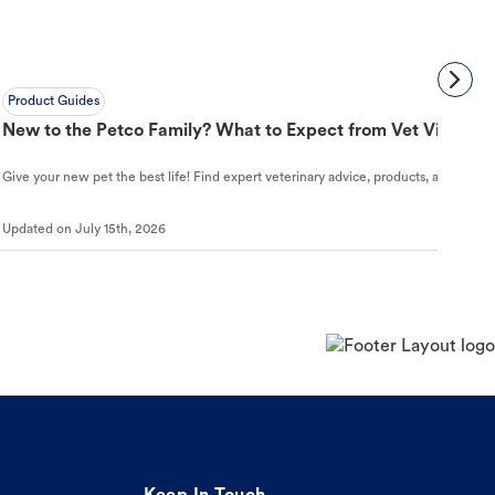
Product Guides
New to the Petco Family? What to Expect from Vet Visit to 
Give your new pet the best life! Find expert veterinary advice, products, and helpful
Updated on
July 15th, 2026