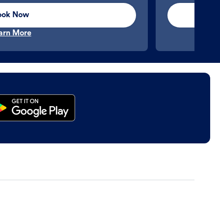
ook Now
arn More