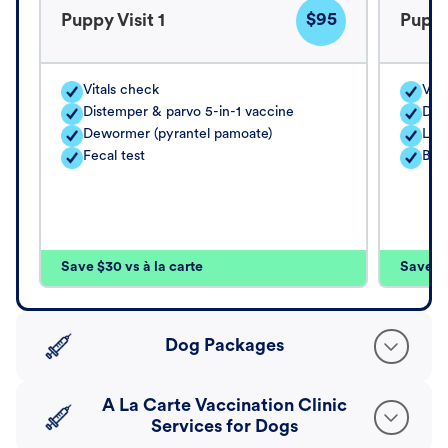
$95
Puppy Visit 1
Puppy
Vitals check
Vita
Distemper & parvo 5-in-1 vaccine
Dis
Dewormer (pyrantel pamoate)
Lep
Fecal test
Bor
Save $30 vs à la carte
Save $4
Dog Packages
A La Carte Vaccination Clinic
Services for Dogs