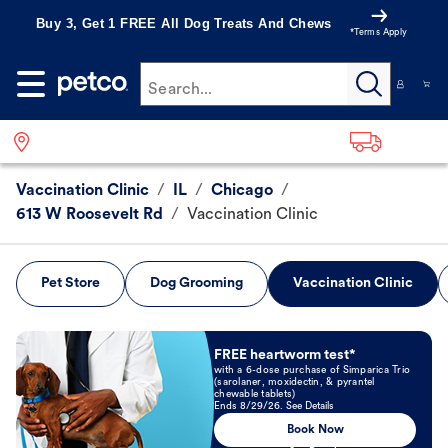
Buy 3, Get 1 FREE All Dog Treats And Chews
*Terms Apply
Search...
Vaccination Clinic
/
IL
/
Chicago
/
613 W Roosevelt Rd
/
Vaccination Clinic
Pet Store
Dog Grooming
Vaccination Clinic
Book Now
FREE heartworm test*
with a 6-dose purchase of Simparica Trio
(sarolaner, moxidectin, & pyrantel
chewable tablets)
Ends 8/29/26. See Details
Book Now