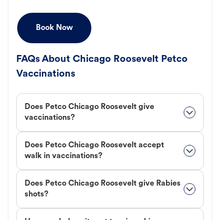
Book Now
FAQs About Chicago Roosevelt Petco
Vaccinations
Does Petco Chicago Roosevelt give
vaccinations?
Does Petco Chicago Roosevelt accept
walk in vaccinations?
Does Petco Chicago Roosevelt give Rabies
shots?