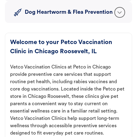
Dog Heartworm & Flea Prevention
Welcome to your Petco Vaccination
Clinic in Chicago Roosevelt, IL
Vetco Vaccination Clinics at Petco in Chicago
provide preventive care services that support
routine pet health, including rabies vaccines and
core dog vaccinations. Located inside the Petco pet
store in Chicago Roosevelt, these clinics give pet
parents a convenient way to stay current on
essential wellness care in a familiar retail setting.
Vetco Vaccination Clinics help support long-term
wellness through accessible preventive services
designed to fit everyday pet care routines.