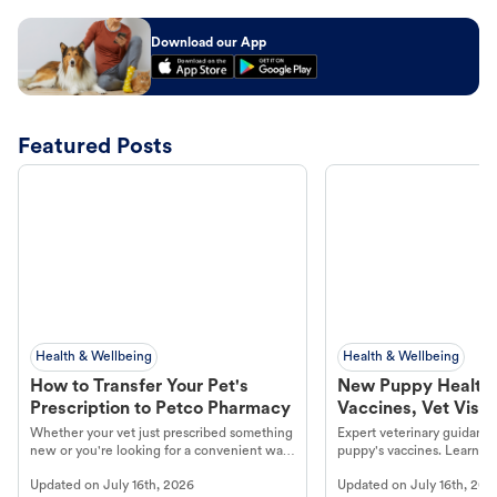
Download our App
Featured Posts
Health & Wellbeing
Health & Wellbeing
How to Transfer Your Pet's
New Puppy Health 
Prescription to Petco Pharmacy
Vaccines, Vet Visits
Year Essentials
Whether your vet just prescribed something
Expert veterinary guidance
new or you're looking for a convenient way
puppy's vaccines. Learn cr
to fill an ongoing medication, the Petco
types, and why vaccinations
Updated on
July 16th, 2026
Updated on
July 16th, 202
online pharmacy, fulfilled by Vetsource,
long, healthy life. Get trus