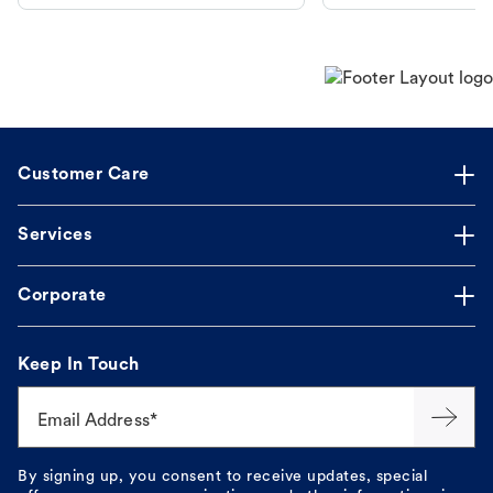
makes the process straightforward.
Customer Care
Services
Corporate
Keep In Touch
Email Address*
By signing up, you consent to receive updates, special