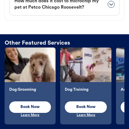
How much does it cost to microchip my
pet at Petco Chicago Roosevelt?
Other Featured Services
Dog Grooming
Dog Training
Aqu
Book Now
Book Now
Learn More
Learn More