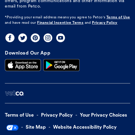
offers, program communications and other information via
email from Petco.
*Providing your email address means you agree to
Petco's
Terms of Use
and have read our
Financial Incentive Terms
and
Privacy Policy
Download Our App
Terms of Use
Privacy Policy
Your Privacy Choices
Site Map
Website Accessibility Policy