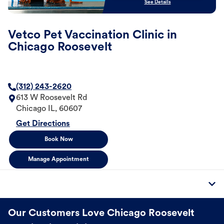
See Details
Vetco Pet Vaccination Clinic in
Chicago Roosevelt
(312) 243-2620
613 W Roosevelt Rd
Chicago
IL
,
60607
Get Directions
Book Now
Manage Appointment
Our Customers Love Chicago Roosevelt