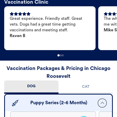
Vaccination Clinic
Great experience. Friendly staff. Great
The wh
vets. Dogs had a great time getting
me wit
vaccinations and meeting staff.
Mike S
Raven B
Vaccination Packages & Pricing in Chicago
Roosevelt
DOG
CAT
Puppy Series (2-6 Months)