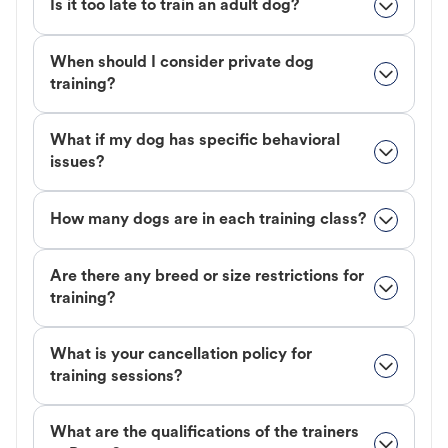
Is it too late to train an adult dog?
When should I consider private dog
training?
What if my dog has specific behavioral
issues?
How many dogs are in each training class?
Are there any breed or size restrictions for
training?
What is your cancellation policy for
training sessions?
What are the qualifications of the trainers