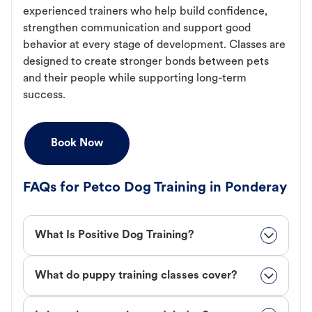
experienced trainers who help build confidence,
strengthen communication and support good
behavior at every stage of development. Classes are
designed to create stronger bonds between pets
and their people while supporting long-term
success.
Book Now
FAQs for Petco Dog Training in Ponderay
What Is Positive Dog Training?
What do puppy training classes cover?