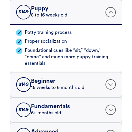
Puppy
$
149
8 to 16 weeks old
Potty training process
Proper socialization
Foundational cues like “sit,” “down,”
“come” and much more puppy training
essentials
Beginner
$
149
16 weeks to 6 months old
Fundamentals
$
149
6+ months old
Advanced