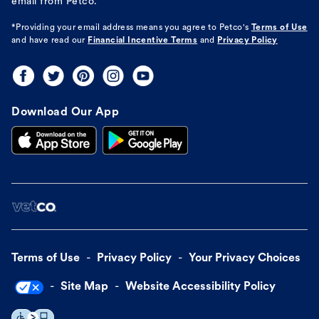
email from Petco.
*Providing your email address means you agree to
Petco's
Terms of Use
and have read our
Financial Incentive Terms
and
Privacy Policy
Download Our App
Terms of Use
Privacy Policy
Your Privacy Choices
Site Map
Website Accessibility Policy