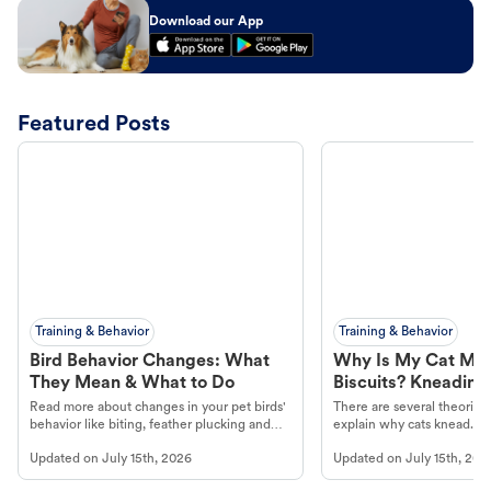
Download our App
Featured Posts
Training & Behavior
Training & Behavior
Bird Behavior Changes: What
Why Is My Cat Ma
They Mean & What to Do
Biscuits? Kneading
Read more about changes in your pet birds'
There are several theories 
behavior like biting, feather plucking and
explain why cats knead. L
more.
cat's behavior at Petco.
Updated on
July 15th, 2026
Updated on
July 15th, 202