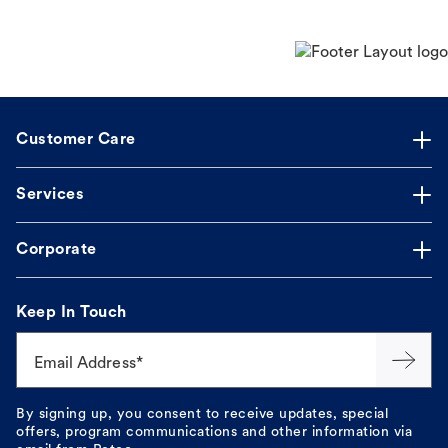
Customer Care
Services
Corporate
Keep In Touch
Email Address*
By signing up, you consent to receive updates, special
offers, program communications and other information via