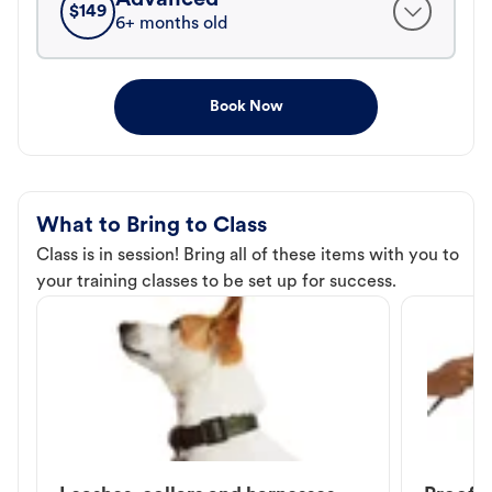
$
149
6+ months old
Book Now
What to Bring to Class
Class is in session! Bring all of these items with you to
your training classes to be set up for success.