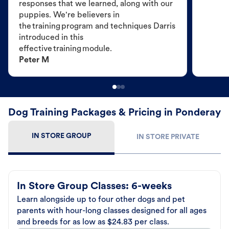
responses that we learned, along with our
puppies. We're believers in
the training program and techniques Darris
introduced in this
effective training module.
Peter M
Dog Training Packages & Pricing in Ponderay
IN STORE GROUP
IN STORE PRIVATE
In Store Group Classes: 6-weeks
Learn alongside up to four other dogs and pet
parents with hour-long classes designed for all ages
and breeds for as low as $24.83 per class.