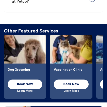
at Petco?
Other Featured Services
Dog Grooming
Vaccination Clinic
Aqu
Book Now
Book Now
Learn More
Learn More