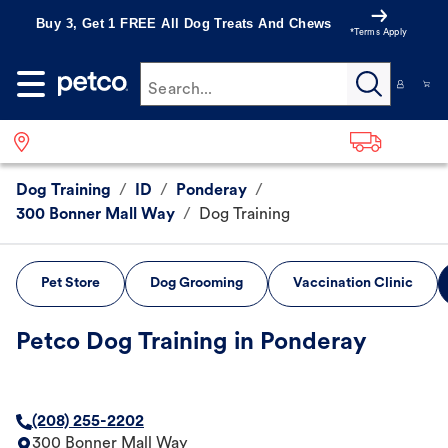
Buy 3, Get 1 FREE All Dog Treats And Chews
*Terms Apply
Search...
Dog Training
/
ID
/
Ponderay
/
300 Bonner Mall Way
/
Dog Training
Pet Store
Dog Grooming
Vaccination Clinic
Petco Dog Training in Ponderay
(208) 255-2202
300 Bonner Mall Way