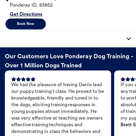
Ponderay
ID
,
83852
Get Directions
Book Now
Our Customers Love Ponderay Dog Training -
Over 1 Million Dogs Trained
We had the pleasure of having Darris lead
If you 
our puppy training 1 class. He proved to be
any tra
knowledgeable, friendly and tuned in to
to wor
the dogs, eliciting training responses in
absolut
young puppies almost immediately. He
of trai
was very effective at teaching we owners
my pu
effective training techniques and
Brett S
demonstrating in class the behaviors and