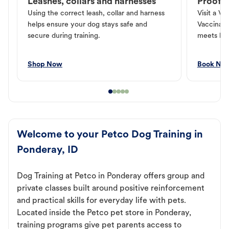
Leashes, collars and harnesses
Proof o
Using the correct leash, collar and harness
Visit a Ve
helps ensure your dog stays safe and
Vaccinati
secure during training.
meets loc
Shop Now
Book No
Welcome to your Petco Dog Training in
Ponderay, ID
Dog Training at Petco in Ponderay offers group and
private classes built around positive reinforcement
and practical skills for everyday life with pets.
Located inside the Petco pet store in Ponderay,
training programs give pet parents access to