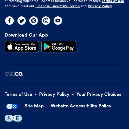
*Providing your email address means you agree to
Petco's
Terms of Use
and have read our
Financial Incentive Terms
and
Privacy Policy
Download Our App
Terms of Use
Privacy Policy
Your Privacy Choices
Site Map
Website Accessibility Policy