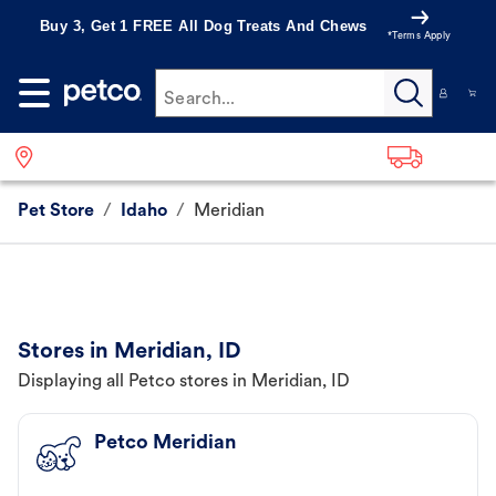
Buy 3, Get 1 FREE All Dog Treats And Chews
*Terms Apply
Search...
Pet Store
/
Idaho
/
Meridian
Stores in Meridian, ID
Displaying all Petco stores in Meridian, ID
Petco Meridian