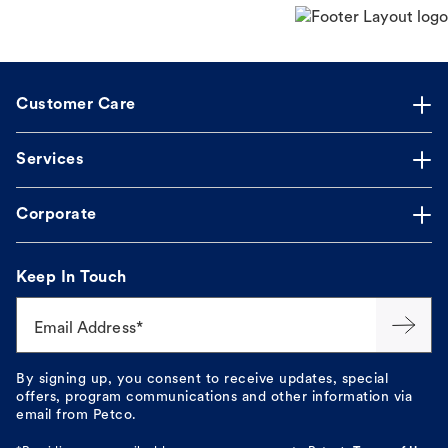
Customer Care
Services
Corporate
Keep In Touch
Email Address*
By signing up, you consent to receive updates, special
offers, program communications and other information via
email from Petco.