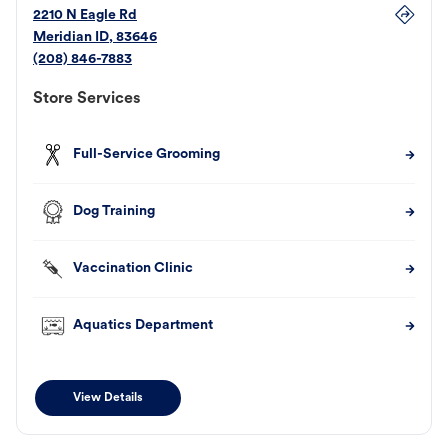
2210 N Eagle Rd
Meridian
ID
,
83646
(208) 846-7883
Store Services
Full-Service Grooming
Dog Training
Vaccination Clinic
Aquatics Department
View Details