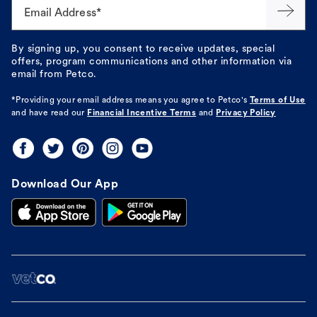
Email Address*
By signing up, you consent to receive updates, special
offers, program communications and other information via
email from Petco.
*Providing your email address means you agree to
Petco's
Terms of Use
and have read our
Financial Incentive Terms
and
Privacy Policy
Download Our App