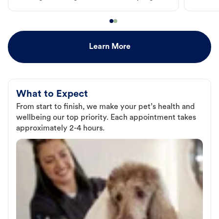
Learn More
What to Expect
From start to finish, we make your pet’s health and
wellbeing our top priority. Each appointment takes
approximately 2-4 hours.