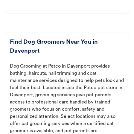
Find Dog Groomers Near You in
Davenport
Dog Grooming at Petco in Davenport provides
bathing, haircuts, nail trimming and coat
maintenance services designed to help pets look and
feel their best. Located inside the Petco pet store in
Davenport, grooming services give pet parents
access to professional care handled by trained
groomers who focus on comfort, safety and
personalized attention. Select locations may also
offer cat grooming services when a certified cat
groomer is available, and pet parents are