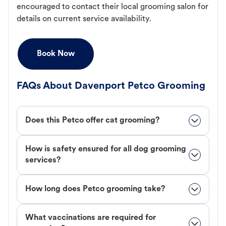
encouraged to contact their local grooming salon for
details on current service availability.
Book Now
FAQs About Davenport Petco Grooming
Does this Petco offer cat grooming?
How is safety ensured for all dog grooming
services?
How long does Petco grooming take?
What vaccinations are required for