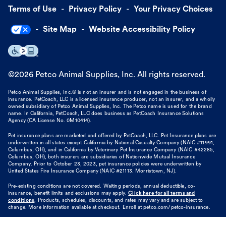
Terms of Use
Privacy Policy
Your Privacy Choices
Site Map
Website Accessibility Policy
©
2026
Petco Animal Supplies, Inc. All rights reserved.
Petco Animal Supplies, Inc.® is not an insurer and is not engaged in the business of
insurance. PetCoach, LLC is a licensed insurance producer, not an insurer, and a wholly
owned subsidiary of Petco Animal Supplies, Inc. The Petco name is used for the brand
name. In California, PetCoach, LLC does business as PetCoach Insurance Solutions
Agency (CA License No. 0M10414).
Pet insurance plans are marketed and offered by PetCoach, LLC. Pet Insurance plans are
underwritten in all states except California by National Casualty Company (NAIC #11991,
Columbus, OH), and in California by Veterinary Pet Insurance Company (NAIC #42285,
Columbus, OH), both insurers are subsidiaries of Nationwide Mutual Insurance
Company. Prior to October 23, 2023, pet insurance policies were underwritten by
United States Fire Insurance Company (NAIC #21113. Morristown, NJ).
Pre-existing conditions are not covered. Waiting periods, annual deductible, co-
insurance, benefit limits and exclusions may apply.
Click here for all terms and
conditions
. Products, schedules, discounts, and rates may vary and are subject to
change. More information available at checkout. Enroll at petco.com/petco-insurance.