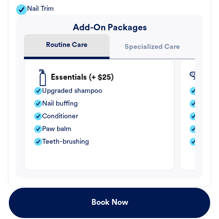
Nail Trim
Add-On Packages
Routine Care
Specialized Care
Essentials (+ $25)
Fle
Upgraded shampoo
Flea s
Nail buffing
Moistu
Conditioner
Teeth-
Paw balm
Paw b
Teeth-brushing
Nail bu
Book Now