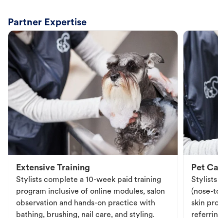
Partner Expertise
Extensive Training
Pet Ca
Stylists complete a 10-week paid training
Stylist
program inclusive of online modules, salon
(nose-to
observation and hands-on practice with
skin pr
bathing, brushing, nail care, and styling.
referri