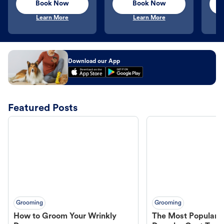
Book Now
Book Now
Learn More
Learn More
Download our App
Featured Posts
Grooming
Grooming
How to Groom Your Wrinkly
The Most Popular H