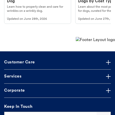
Dog
Dogs by Coat Type
Learn how to properly clean and care for
Learn about the most popul
wrinkles on a wrinkly dog.
for dogs, curated for their 
Updated on
June 28th, 2026
Updated on
June 27th, 20
Customer Care
Services
Corporate
Keep In Touch