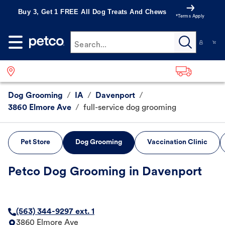
Buy 3, Get 1 FREE All Dog Treats And Chews
*Terms Apply
Search...
Dog Grooming
/
IA
/
Davenport
/
3860 Elmore Ave
/
full-service dog grooming
Pet Store
Dog Grooming
Vaccination Clinic
Petco Dog Grooming in Davenport
(563) 344-9297 ext. 1
3860 Elmore Ave