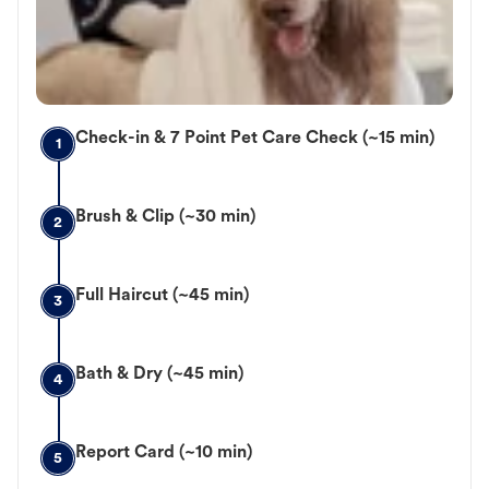
Check-in & 7 Point Pet Care Check (~15 min)
1
Brush & Clip (~30 min)
2
Full Haircut (~45 min)
3
Bath & Dry (~45 min)
4
Report Card (~10 min)
5