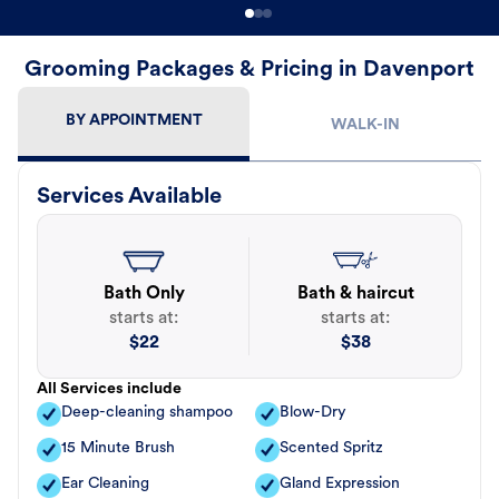
Grooming Packages & Pricing in Davenport
BY APPOINTMENT
WALK-IN
Services Available
Bath Only
Bath & haircut
starts at:
starts at:
$
22
$
38
All Services include
Deep-cleaning shampoo
Blow-Dry
15 Minute Brush
Scented Spritz
Ear Cleaning
Gland Expression