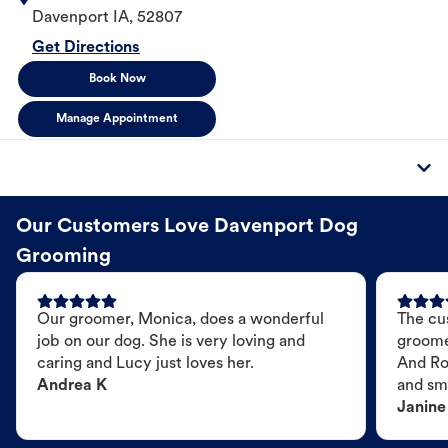
Davenport
IA
,
52807
Get Directions
Book Now
Manage Appointment
Our Customers Love Davenport Dog
Grooming
Our groomer, Monica, does a wonderful
The cu
job on our dog. She is very loving and
groome
caring and Lucy just loves her.
And Ro
Andrea K
and sme
Janine