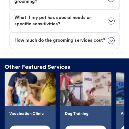
grooming?
What if my pet has special needs or
specific sensitivities?
How much do the grooming services cost?
Other Featured Services
Vaccination Clinic
Dog Training
Aqu