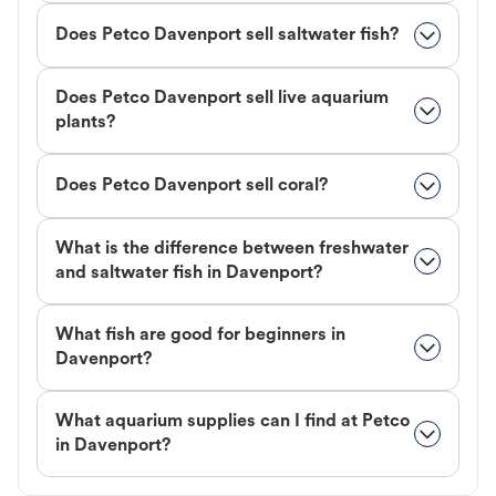
Does Petco Davenport sell saltwater fish?
Does Petco Davenport sell live aquarium
plants?
Does Petco Davenport sell coral?
What is the difference between freshwater
and saltwater fish in Davenport?
What fish are good for beginners in
Davenport?
What aquarium supplies can I find at Petco
in Davenport?