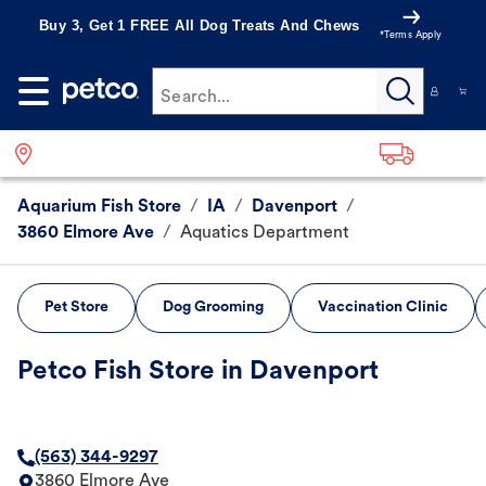
Buy 3, Get 1 FREE All Dog Treats And Chews
*Terms Apply
Search...
Aquarium Fish Store
/
IA
/
Davenport
/
3860 Elmore Ave
/
Aquatics Department
Pet Store
Dog Grooming
Vaccination Clinic
Petco Fish Store in Davenport
(563) 344-9297
3860 Elmore Ave