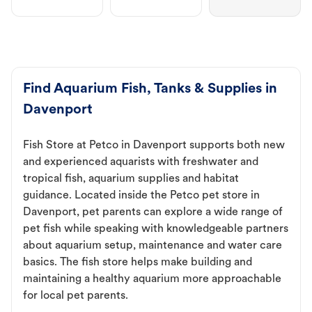
Find Aquarium Fish, Tanks & Supplies in
Davenport
Fish Store at Petco in Davenport supports both new
and experienced aquarists with freshwater and
tropical fish, aquarium supplies and habitat
guidance. Located inside the Petco pet store in
Davenport, pet parents can explore a wide range of
pet fish while speaking with knowledgeable partners
about aquarium setup, maintenance and water care
basics. The fish store helps make building and
maintaining a healthy aquarium more approachable
for local pet parents.