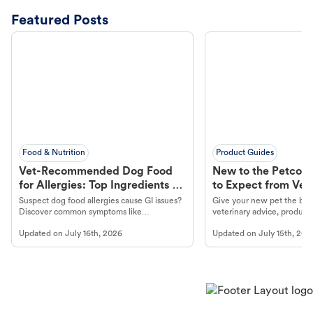
Featured Posts
Food & Nutrition
Product Guides
Vet-Recommended Dog Food
New to the Petco 
for Allergies: Top Ingredients to
to Expect from Vet 
Look For
Product in Hand
Suspect dog food allergies cause GI issues?
Give your new pet the best
Discover common symptoms like
veterinary advice, products
vomiting/diarrhea. Get expert Petco
services at your local Petc
Updated on
July 16th, 2026
Updated on
July 15th, 202
guidance to understand and relieve your
dog's discomfort.