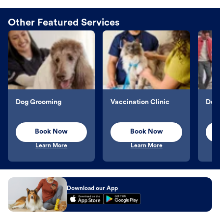
Other Featured Services
Dog Grooming
Vaccination Clinic
Dog 
Book Now
Book Now
Learn More
Learn More
Download our App