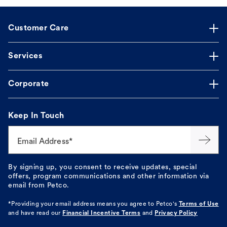
Customer Care
Services
Corporate
Keep In Touch
Email Address*
By signing up, you consent to receive updates, special
offers, program communications and other information via
email from Petco.
*Providing your email address means you agree to
Petco's
Terms of Use
and have read our
Financial Incentive Terms
and
Privacy Policy