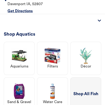
Davenport
IA
,
52807
Get Directions
Shop Aquatics
Aquariums
Filters
Décor
Shop All Fish
Sand & Gravel
Water Care