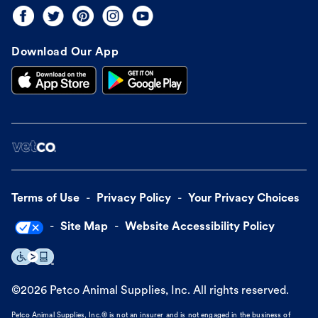
Download Our App
Terms of Use
Privacy Policy
Your Privacy Choices
Site Map
Website Accessibility Policy
©
2026
Petco Animal Supplies, Inc. All rights reserved.
Petco Animal Supplies, Inc.® is not an insurer and is not engaged in the business of