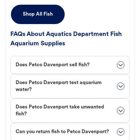
Shop All Fish
FAQs About Aquatics Department Fish
Aquarium Supplies
Does Petco Davenport sell fish?
Does Petco Davenport test aquarium
water?
Does Petco Davenport take unwanted
fish?
Can you return fish to Petco Davenport?