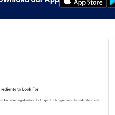
ownload our App
redients to Look For
s like vomiting/diarrhea. Get expert Petco guidance to understand and