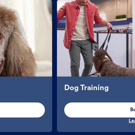
Dog Training
B
Le