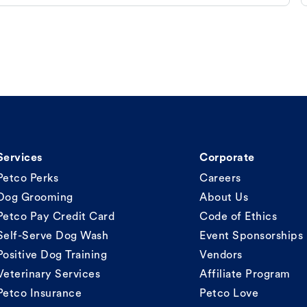
Services
Corporate
Petco Perks
Careers
Dog Grooming
About Us
Petco Pay Credit Card
Code of Ethics
Self-Serve Dog Wash
Event Sponsorships
Positive Dog Training
Vendors
Veterinary Services
Affiliate Program
Petco Insurance
Petco Love