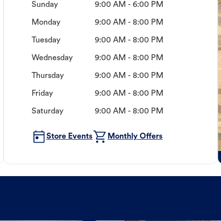
Sunday
9:00 AM - 6:00 PM
Monday
9:00 AM - 8:00 PM
Tuesday
9:00 AM - 8:00 PM
Wednesday
9:00 AM - 8:00 PM
Thursday
9:00 AM - 8:00 PM
Friday
9:00 AM - 8:00 PM
Saturday
9:00 AM - 8:00 PM
Store Events
Monthly Offers