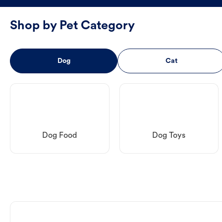
Shop by Pet Category
Dog
Cat
Dog Food
Dog Toys