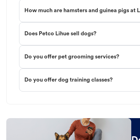
How much are hamsters and guinea pigs at 
Does Petco Lihue sell dogs?
Do you offer pet grooming services?
Do you offer dog training classes?