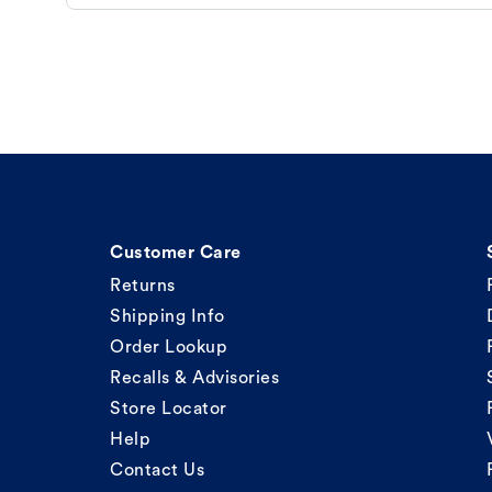
Customer Care
Returns
Shipping Info
Order Lookup
Recalls & Advisories
Store Locator
Help
Contact Us