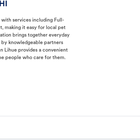
HI
 with services including Full-
 making it easy for local pet
cation brings together everyday
ed by knowledgeable partners
in Lihue provides a convenient
he people who care for them.