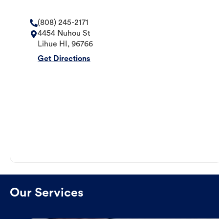
(808) 245-2171
4454 Nuhou St
Lihue
HI
,
96766
Get Directions
Our Services