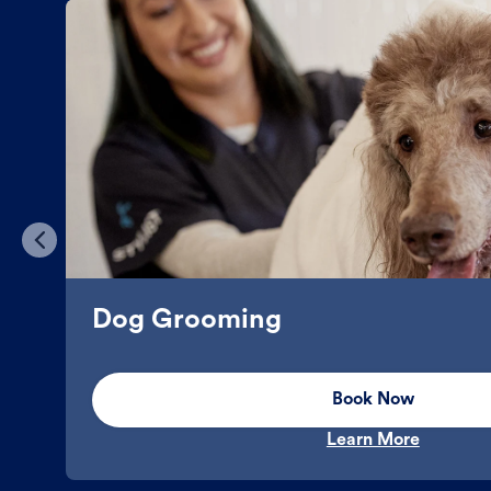
Dog Grooming
Book Now
Learn More