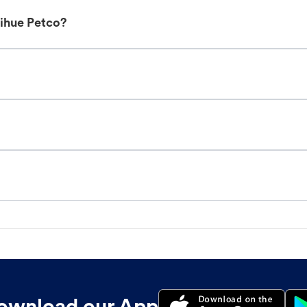
Lihue Petco?