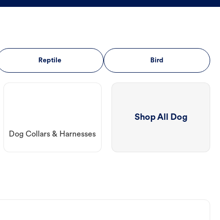
Reptile
Bird
Shop All Dog
Dog Collars & Harnesses