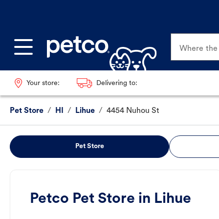
Where the p
Your store:
Delivering to:
Pet Store
/
HI
/
Lihue
/
4454 Nuhou St
Pet Store
Petco Pet Store in Lihue