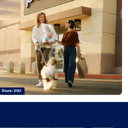
Store:
2121