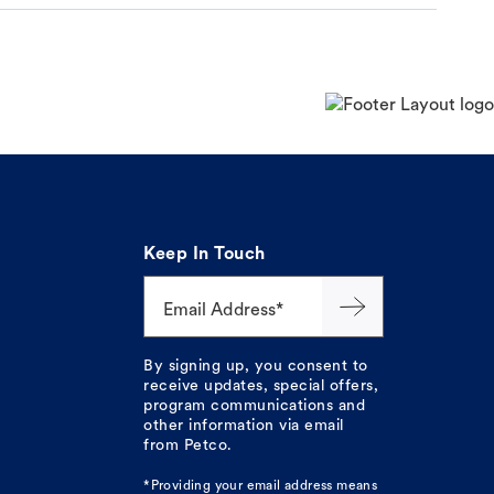
Keep In Touch
Email Address*
By signing up, you consent to
receive updates, special offers,
program communications and
other information via email
from Petco.
*Providing your email address means