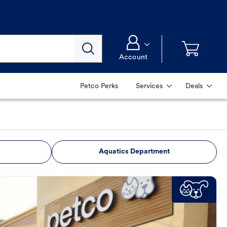
Account
Petco Perks
Services
Deals
Aquatics Department