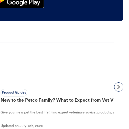
Product Guides
New to the Petco Family? What to Expect from Vet Visit to 
Give your new pet the best life! Find expert veterinary advice, products, and helpful
Updated on
July 15th, 2026