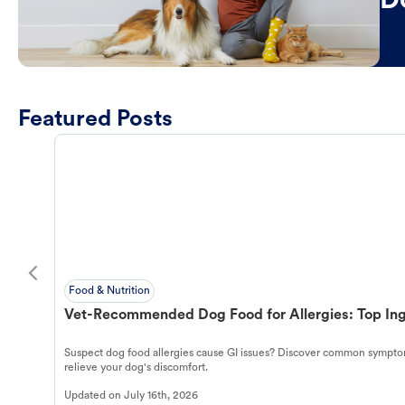
D
Featured Posts
Food & Nutrition
Vet-Recommended Dog Food for Allergies: Top Ing
Suspect dog food allergies cause GI issues? Discover common symptom
relieve your dog's discomfort.
Updated on
July 16th, 2026