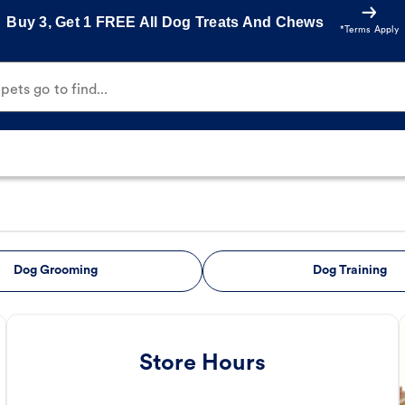
Buy 3, Get 1 FREE All Dog Treats And Chews
*Terms Apply
ets go to find...
Dog Grooming
Dog Training
Store Hours