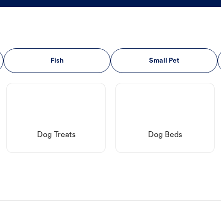
Fish
Small Pet
Dog Treats
Dog Beds