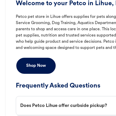
Welcome to your Petco in Lihue, 
Petco pet store in Lihue offers supplies for pets along
Service Grooming, Dog Training, Aquatics Department,
parents to shop and access care in one place. This lo
pet supplies, nutrition and trusted services support
who help guide product and service decisions. Petco 
and welcoming space designed to support pets and t
Shop Now
Frequently Asked Questions
Does Petco Lihue offer curbside pickup?